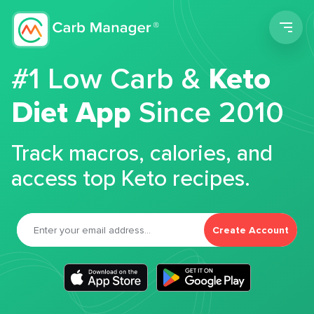
Men
#1 Low Carb &
Keto
Diet App
Since 2010
Track macros, calories, and
access top Keto recipes.
Create Account