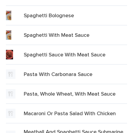
Spaghetti Bolognese
Spaghetti With Meat Sauce
Spaghetti Sauce With Meat Sauce
Pasta With Carbonara Sauce
Pasta, Whole Wheat, With Meat Sauce
Macaroni Or Pasta Salad With Chicken
Meatball And Spaghetti Sauce Submarine