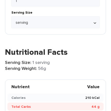
Serving Size
Nutritional Facts
Serving Size:
1 serving
Serving Weight:
56g
Nutrient
Value
Calories
210 kCal
Total Carbs
44 g