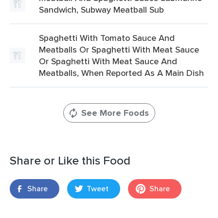
Sandwich, Subway Meatball Sub
Spaghetti With Tomato Sauce And
Meatballs Or Spaghetti With Meat Sauce
Or Spaghetti With Meat Sauce And
Meatballs, When Reported As A Main Dish
See More Foods
Share or Like this Food
Share
Tweet
Share