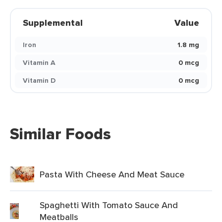
Supplemental
Value
Iron
1.8 mg
Vitamin A
0 mcg
Vitamin D
0 mcg
Similar Foods
Pasta With Cheese And Meat Sauce
Spaghetti With Tomato Sauce And
Meatballs