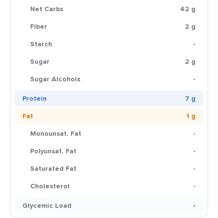
Net Carbs
42 g
Fiber
2 g
Starch
-
Sugar
2 g
Sugar Alcohols
-
Protein
7 g
Fat
1 g
Monounsat. Fat
-
Polyunsat. Fat
-
Saturated Fat
-
Cholesterol
-
Glycemic Load
-