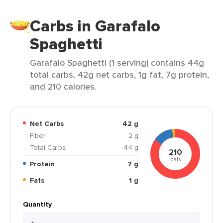
Carbs in Garafalo
Spaghetti
Garafalo Spaghetti (1 serving) contains 44g
total carbs, 42g net carbs, 1g fat, 7g protein,
and 210 calories.
Net Carbs
42 g
Fiber
2 g
Total Carbs
44 g
210
cals
Protein
7 g
Fats
1 g
Quantity