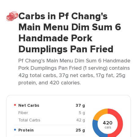
Carbs in Pf Chang's
Main Menu Dim Sum 6
Handmade Pork
Dumplings Pan Fried
Pf Chang's Main Menu Dim Sum 6 Handmade
Pork Dumplings Pan Fried (1 serving) contains
42g total carbs, 37g net carbs, 17g fat, 25g
protein, and 420 calories.
Net Carbs
37 g
Fiber
5 g
Total Carbs
42 g
420
cals
Protein
25 g