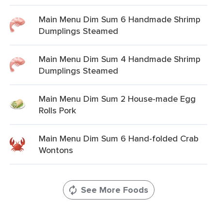
Main Menu Dim Sum 6 Handmade Shrimp
Dumplings Steamed
Main Menu Dim Sum 4 Handmade Shrimp
Dumplings Steamed
Main Menu Dim Sum 2 House-made Egg
Rolls Pork
Main Menu Dim Sum 6 Hand-folded Crab
Wontons
See More Foods