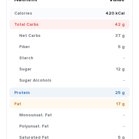
Calories
420 kCal
Total Carbs
42 g
Net Carbs
37 g
Fiber
5 g
Starch
-
Sugar
12 g
Sugar Alcohols
-
Protein
25 g
Fat
17 g
Monounsat. Fat
-
Polyunsat. Fat
-
Saturated Fat
5 g