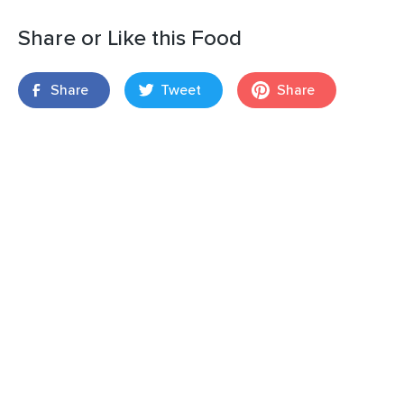
Share or Like this Food
Share
Tweet
Share