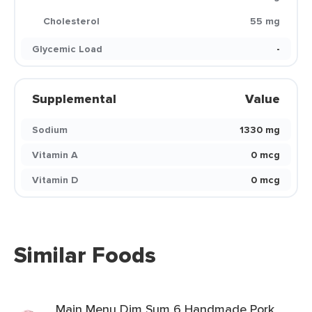
Cholesterol
55 mg
Glycemic Load
-
Supplemental
Value
Sodium
1330 mg
Vitamin A
0 mcg
Vitamin D
0 mcg
Similar Foods
Main Menu Dim Sum 6 Handmade Pork