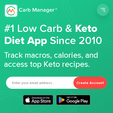
Men
#1 Low Carb &
Keto
Diet App
Since 2010
Track macros, calories, and
access top Keto recipes.
Create Account