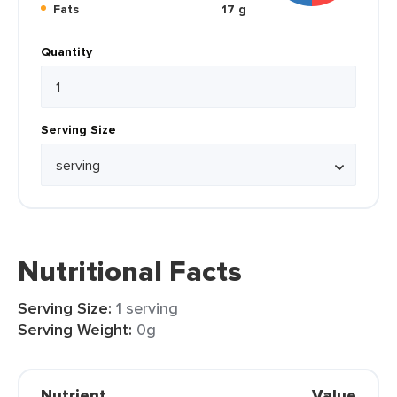
Fats
17 g
Quantity
Serving Size
Nutritional Facts
Serving Size:
1 serving
Serving Weight:
0g
Nutrient
Value