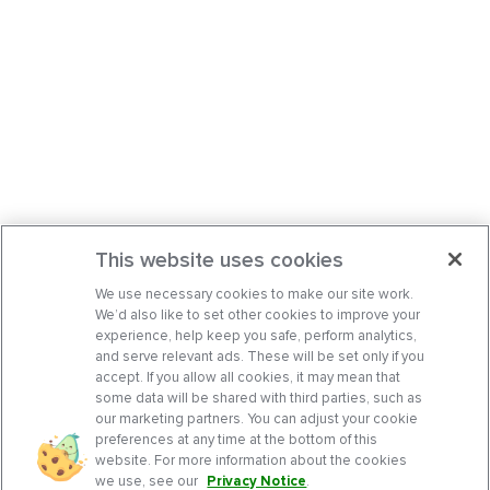
This website uses cookies
We use necessary cookies to make our site work.
We’d also like to set other cookies to improve your
experience, help keep you safe, perform analytics,
and serve relevant ads. These will be set only if you
accept. If you allow all cookies, it may mean that
some data will be shared with third parties, such as
our marketing partners. You can adjust your cookie
preferences at any time at the bottom of this
website. For more information about the cookies
we use, see our
Privacy Notice
.