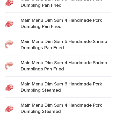
Dumpling Pan Fried
Main Menu Dim Sum 4 Handmade Pork
Dumpling Pan Fried
Main Menu Dim Sum 6 Handmade Shrimp
Dumplings Pan Fried
Main Menu Dim Sum 4 Handmade Shrimp
Dumplings Pan Fried
Main Menu Dim Sum 6 Handmade Pork
Dumpling Steamed
Main Menu Dim Sum 4 Handmade Pork
Dumpling Steamed