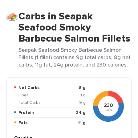
Carbs in Seapak
Seafood Smoky
Barbecue Salmon Fillets
Seapak Seafood Smoky Barbecue Salmon
Fillets (1 fillet) contains 9g total carbs, 8g net
carbs, 11g fat, 24g protein, and 230 calories.
Net Carbs
8 g
Fiber
1 g
Total Carbs
9 g
230
cals
Protein
24 g
Fats
11 g
Quantity