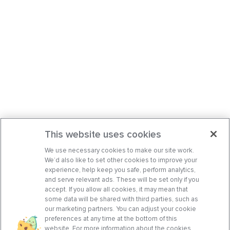
This website uses cookies
We use necessary cookies to make our site work.
We’d also like to set other cookies to improve your
experience, help keep you safe, perform analytics,
and serve relevant ads. These will be set only if you
accept. If you allow all cookies, it may mean that
some data will be shared with third parties, such as
our marketing partners. You can adjust your cookie
preferences at any time at the bottom of this
website. For more information about the cookies