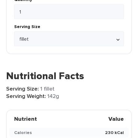
Serving Size
Nutritional Facts
Serving Size:
1 fillet
Serving Weight:
142g
Nutrient
Value
Calories
230 kCal