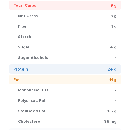
Total Carbs
9 g
Net Carbs
8 g
Fiber
1 g
Starch
-
Sugar
4 g
Sugar Alcohols
-
Protein
24 g
Fat
11 g
Monounsat. Fat
-
Polyunsat. Fat
-
Saturated Fat
1.5 g
Cholesterol
85 mg