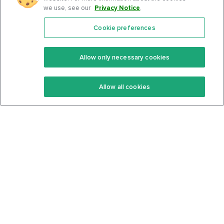
we use, see our
Privacy Notice
.
Cookie preferences
Features
Support Center
Premium
Community
Allow only necessary cookies
Keto Recipes
Terms Of Service
Allow all cookies
Keto Cookbook
Privacy Policy
Articles
Contact
About Us
System Status
Foods
Support
Log In
Join For Free