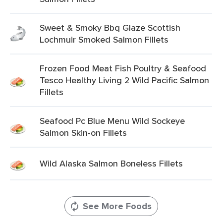
Sweet & Smoky Bbq Glaze Scottish
Lochmuir Smoked Salmon Fillets
Frozen Food Meat Fish Poultry & Seafood
Tesco Healthy Living 2 Wild Pacific Salmon
Fillets
Seafood Pc Blue Menu Wild Sockeye
Salmon Skin-on Fillets
Wild Alaska Salmon Boneless Fillets
See More Foods