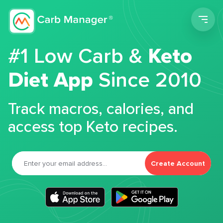
Men
#1 Low Carb &
Keto
Diet App
Since 2010
Track macros, calories, and
access top Keto recipes.
Create Account