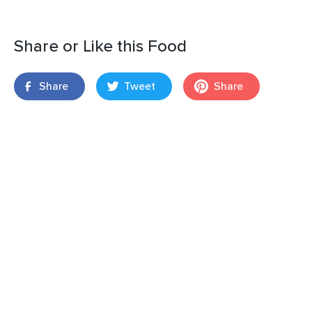
Share or Like this Food
Share
Tweet
Share