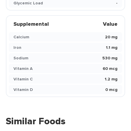
Glycemic Load
-
Supplemental
Value
Calcium
20 mg
Iron
1.1 mg
Sodium
530 mg
Vitamin A
60 mcg
Vitamin C
1.2 mg
Vitamin D
0 mcg
Similar Foods