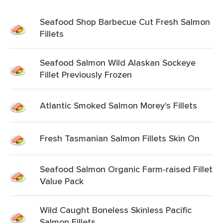
Seafood Shop Barbecue Cut Fresh Salmon
Fillets
Seafood Salmon Wild Alaskan Sockeye
Fillet Previously Frozen
Atlantic Smoked Salmon Morey's Fillets
Fresh Tasmanian Salmon Fillets Skin On
Seafood Salmon Organic Farm-raised Fillet
Value Pack
Wild Caught Boneless Skinless Pacific
Salmon Fillets