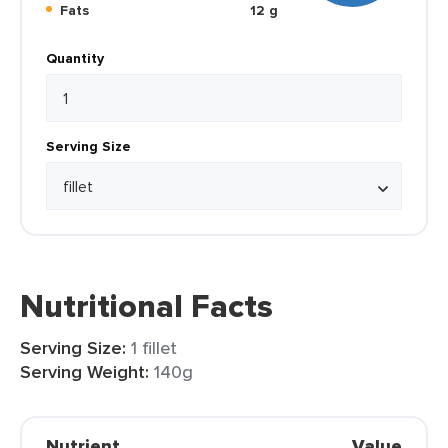
Fats
12 g
Quantity
Serving Size
Nutritional Facts
Serving Size:
1 fillet
Serving Weight:
140g
Nutrient
Value