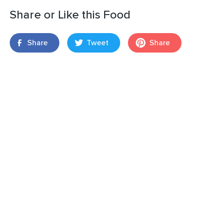
Share or Like this Food
Share
Tweet
Share