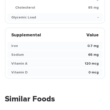
Cholesterol
85 mg
Glycemic Load
-
Supplemental
Value
Iron
0.7 mg
Sodium
65 mg
Vitamin A
120 mcg
Vitamin D
0 mcg
Similar Foods