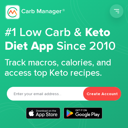
Men
#1 Low Carb &
Keto
Diet App
Since 2010
Track macros, calories, and
access top Keto recipes.
Create Account