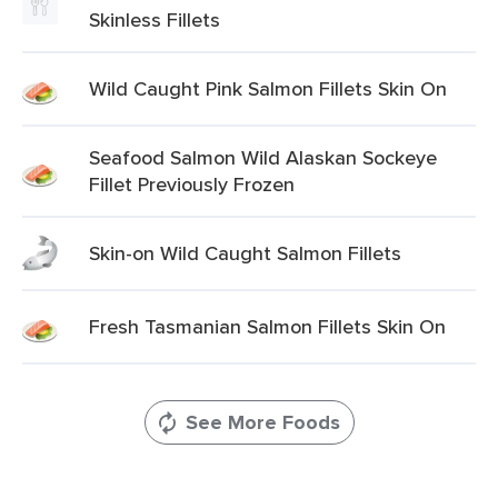
Skinless Fillets
Wild Caught Pink Salmon Fillets Skin On
Seafood Salmon Wild Alaskan Sockeye
Fillet Previously Frozen
Skin-on Wild Caught Salmon Fillets
Fresh Tasmanian Salmon Fillets Skin On
See More Foods