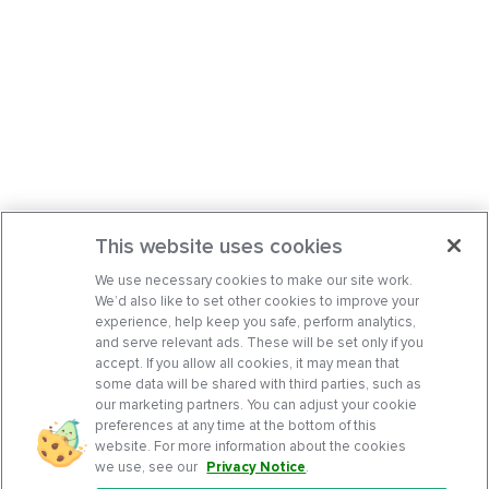
This website uses cookies
We use necessary cookies to make our site work.
We’d also like to set other cookies to improve your
experience, help keep you safe, perform analytics,
and serve relevant ads. These will be set only if you
accept. If you allow all cookies, it may mean that
some data will be shared with third parties, such as
our marketing partners. You can adjust your cookie
preferences at any time at the bottom of this
website. For more information about the cookies
we use, see our
Privacy Notice
.