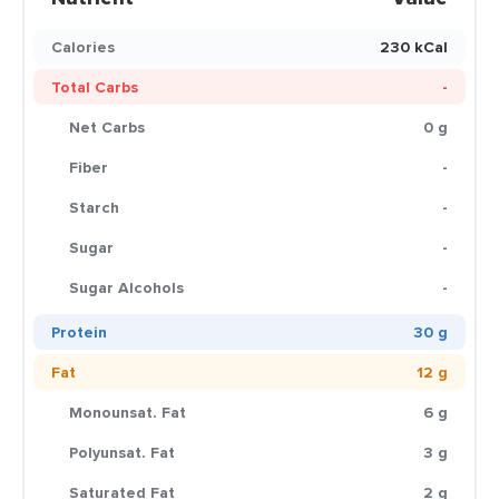
Calories
230 kCal
Total Carbs
-
Net Carbs
0 g
Fiber
-
Starch
-
Sugar
-
Sugar Alcohols
-
Protein
30 g
Fat
12 g
Monounsat. Fat
6 g
Polyunsat. Fat
3 g
Saturated Fat
2 g