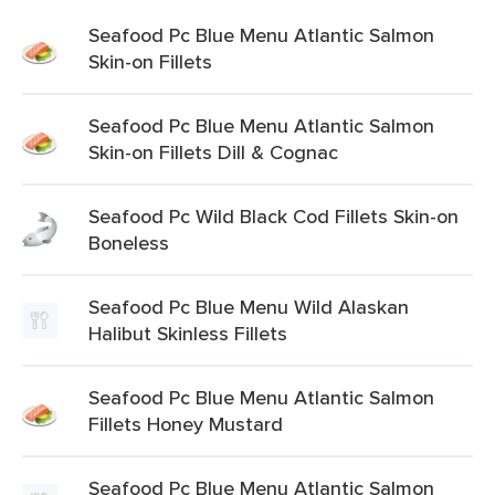
Seafood Pc Blue Menu Atlantic Salmon
Skin-on Fillets
Seafood Pc Blue Menu Atlantic Salmon
Skin-on Fillets Dill & Cognac
Seafood Pc Wild Black Cod Fillets Skin-on
Boneless
Seafood Pc Blue Menu Wild Alaskan
Halibut Skinless Fillets
Seafood Pc Blue Menu Atlantic Salmon
Fillets Honey Mustard
Seafood Pc Blue Menu Atlantic Salmon