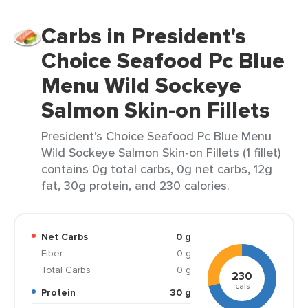
Carbs in President's
Choice Seafood Pc Blue
Menu Wild Sockeye
Salmon Skin-on Fillets
President's Choice Seafood Pc Blue Menu
Wild Sockeye Salmon Skin-on Fillets (1 fillet)
contains 0g total carbs, 0g net carbs, 12g
fat, 30g protein, and 230 calories.
Net Carbs
0 g
Fiber
0 g
Total Carbs
0 g
230
cals
Protein
30 g