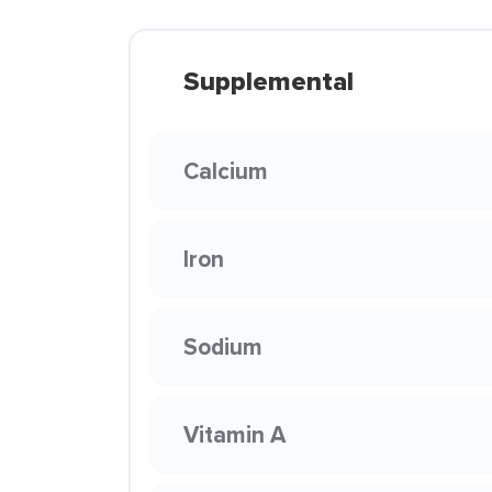
Supplemental
Calcium
Iron
Sodium
Vitamin A