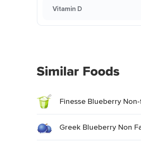
Vitamin D
Similar Foods
Finesse Blueberry Non-
Greek Blueberry Non Fa