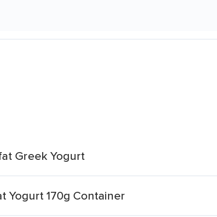
fat Greek Yogurt
t Yogurt 170g Container