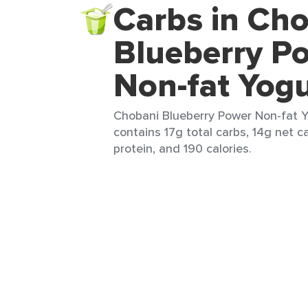
Carbs in Ch
Blueberry P
Non-fat Yogu
Chobani Blueberry Power Non-fat Yo
contains 17g total carbs, 14g net ca
protein, and 190 calories.