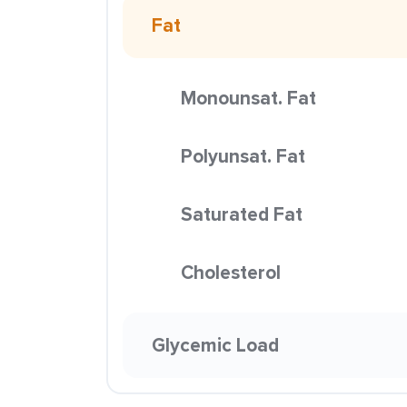
Fat
Monounsat. Fat
Polyunsat. Fat
Saturated Fat
Cholesterol
Glycemic Load