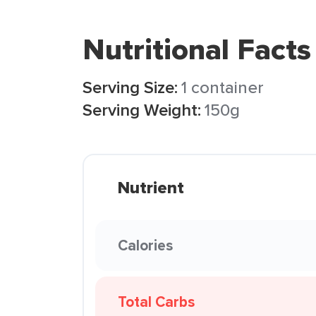
Nutritional Facts
Serving Size:
1 container
Serving Weight:
150g
Nutrient
Calories
Total Carbs