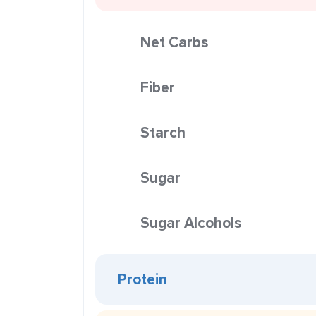
Net Carbs
Fiber
Starch
Sugar
Sugar Alcohols
Protein