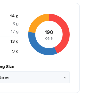
14 g
3 g
17 g
190
cals
13 g
9 g
ing Size