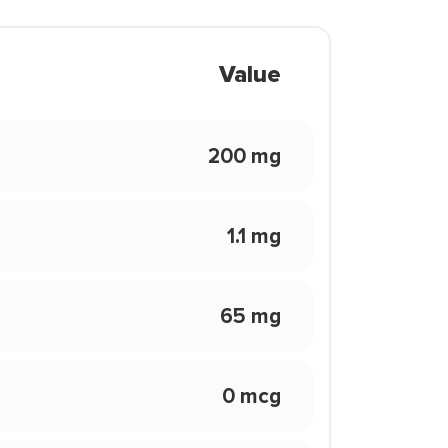
Value
200 mg
1.1 mg
65 mg
0 mcg