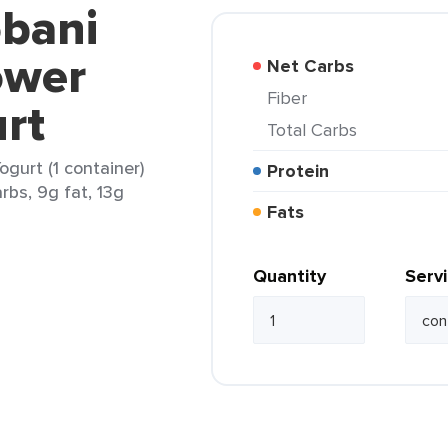
obani
ower
Net Carbs
Fiber
rt
Total Carbs
gurt (1 container)
Protein
rbs, 9g fat, 13g
Fats
Quantity
Serv