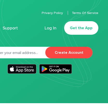
Privacy Policy
Terms Of Service
Support
Log In
Get the App
Create Account