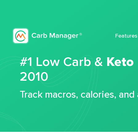
Features
#1 Low Carb &
Keto
2010
Track macros, calories, and