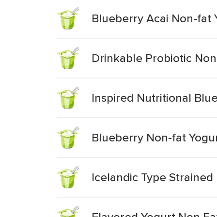
Blueberry Acai Non-fat 
Drinkable Probiotic Non
Inspired Nutritional Bl
Blueberry Non-fat Yogu
Icelandic Type Strained
Flavored Yogurt Non Fa