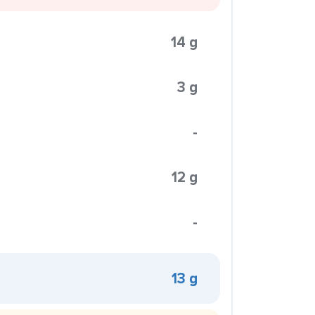
14 g
3 g
-
12 g
-
13 g