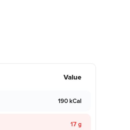
Value
190 kCal
17 g