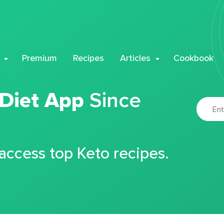
Premium
Recipes
Articles
Cookbook
 Diet App
Since
 access top Keto recipes.