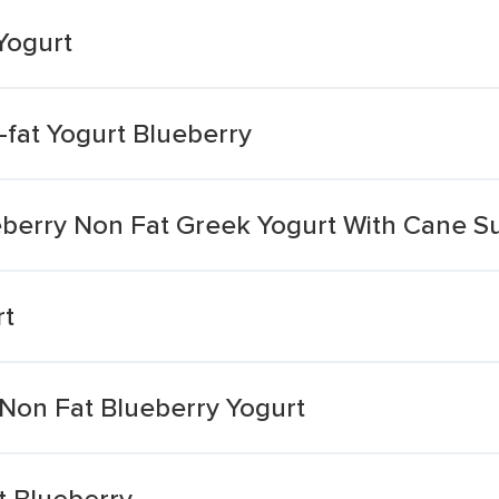
Yogurt
-fat Yogurt Blueberry
ueberry Non Fat Greek Yogurt With Cane S
rt
 Non Fat Blueberry Yogurt
t Blueberry