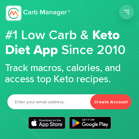
Men
#1 Low Carb &
Keto
Diet App
Since 2010
Track macros, calories, and
access top Keto recipes.
Create Account