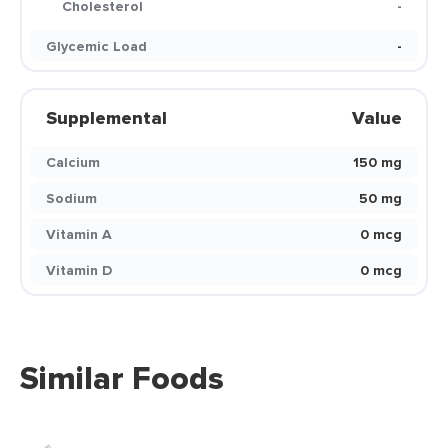
Cholesterol
-
Glycemic Load
-
Supplemental
Value
Calcium
150 mg
Sodium
50 mg
Vitamin A
0 mcg
Vitamin D
0 mcg
Similar Foods