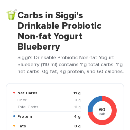
Carbs in Siggi's
Drinkable Probiotic
Non-fat Yogurt
Blueberry
Siggi's Drinkable Probiotic Non-fat Yogurt
Blueberry (110 ml) contains 11g total carbs, 11g
net carbs, 0g fat, 4g protein, and 60 calories.
Net Carbs
11 g
Fiber
0 g
Total Carbs
11 g
60
cals
Protein
4 g
Fats
0 g