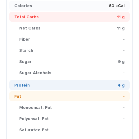
Calories
60 kCal
Total Carbs
11 g
Net Carbs
11 g
Fiber
-
Starch
-
Sugar
9 g
Sugar Alcohols
-
Protein
4 g
Fat
-
Monounsat. Fat
-
Polyunsat. Fat
-
Saturated Fat
-