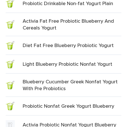
Probiotic Drinkable Non-fat Yogurt Plain
Activia Fat Free Probiotic Blueberry And
Cereals Yogurt
Diet Fat Free Blueberry Probiotic Yogurt
Light Blueberry Probiotic Nonfat Yogurt
Blueberry Cucumber Greek Nonfat Yogurt
With Pre Probiotics
Probiotic Nonfat Greek Yogurt Blueberry
Activia Probiotic Nonfat Yogurt Blueberry