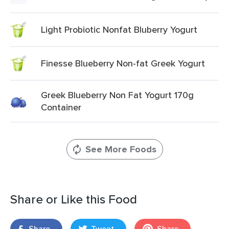
Light Probiotic Nonfat Bluberry Yogurt
Finesse Blueberry Non-fat Greek Yogurt
Greek Blueberry Non Fat Yogurt 170g
Container
See More Foods
Share or Like this Food
Share
Tweet
Share