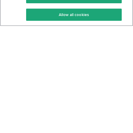
Keto Recipes
Terms Of Service
Allow all cookies
Keto Cookbook
Privacy Policy
Articles
Contact
About Us
System Status
Foods
Support
Log In
Join For Free