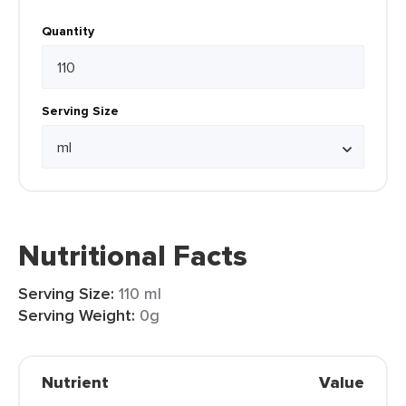
Quantity
Serving Size
Nutritional Facts
Serving Size:
110 ml
Serving Weight:
0g
Nutrient
Value