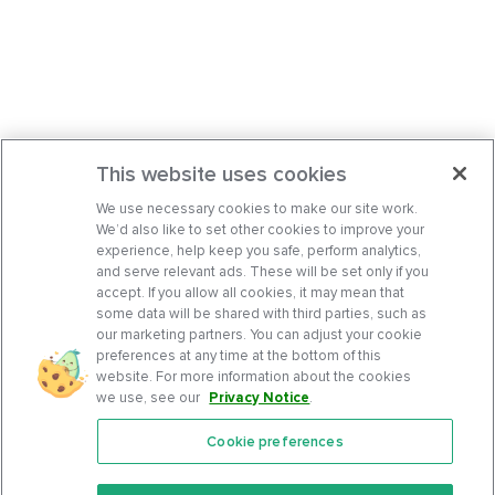
This website uses cookies
We use necessary cookies to make our site work.
We’d also like to set other cookies to improve your
experience, help keep you safe, perform analytics,
and serve relevant ads. These will be set only if you
accept. If you allow all cookies, it may mean that
some data will be shared with third parties, such as
our marketing partners. You can adjust your cookie
preferences at any time at the bottom of this
website. For more information about the cookies
we use, see our
Privacy Notice
.
Cookie preferences
Features
Support Center