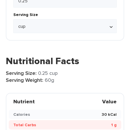
Serving Size
Nutritional Facts
Serving Size:
0.25 cup
Serving Weight:
60g
Nutrient
Value
Calories
30 kCal
Total Carbs
1 g