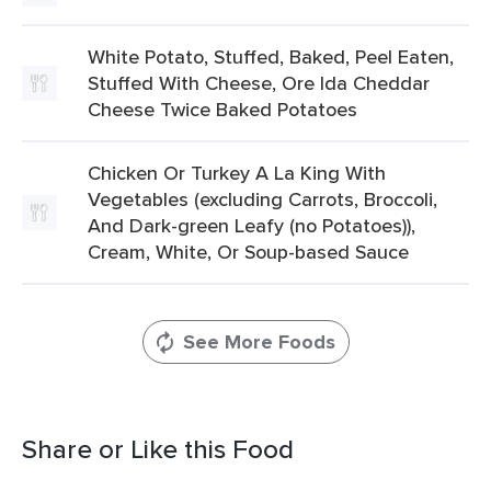
White Potato, Stuffed, Baked, Peel Eaten,
Stuffed With Cheese, Ore Ida Cheddar
Cheese Twice Baked Potatoes
Chicken Or Turkey A La King With
Vegetables (excluding Carrots, Broccoli,
And Dark-green Leafy (no Potatoes)),
Cream, White, Or Soup-based Sauce
See More Foods
Share or Like this Food