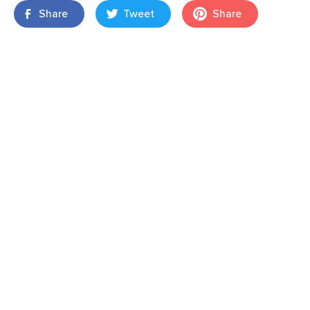
Share
Tweet
Share