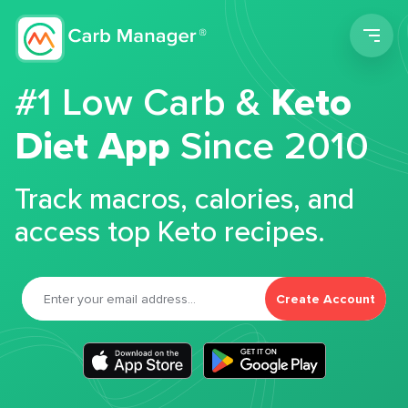
Men
#1 Low Carb &
Keto
Diet App
Since 2010
Track macros, calories, and
access top Keto recipes.
Create Account