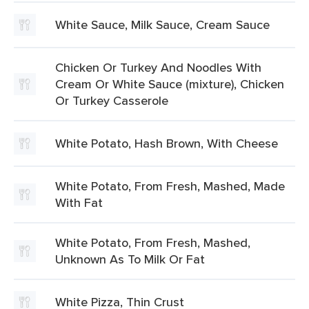
White Sauce, Milk Sauce, Cream Sauce
Chicken Or Turkey And Noodles With
Cream Or White Sauce (mixture), Chicken
Or Turkey Casserole
White Potato, Hash Brown, With Cheese
White Potato, From Fresh, Mashed, Made
With Fat
White Potato, From Fresh, Mashed,
Unknown As To Milk Or Fat
White Pizza, Thin Crust