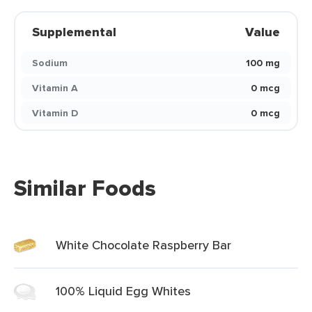
Supplemental
Value
Sodium
100 mg
Vitamin A
0 mcg
Vitamin D
0 mcg
Similar Foods
White Chocolate Raspberry Bar
100% Liquid Egg Whites