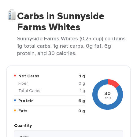
Carbs in Sunnyside
Farms Whites
Sunnyside Farms Whites (0.25 cup) contains
1g total carbs, 1g net carbs, 0g fat, 6g
protein, and 30 calories.
Net Carbs
1 g
Fiber
0 g
Total Carbs
1 g
30
cals
Protein
6 g
Fats
0 g
Quantity