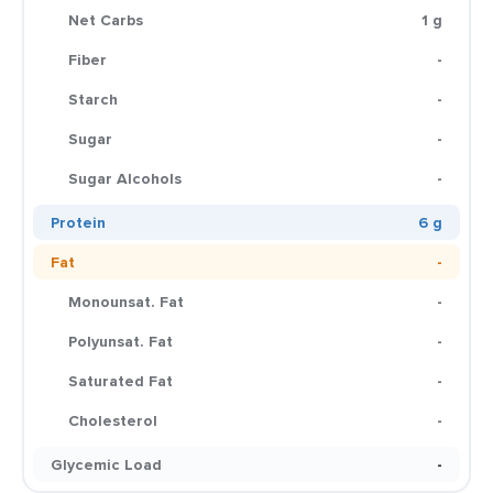
Net Carbs
1 g
Fiber
-
Starch
-
Sugar
-
Sugar Alcohols
-
Protein
6 g
Fat
-
Monounsat. Fat
-
Polyunsat. Fat
-
Saturated Fat
-
Cholesterol
-
Glycemic Load
-