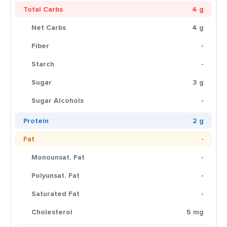
Total Carbs
4 g
Net Carbs
4 g
Fiber
-
Starch
-
Sugar
3 g
Sugar Alcohols
-
Protein
2 g
Fat
-
Monounsat. Fat
-
Polyunsat. Fat
-
Saturated Fat
-
Cholesterol
5 mg