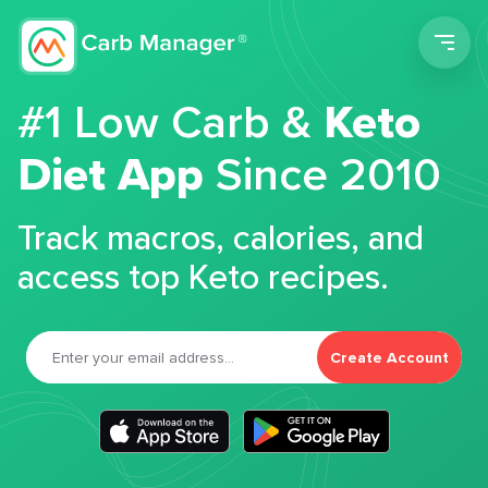
Men
#1 Low Carb &
Keto
Diet App
Since 2010
Track macros, calories, and
access top Keto recipes.
Create Account