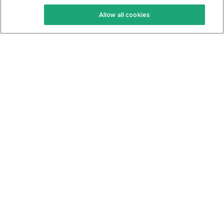
Keto Recipes
Terms Of Service
Allow all cookies
Keto Cookbook
Privacy Policy
Articles
Contact
About Us
System Status
Foods
Support
Log In
Join For Free