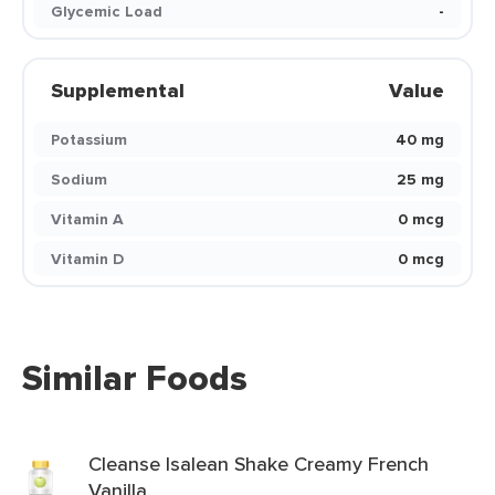
Glycemic Load
-
Supplemental
Value
Potassium
40 mg
Sodium
25 mg
Vitamin A
0 mcg
Vitamin D
0 mcg
Similar Foods
Cleanse Isalean Shake Creamy French
Vanilla