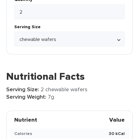
Serving Size
Nutritional Facts
Serving Size:
2 chewable wafers
Serving Weight:
7g
Nutrient
Value
Calories
30 kCal