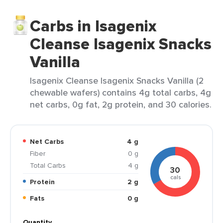
Carbs in Isagenix
Cleanse Isagenix Snacks
Vanilla
Isagenix Cleanse Isagenix Snacks Vanilla (2
chewable wafers) contains 4g total carbs, 4g
net carbs, 0g fat, 2g protein, and 30 calories.
Net Carbs
4 g
Fiber
0 g
Total Carbs
4 g
30
cals
Protein
2 g
Fats
0 g
Quantity