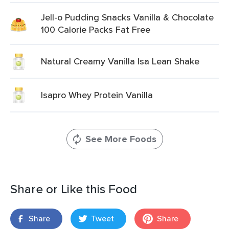
Jell-o Pudding Snacks Vanilla & Chocolate
100 Calorie Packs Fat Free
Natural Creamy Vanilla Isa Lean Shake
Isapro Whey Protein Vanilla
See More Foods
Share or Like this Food
Share
Tweet
Share