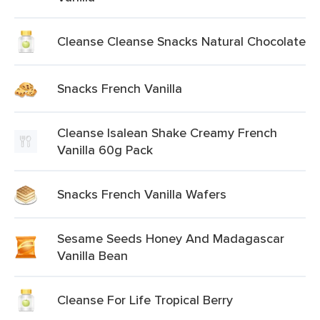
Cleanse Cleanse Snacks Natural Chocolate
Snacks French Vanilla
Cleanse Isalean Shake Creamy French
Vanilla 60g Pack
Snacks French Vanilla Wafers
Sesame Seeds Honey And Madagascar
Vanilla Bean
Cleanse For Life Tropical Berry