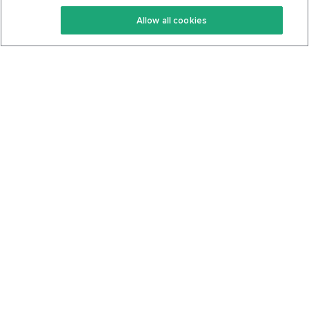
Keto Recipes
Terms Of Service
Allow all cookies
Keto Cookbook
Privacy Policy
Articles
Contact
About Us
System Status
Foods
Support
Log In
Join For Free