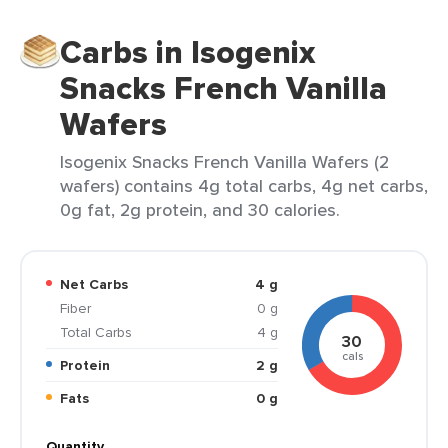
Carbs in Isogenix
Snacks French Vanilla
Wafers
Isogenix Snacks French Vanilla Wafers (2
wafers) contains 4g total carbs, 4g net carbs,
0g fat, 2g protein, and 30 calories.
Net Carbs
4 g
Fiber
0 g
Total Carbs
4 g
30
cals
Protein
2 g
Fats
0 g
Quantity