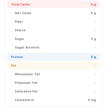
Total Carbs
4 g
Net Carbs
4 g
Fiber
-
Starch
-
Sugar
3 g
Sugar Alcohols
-
Protein
2 g
Fat
-
Monounsat. Fat
-
Polyunsat. Fat
-
Saturated Fat
-
Cholesterol
5 mg