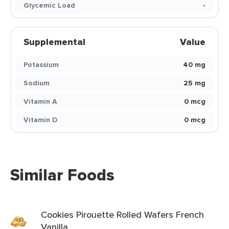
Glycemic Load
-
Supplemental
Value
Potassium
40 mg
Sodium
25 mg
Vitamin A
0 mcg
Vitamin D
0 mcg
Similar Foods
Cookies Pirouette Rolled Wafers French
Vanilla