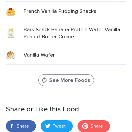
French Vanilla Pudding Snacks
Bars Snack Banana Protein Wafer Vanilla
Peanut Butter Creme
Vanilla Wafer
See More Foods
Share or Like this Food
Share
Tweet
Share