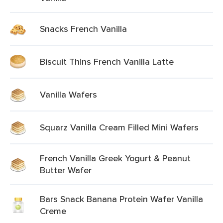
Snacks French Vanilla
Biscuit Thins French Vanilla Latte
Vanilla Wafers
Squarz Vanilla Cream Filled Mini Wafers
French Vanilla Greek Yogurt & Peanut
Butter Wafer
Bars Snack Banana Protein Wafer Vanilla
Creme