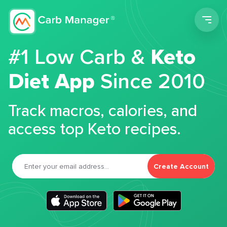
Men
#1 Low Carb &
Keto
Diet App
Since 2010
Track macros, calories, and
access top Keto recipes.
Create Account