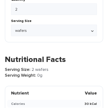
Serving Size
Nutritional Facts
Serving Size:
2 wafers
Serving Weight:
0g
Nutrient
Value
Calories
30 kCal