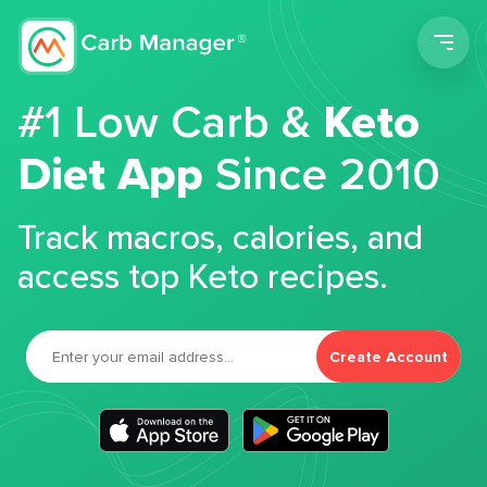
Men
#1 Low Carb &
Keto
Diet App
Since 2010
Track macros, calories, and
access top Keto recipes.
Create Account