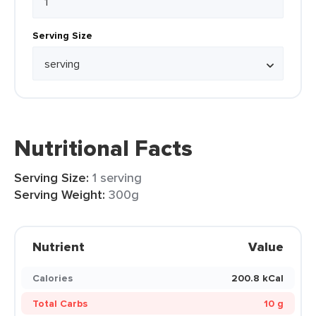
Serving Size
Nutritional Facts
Serving Size:
1 serving
Serving Weight:
300g
Nutrient
Value
Calories
200.8 kCal
Total Carbs
10 g