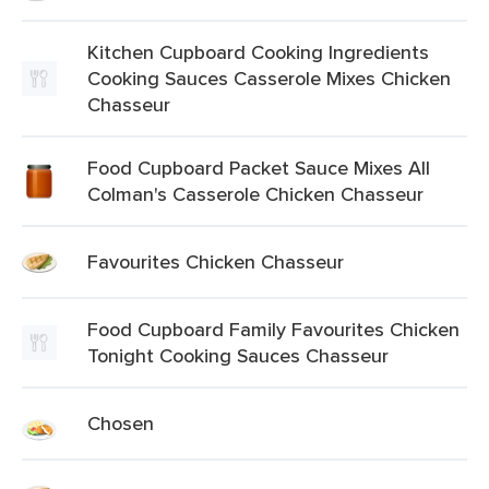
Kitchen Cupboard Cooking Ingredients
Cooking Sauces Casserole Mixes Chicken
Chasseur
Food Cupboard Packet Sauce Mixes All
Colman's Casserole Chicken Chasseur
Favourites Chicken Chasseur
Food Cupboard Family Favourites Chicken
Tonight Cooking Sauces Chasseur
Chosen