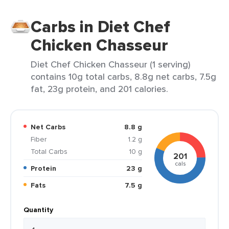
Carbs in Diet Chef
Chicken Chasseur
Diet Chef Chicken Chasseur (1 serving)
contains 10g total carbs, 8.8g net carbs, 7.5g
fat, 23g protein, and 201 calories.
Net Carbs
8.8 g
Fiber
1.2 g
Total Carbs
10 g
201
cals
Protein
23 g
Fats
7.5 g
Quantity