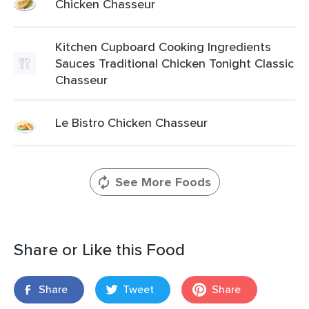
Chicken Chasseur
Kitchen Cupboard Cooking Ingredients
Sauces Traditional Chicken Tonight Classic
Chasseur
Le Bistro Chicken Chasseur
See More Foods
Share or Like this Food
Share
Tweet
Share