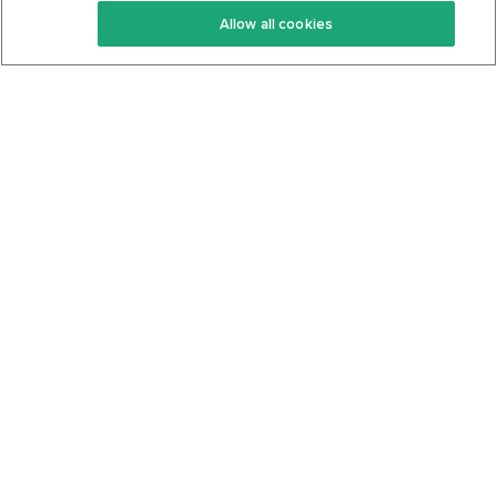
Allow all cookies
Keto Cookbook
Privacy Policy
Articles
Contact
About Us
System Status
Foods
Support
Log In
Join For Free