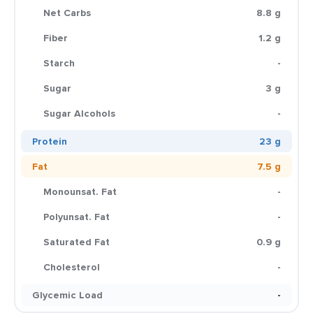
Net Carbs
8.8 g
Fiber
1.2 g
Starch
-
Sugar
3 g
Sugar Alcohols
-
Protein
23 g
Fat
7.5 g
Monounsat. Fat
-
Polyunsat. Fat
-
Saturated Fat
0.9 g
Cholesterol
-
Glycemic Load
-