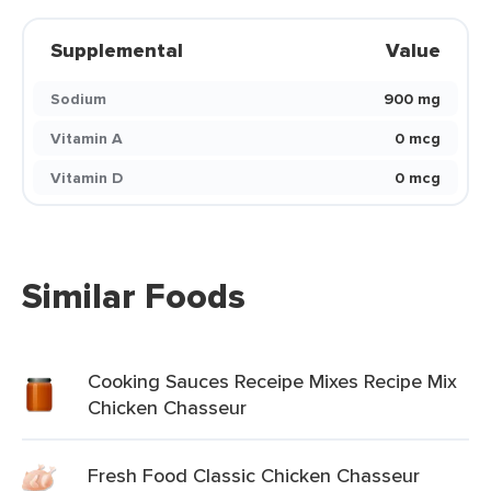
Supplemental
Value
Sodium
900 mg
Vitamin A
0 mcg
Vitamin D
0 mcg
Similar Foods
Cooking Sauces Receipe Mixes Recipe Mix
Chicken Chasseur
Fresh Food Classic Chicken Chasseur