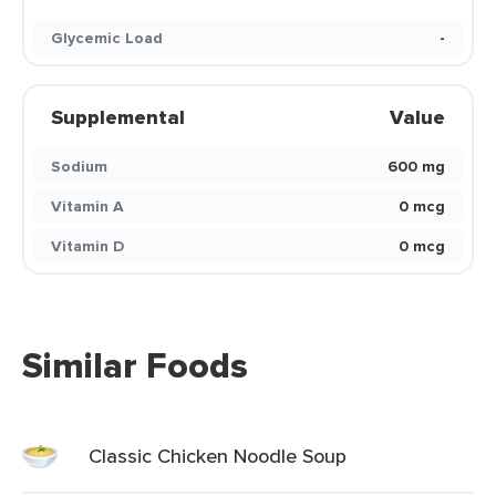
Glycemic Load
-
Supplemental
Value
Sodium
600 mg
Vitamin A
0 mcg
Vitamin D
0 mcg
Similar Foods
Classic Chicken Noodle Soup