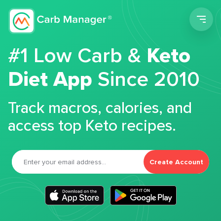
Men
#1 Low Carb &
Keto
Diet App
Since 2010
Track macros, calories, and
access top Keto recipes.
Create Account