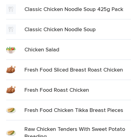
Classic Chicken Noodle Soup 425g Pack
Classic Chicken Noodle Soup
Chicken Salad
Fresh Food Sliced Breast Roast Chicken
Fresh Food Roast Chicken
Fresh Food Chicken Tikka Breast Pieces
Raw Chicken Tenders With Sweet Potato
Breading