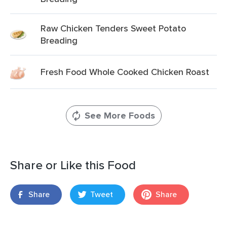
Raw Chicken Tenders Sweet Potato
Breading
Fresh Food Whole Cooked Chicken Roast
See More Foods
Share or Like this Food
Share
Tweet
Share