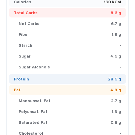
Calories
190 kCal
Total Carbs
8.6 g
Net Carbs
6.7 g
Fiber
1.9 g
Starch
-
Sugar
4.6 g
Sugar Alcohols
-
Protein
28.6 g
Fat
4.8 g
Monounsat. Fat
2.7 g
Polyunsat. Fat
1.3 g
Saturated Fat
0.6 g
Cholesterol
-