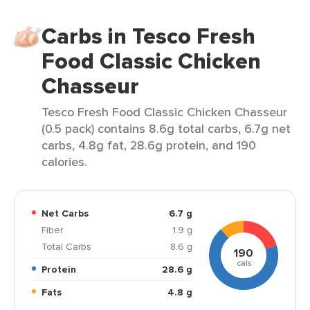
Carbs in Tesco Fresh
Food Classic Chicken
Chasseur
Tesco Fresh Food Classic Chicken Chasseur
(0.5 pack) contains 8.6g total carbs, 6.7g net
carbs, 4.8g fat, 28.6g protein, and 190
calories.
Net Carbs
6.7 g
Fiber
1.9 g
Total Carbs
8.6 g
190
cals
Protein
28.6 g
Fats
4.8 g