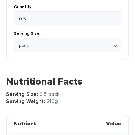
Quantity
Serving Size
Nutritional Facts
Serving Size:
0.5 pack
Serving Weight:
210g
Nutrient
Value