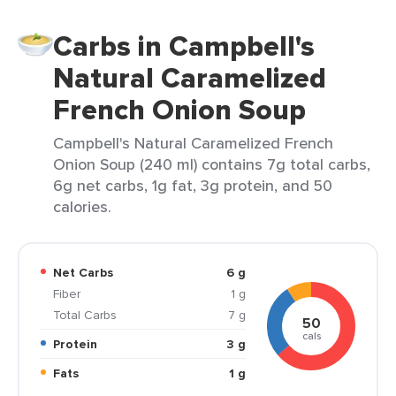
Carbs in Campbell's
Natural Caramelized
French Onion Soup
Campbell's Natural Caramelized French
Onion Soup (240 ml) contains 7g total carbs,
6g net carbs, 1g fat, 3g protein, and 50
calories.
Net Carbs
6 g
Fiber
1 g
Total Carbs
7 g
50
cals
Protein
3 g
Fats
1 g