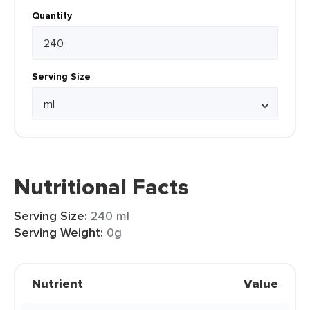
Quantity
Serving Size
Nutritional Facts
Serving Size:
240 ml
Serving Weight:
0g
Nutrient
Value