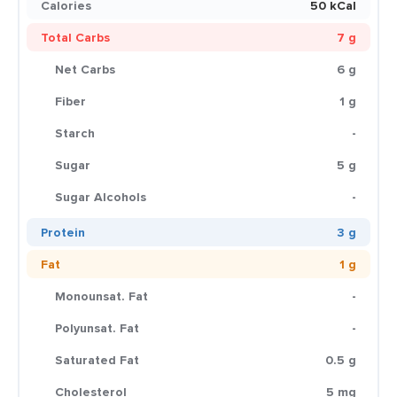
Calories
50 kCal
Total Carbs
7 g
Net Carbs
6 g
Fiber
1 g
Starch
-
Sugar
5 g
Sugar Alcohols
-
Protein
3 g
Fat
1 g
Monounsat. Fat
-
Polyunsat. Fat
-
Saturated Fat
0.5 g
Cholesterol
5 mg