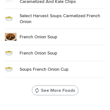
Caramelized And Kale Chips
Select Harvest Soups Carmelized French
Onion
French Onion Soup
French Onion Soup
Soups French Onion Cup
See More Foods