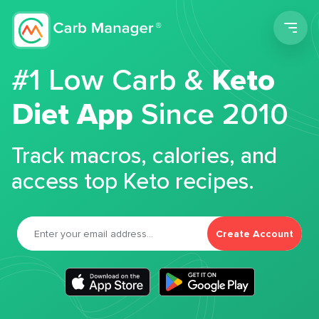
Men
#1 Low Carb &
Keto
Diet App
Since 2010
Track macros, calories, and
access top Keto recipes.
Create Account