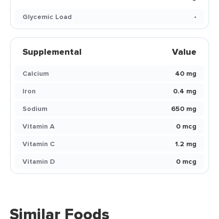
Glycemic Load
-
Supplemental
Value
Calcium
40 mg
Iron
0.4 mg
Sodium
650 mg
Vitamin A
0 mcg
Vitamin C
1.2 mg
Vitamin D
0 mcg
Similar Foods