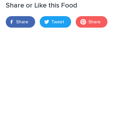
Share or Like this Food
Share
Tweet
Share