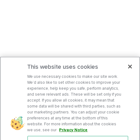
This website uses cookies
We use necessary cookies to make our site work.
We’d also like to set other cookies to improve your
experience, help keep you safe, perform analytics,
and serve relevant ads. These will be set only if you
accept. If you allow all cookies, it may mean that
some data will be shared with third parties, such as
our marketing partners. You can adjust your cookie
preferences at any time at the bottom of this
website. For more information about the cookies
we use, see our
Privacy Notice
.