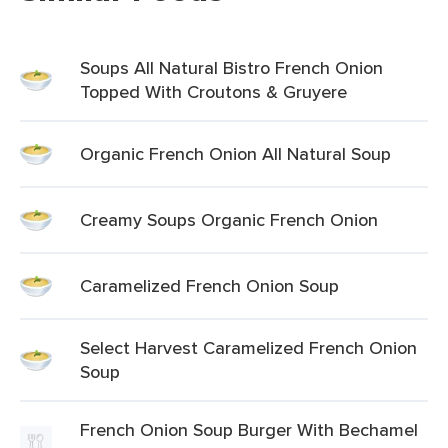
Soups All Natural Bistro French Onion
Topped With Croutons & Gruyere
Organic French Onion All Natural Soup
Creamy Soups Organic French Onion
Caramelized French Onion Soup
Select Harvest Caramelized French Onion
Soup
French Onion Soup Burger With Bechamel