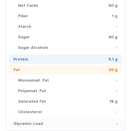
Net Carbs
60 g
Fiber
1 g
Starch
-
Sugar
60 g
Sugar Alcohols
-
Protein
5.1 g
Fat
30 g
Monounsat. Fat
-
Polyunsat. Fat
-
Saturated Fat
18 g
Cholesterol
-
Glycemic Load
-