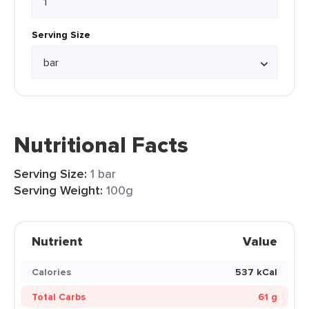
Serving Size
Nutritional Facts
Serving Size:
1 bar
Serving Weight:
100g
Nutrient
Value
Calories
537 kCal
Total Carbs
61 g