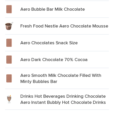
Aero Bubble Bar Milk Chocolate
Fresh Food Nestle Aero Chocolate Mousse
Aero Chocolates Snack Size
Aero Dark Chocolate 70% Cocoa
Aero Smooth Milk Chocolate Filled With
Minty Bubbles Bar
Drinks Hot Beverages Drinking Chocolate
Aero Instant Bubbly Hot Chocolate Drinks