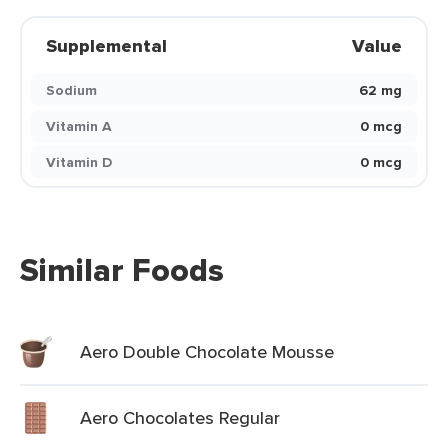
Supplemental
Value
Sodium
62 mg
Vitamin A
0 mcg
Vitamin D
0 mcg
Similar Foods
Aero Double Chocolate Mousse
Aero Chocolates Regular