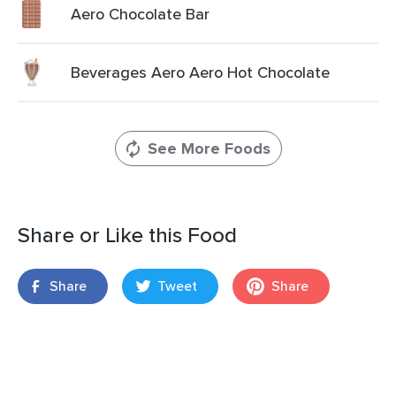
Aero Chocolate Bar
Beverages Aero Aero Hot Chocolate
See More Foods
Share or Like this Food
Share
Tweet
Share