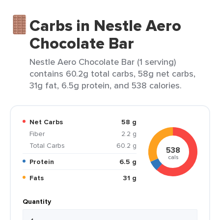
Carbs in Nestle Aero
Chocolate Bar
Nestle Aero Chocolate Bar (1 serving)
contains 60.2g total carbs, 58g net carbs,
31g fat, 6.5g protein, and 538 calories.
Net Carbs
58 g
Fiber
2.2 g
Total Carbs
60.2 g
538
cals
Protein
6.5 g
Fats
31 g
Quantity