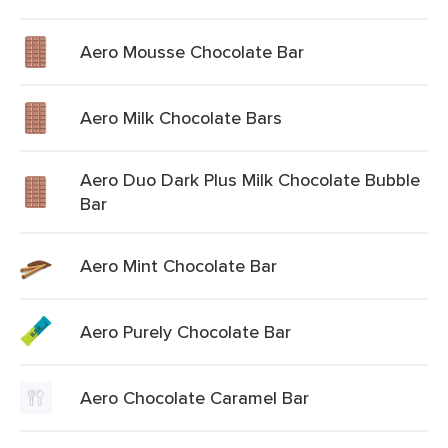
Aero Mousse Chocolate Bar
Aero Milk Chocolate Bars
Aero Duo Dark Plus Milk Chocolate Bubble
Bar
Aero Mint Chocolate Bar
Aero Purely Chocolate Bar
Aero Chocolate Caramel Bar