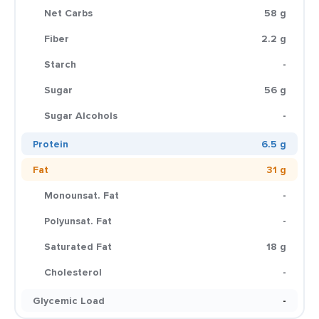
Net Carbs
58 g
Fiber
2.2 g
Starch
-
Sugar
56 g
Sugar Alcohols
-
Protein
6.5 g
Fat
31 g
Monounsat. Fat
-
Polyunsat. Fat
-
Saturated Fat
18 g
Cholesterol
-
Glycemic Load
-