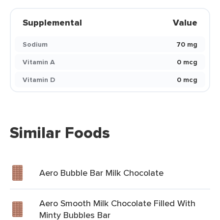
Supplemental
Value
Sodium
70 mg
Vitamin A
0 mcg
Vitamin D
0 mcg
Similar Foods
Aero Bubble Bar Milk Chocolate
Aero Smooth Milk Chocolate Filled With
Minty Bubbles Bar