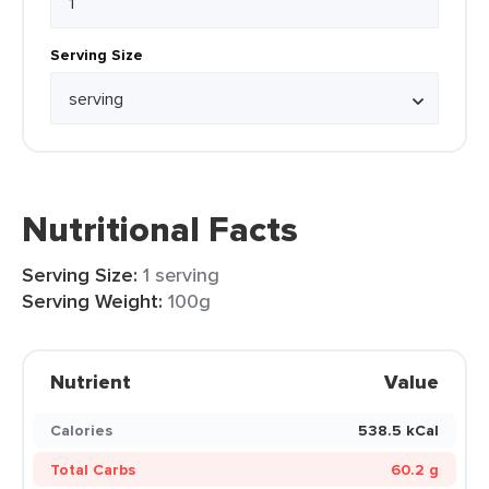
Serving Size
Nutritional Facts
Serving Size:
1 serving
Serving Weight:
100g
Nutrient
Value
Calories
538.5 kCal
Total Carbs
60.2 g