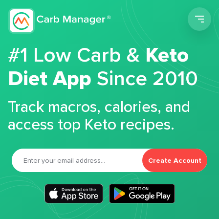
Men
#1 Low Carb &
Keto
Diet App
Since 2010
Track macros, calories, and
access top Keto recipes.
Create Account