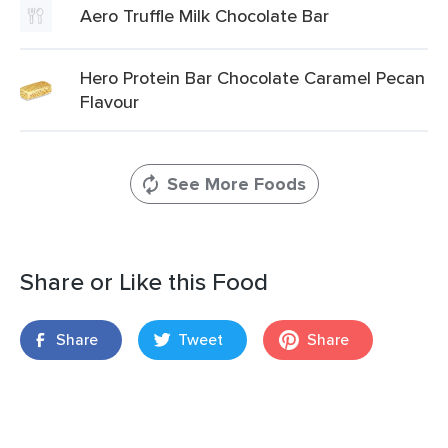
Aero Truffle Milk Chocolate Bar
Hero Protein Bar Chocolate Caramel Pecan
Flavour
See More Foods
Share or Like this Food
Share
Tweet
Share