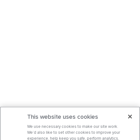
This website uses cookies
We use necessary cookies to make our site work.
We’d also like to set other cookies to improve your
experience, help keep you safe, perform analytics,