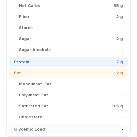
Net Carbs
35 g
Fiber
2 g
Starch
-
Sugar
2 g
Sugar Alcohols
-
Protein
7 g
Fat
2 g
Monounsat. Fat
-
Polyunsat. Fat
-
Saturated Fat
0.5 g
Cholesterol
-
Glycemic Load
-