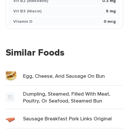
Vit B2 (Riboflavin)
0.3 mg
Vit B3 (Niacin)
5 mg
Vitamin D
0 mcg
Similar Foods
Egg, Cheese, And Sausage On Bun
Dumpling, Steamed, Filled With Meat,
Poultry, Or Seafood, Steamed Bun
Sausage Breakfast Pork Links Original