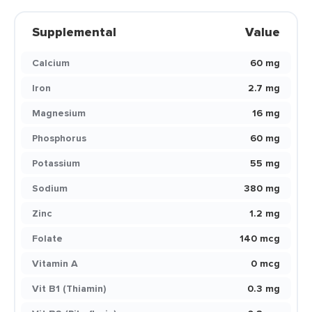
Supplemental
Value
Calcium
60 mg
Iron
2.7 mg
Magnesium
16 mg
Phosphorus
60 mg
Potassium
55 mg
Sodium
380 mg
Zinc
1.2 mg
Folate
140 mcg
Vitamin A
0 mcg
Vit B1 (Thiamin)
0.3 mg