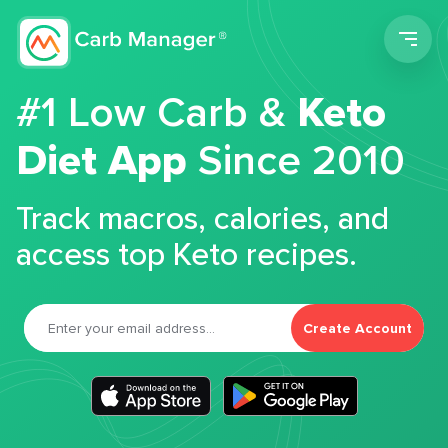
Men
#1 Low Carb &
Keto
Diet App
Since 2010
Track macros, calories, and
access top Keto recipes.
Create Account