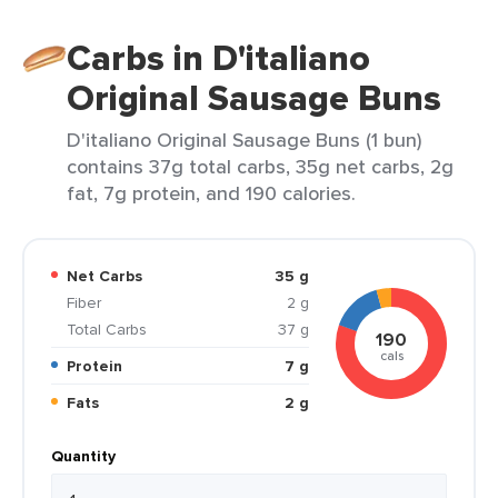
Carbs in D'italiano
Original Sausage Buns
D'italiano Original Sausage Buns (1 bun)
contains 37g total carbs, 35g net carbs, 2g
fat, 7g protein, and 190 calories.
Net Carbs
35 g
Fiber
2 g
Total Carbs
37 g
190
cals
Protein
7 g
Fats
2 g
Quantity