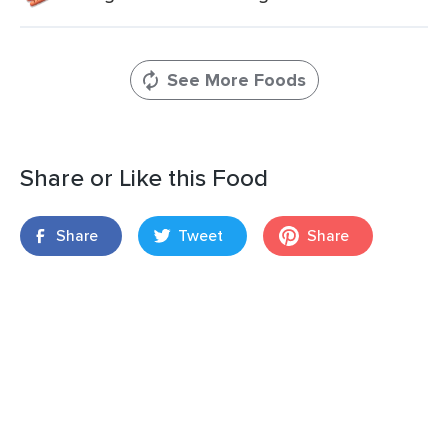
See More Foods
Share or Like this Food
Share
Tweet
Share