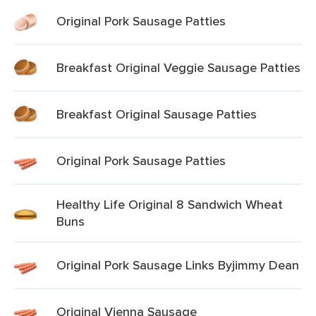
Original Pork Sausage Patties
Breakfast Original Veggie Sausage Patties
Breakfast Original Sausage Patties
Original Pork Sausage Patties
Healthy Life Original 8 Sandwich Wheat
Buns
Original Pork Sausage Links Byjimmy Dean
Original Vienna Sausage