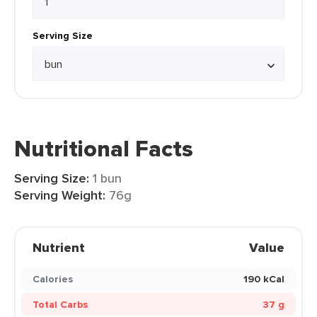
Serving Size
Nutritional Facts
Serving Size:
1 bun
Serving Weight:
76g
Nutrient
Value
Calories
190 kCal
Total Carbs
37 g