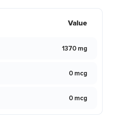
Value
1370 mg
0 mcg
0 mcg