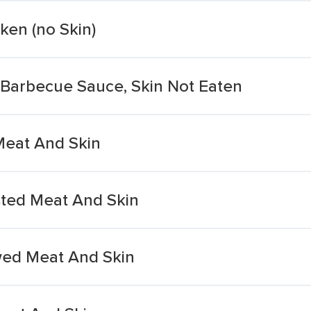
cken (no Skin)
 Barbecue Sauce, Skin Not Eaten
Meat And Skin
ted Meat And Skin
wed Meat And Skin