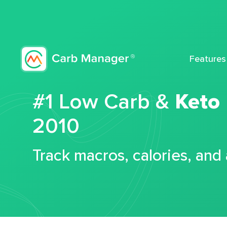
Features
#1 Low Carb &
Keto
2010
Track macros, calories, and