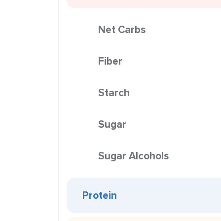
Net Carbs
Fiber
Starch
Sugar
Sugar Alcohols
Protein