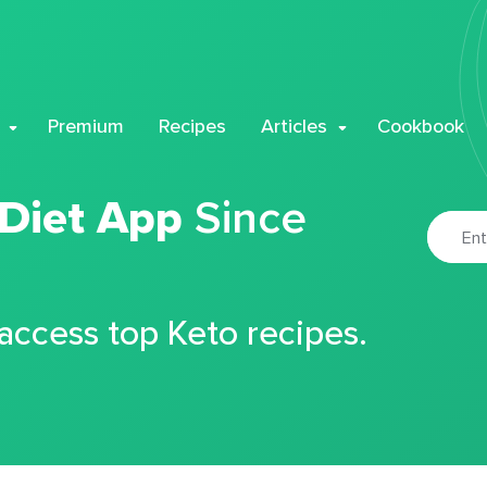
Premium
Recipes
Articles
Cookbook
 Diet App
Since
 access top Keto recipes.