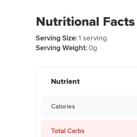
Nutritional Facts
Serving Size:
1 serving
Serving Weight:
0g
Nutrient
Calories
Total Carbs