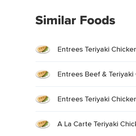
Similar Foods
Entrees Teriyaki Chicke
Entrees Beef & Teriyaki
Entrees Teriyaki Chicke
A La Carte Teriyaki Chi