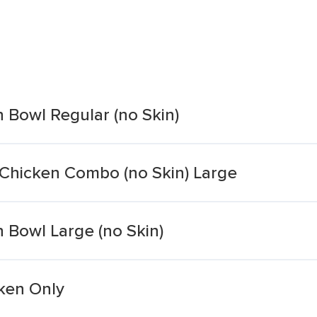
n Bowl Regular (no Skin)
 Chicken Combo (no Skin) Large
n Bowl Large (no Skin)
cken Only