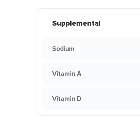
Supplemental
Sodium
Vitamin A
Vitamin D