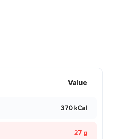
Value
370 kCal
27 g