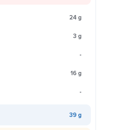
24 g
3 g
-
16 g
-
39 g