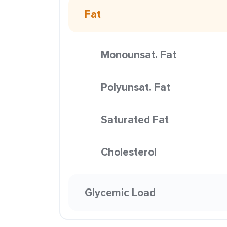
Fat
Monounsat. Fat
Polyunsat. Fat
Saturated Fat
Cholesterol
Glycemic Load