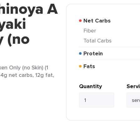
hinoya A
yaki
Net Carbs
Fiber
y (no
Total Carbs
Protein
Fats
en Only (no Skin) (1
24g net carbs, 12g fat,
Quantity
Serv