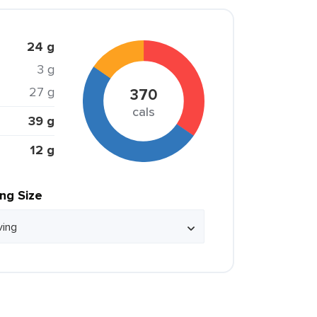
24 g
3 g
27 g
370
cals
39 g
12 g
ing Size