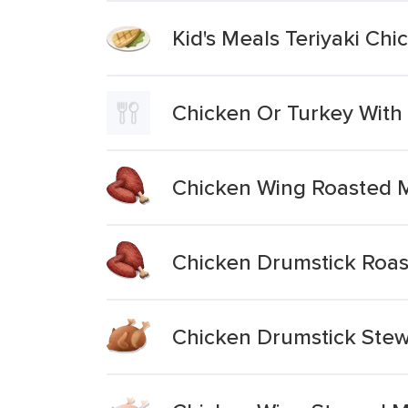
Kid's Meals Teriyaki Chi
Chicken Or Turkey With
Chicken Wing Roasted 
Chicken Drumstick Roas
Chicken Drumstick Ste