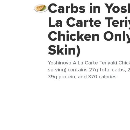
Carbs in Yos
La Carte Teri
Chicken Onl
Skin)
Yoshinoya A La Carte Teriyaki Chick
serving) contains 27g total carbs, 
39g protein, and 370 calories.