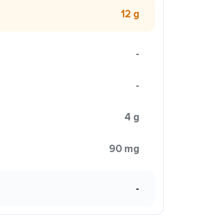
12 g
-
-
4 g
90 mg
-