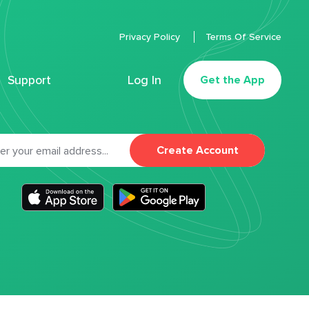
Privacy Policy
Terms Of Service
Support
Log In
Get the App
Create Account