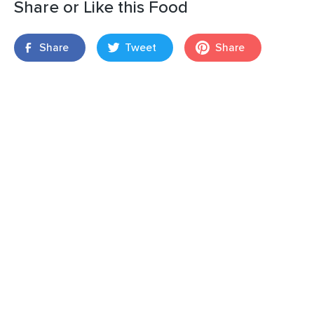
Share or Like this Food
Share
Tweet
Share