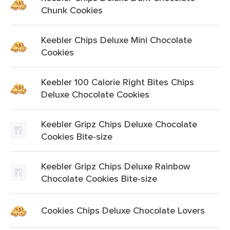
Chunk Cookies
Keebler Chips Deluxe Mini Chocolate
Cookies
Keebler 100 Calorie Right Bites Chips
Deluxe Chocolate Cookies
Keebler Gripz Chips Deluxe Chocolate
Cookies Bite-size
Keebler Gripz Chips Deluxe Rainbow
Chocolate Cookies Bite-size
Cookies Chips Deluxe Chocolate Lovers