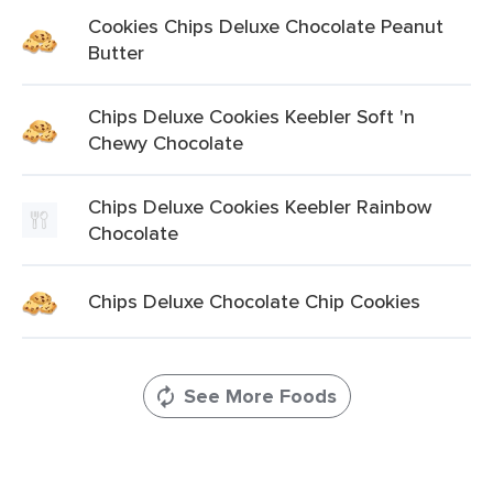
Cookies Chips Deluxe Chocolate Peanut
Butter
Chips Deluxe Cookies Keebler Soft 'n
Chewy Chocolate
Chips Deluxe Cookies Keebler Rainbow
Chocolate
Chips Deluxe Chocolate Chip Cookies
See More Foods