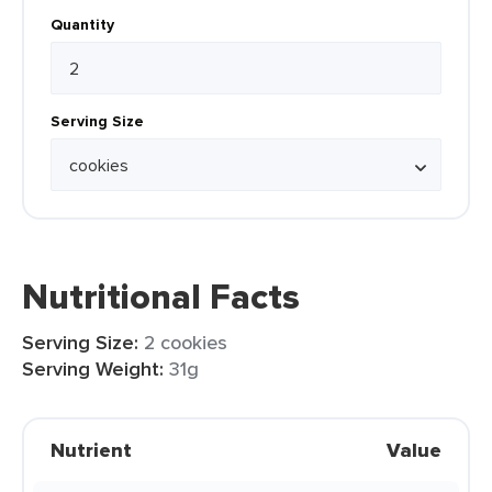
Quantity
Serving Size
Nutritional Facts
Serving Size:
2 cookies
Serving Weight:
31g
Nutrient
Value