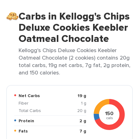
Carbs in Kellogg's Chips
Deluxe Cookies Keebler
Oatmeal Chocolate
Kellogg's Chips Deluxe Cookies Keebler
Oatmeal Chocolate (2 cookies) contains 20g
total carbs, 19g net carbs, 7g fat, 2g protein,
and 150 calories.
Net Carbs
19 g
Fiber
1 g
Total Carbs
20 g
150
cals
Protein
2 g
Fats
7 g