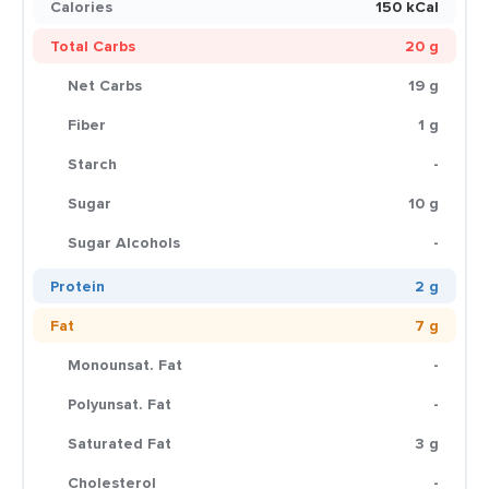
Calories
150 kCal
Total Carbs
20 g
Net Carbs
19 g
Fiber
1 g
Starch
-
Sugar
10 g
Sugar Alcohols
-
Protein
2 g
Fat
7 g
Monounsat. Fat
-
Polyunsat. Fat
-
Saturated Fat
3 g
Cholesterol
-