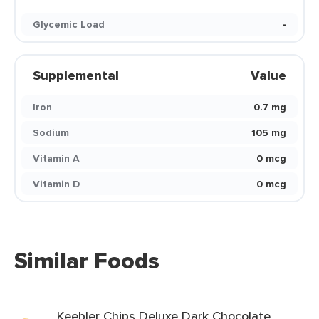
Glycemic Load
-
Supplemental
Value
Iron
0.7 mg
Sodium
105 mg
Vitamin A
0 mcg
Vitamin D
0 mcg
Similar Foods
Keebler Chips Deluxe Dark Chocolate