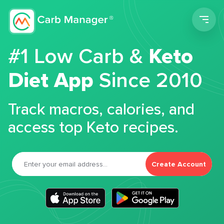
Men
#1 Low Carb &
Keto
Diet App
Since 2010
Track macros, calories, and
access top Keto recipes.
Create Account