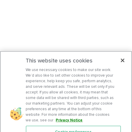
This website uses cookies
We use necessary cookies to make our site work.
We’d also like to set other cookies to improve your
experience, help keep you safe, perform analytics,
and serve relevant ads. These will be set only if you
accept. If you allow all cookies, it may mean that
some data will be shared with third parties, such as
our marketing partners. You can adjust your cookie
preferences at any time at the bottom of this
website. For more information about the cookies
we use, see our
Privacy Notice
.
Cookie preferences