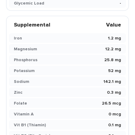
Glycemic Load
-
Supplemental
Value
Iron
1.2 mg
Magnesium
12.2 mg
Phosphorus
25.8 mg
Potassium
52 mg
Sodium
142.1 mg
Zinc
0.3 mg
Folate
26.5 mcg
Vitamin A
0 mcg
Vit B1 (Thiamin)
0.1 mg