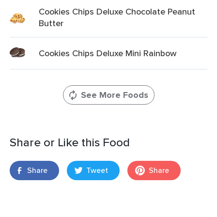
Cookies Chips Deluxe Chocolate Peanut
Butter
Cookies Chips Deluxe Mini Rainbow
See More Foods
Share or Like this Food
Share
Tweet
Share