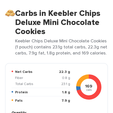
Carbs in Keebler Chips
Deluxe Mini Chocolate
Cookies
Keebler Chips Deluxe Mini Chocolate Cookies
(1 pouch) contains 23.1g total carbs, 22.3g net
carbs, 7.9g fat, 1.8g protein, and 169 calories.
Net Carbs
22.3 g
Fiber
0.8 g
Total Carbs
23.1 g
169
cals
Protein
1.8 g
Fats
7.9 g
Quantity