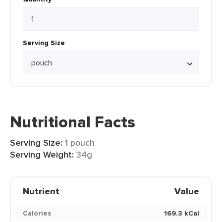
Serving Size
Nutritional Facts
Serving Size:
1 pouch
Serving Weight:
34g
Nutrient
Value
Calories
169.3 kCal