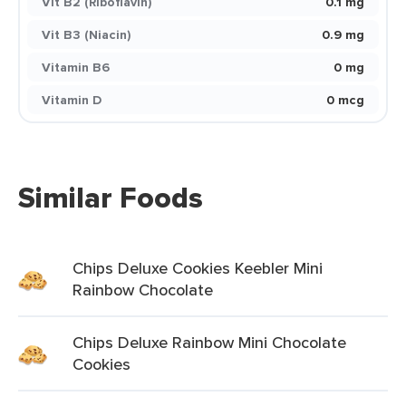
Vit B2 (Riboflavin)
0.1 mg
Vit B3 (Niacin)
0.9 mg
Vitamin B6
0 mg
Vitamin D
0 mcg
Similar Foods
Chips Deluxe Cookies Keebler Mini
Rainbow Chocolate
Chips Deluxe Rainbow Mini Chocolate
Cookies