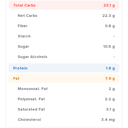
Total Carbs
23.1 g
Net Carbs
22.3 g
Fiber
0.8 g
Starch
-
Sugar
10.5 g
Sugar Alcohols
-
Protein
1.8 g
Fat
7.9 g
Monounsat. Fat
2 g
Polyunsat. Fat
2.2 g
Saturated Fat
3.1 g
Cholesterol
3.4 mg