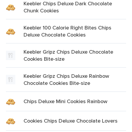
Keebler Chips Deluxe Dark Chocolate
Chunk Cookies
Keebler 100 Calorie Right Bites Chips
Deluxe Chocolate Cookies
Keebler Gripz Chips Deluxe Chocolate
Cookies Bite-size
Keebler Gripz Chips Deluxe Rainbow
Chocolate Cookies Bite-size
Chips Deluxe Mini Cookies Rainbow
Cookies Chips Deluxe Chocolate Lovers