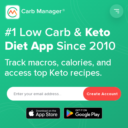
Men
#1 Low Carb &
Keto
Diet App
Since 2010
Track macros, calories, and
access top Keto recipes.
Create Account