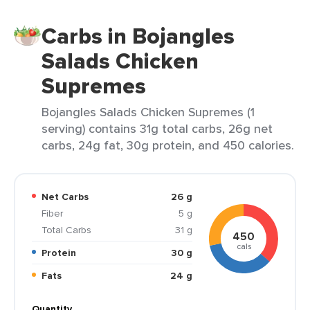
Carbs in Bojangles
Salads Chicken
Supremes
Bojangles Salads Chicken Supremes (1
serving) contains 31g total carbs, 26g net
carbs, 24g fat, 30g protein, and 450 calories.
Net Carbs
26 g
Fiber
5 g
Total Carbs
31 g
450
cals
Protein
30 g
Fats
24 g
Quantity