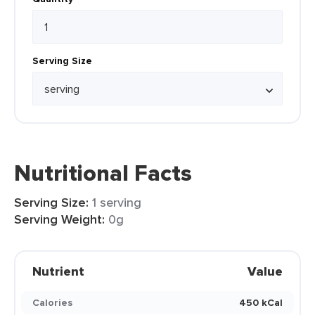
Serving Size
Nutritional Facts
Serving Size:
1 serving
Serving Weight:
0g
Nutrient
Value
Calories
450 kCal