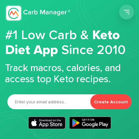
Men
#1 Low Carb &
Keto
Diet App
Since 2010
Track macros, calories, and
access top Keto recipes.
Create Account