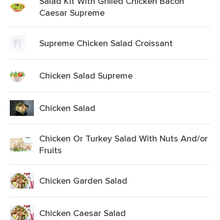
Salad Kit With Grilled Chicken Bacon
Caesar Supreme
Supreme Chicken Salad Croissant
Chicken Salad Supreme
Chicken Salad
Chicken Or Turkey Salad With Nuts And/or
Fruits
Chicken Garden Salad
Chicken Caesar Salad