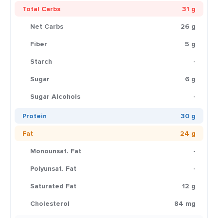
Total Carbs
31 g
Net Carbs
26 g
Fiber
5 g
Starch
-
Sugar
6 g
Sugar Alcohols
-
Protein
30 g
Fat
24 g
Monounsat. Fat
-
Polyunsat. Fat
-
Saturated Fat
12 g
Cholesterol
84 mg