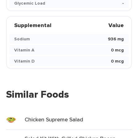
Glycemic Load
-
Supplemental
Value
Sodium
936 mg
Vitamin A
0 mcg
Vitamin D
0 mcg
Similar Foods
Chicken Supreme Salad