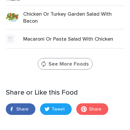
Chicken Or Turkey Garden Salad With
Bacon
Macaroni Or Pasta Salad With Chicken
See More Foods
Share or Like this Food
Share
Tweet
Share