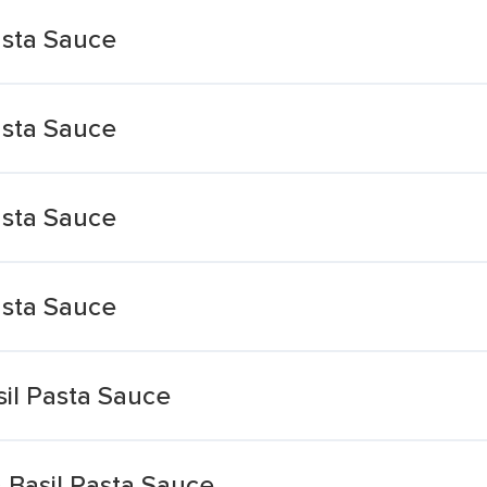
asta Sauce
asta Sauce
asta Sauce
asta Sauce
il Pasta Sauce
 Basil Pasta Sauce