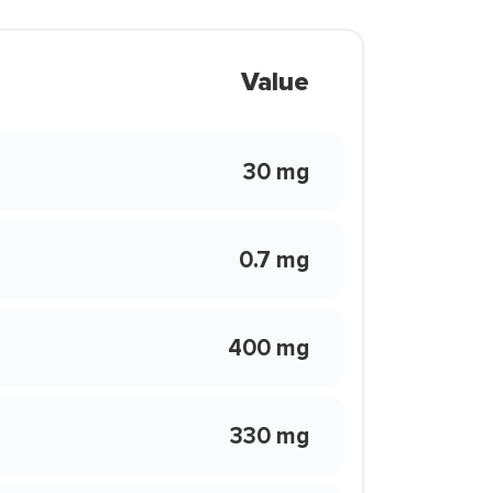
Value
30 mg
0.7 mg
400 mg
330 mg