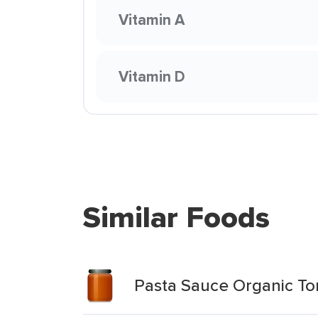
Vitamin A
Vitamin D
Similar Foods
Pasta Sauce Organic To