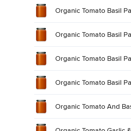
Organic Tomato Basil P
Organic Tomato Basil P
Organic Tomato Basil P
Organic Tomato Basil P
Organic Tomato And Bas
Organic Tomato Garlic &