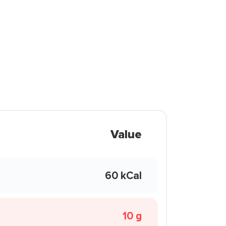
Value
60 kCal
10 g