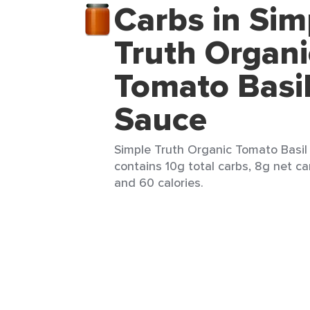
Carbs in Sim
Truth Organi
Tomato Basil
Sauce
Simple Truth Organic Tomato Basil 
contains 10g total carbs, 8g net car
and 60 calories.