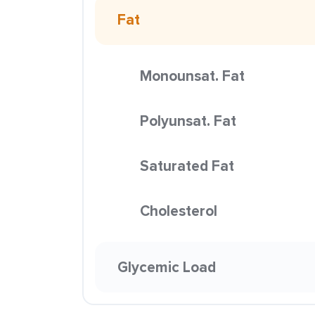
Fat
Monounsat. Fat
Polyunsat. Fat
Saturated Fat
Cholesterol
Glycemic Load