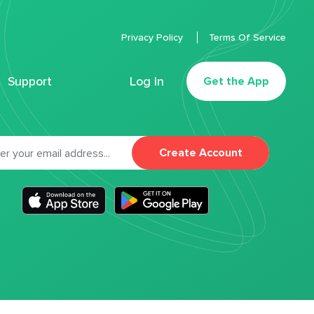
Privacy Policy
Terms Of Service
Support
Log In
Get the App
Create Account