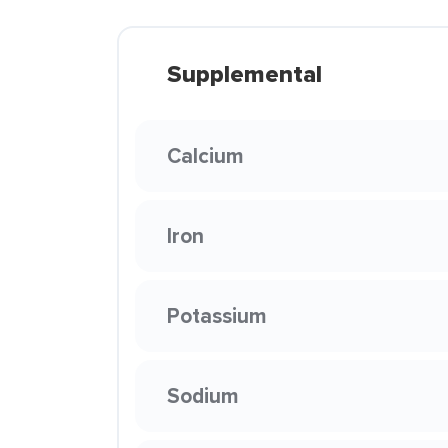
Supplemental
Calcium
Iron
Potassium
Sodium