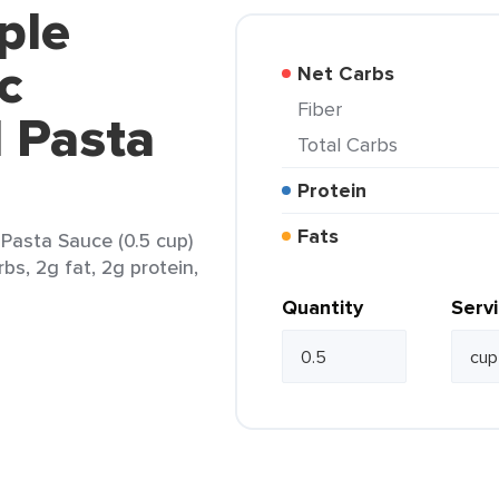
ple
c
Net Carbs
Fiber
 Pasta
Total Carbs
Protein
Fats
Pasta Sauce (0.5 cup)
bs, 2g fat, 2g protein,
Quantity
Serv