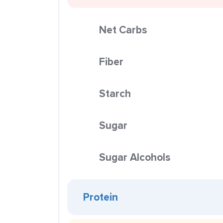
Net Carbs
Fiber
Starch
Sugar
Sugar Alcohols
Protein