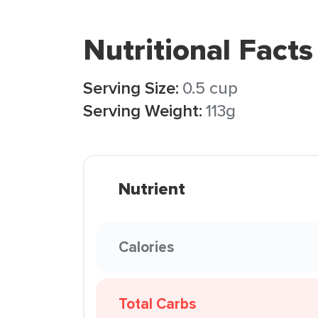
Nutritional Facts
Serving Size:
0.5 cup
Serving Weight:
113g
Nutrient
Calories
Total Carbs