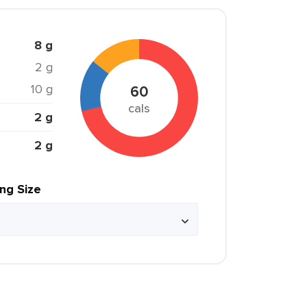
8 g
2 g
10 g
60
cals
2 g
2 g
ing Size