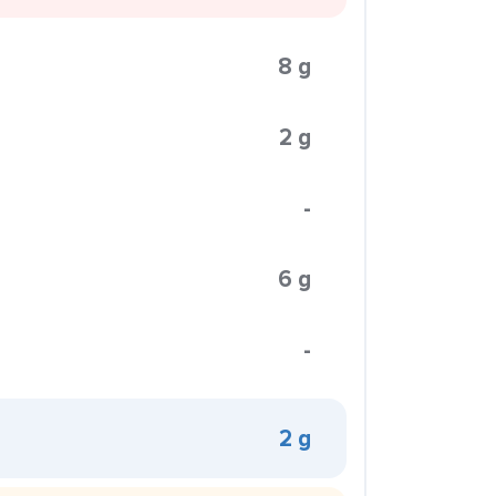
8 g
2 g
-
6 g
-
2 g