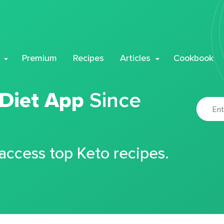
Premium
Recipes
Articles
Cookbook
 Diet App
Since
 access top Keto recipes.