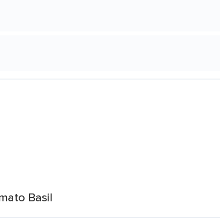
mato Basil