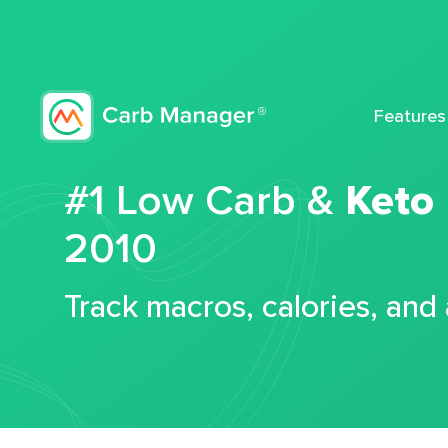
Features
#1 Low Carb &
Keto
2010
Track macros, calories, and