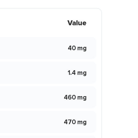
Value
40 mg
1.4 mg
460 mg
470 mg