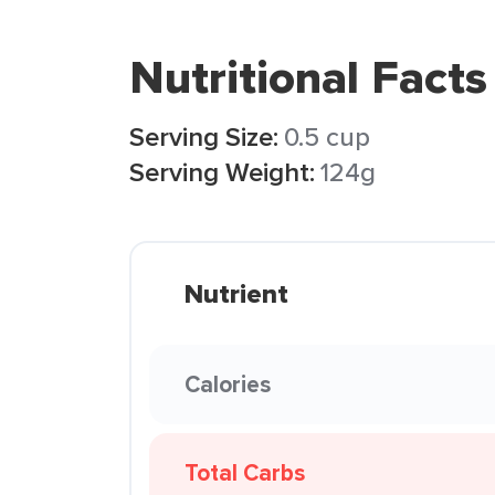
Nutritional Facts
Serving Size:
0.5 cup
Serving Weight:
124g
Nutrient
Calories
Total Carbs