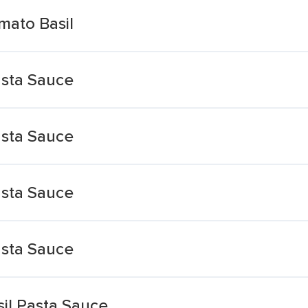
mato Basil
asta Sauce
asta Sauce
asta Sauce
asta Sauce
il Pasta Sauce