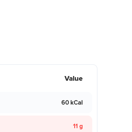
Value
60 kCal
11 g