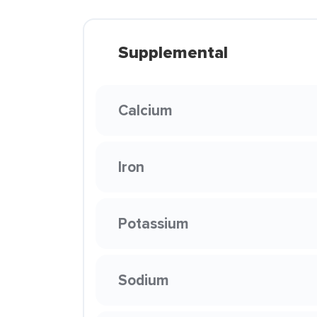
Supplemental
Calcium
Iron
Potassium
Sodium