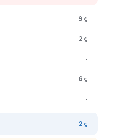
9 g
2 g
-
6 g
-
2 g