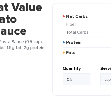
at Value
ato
Net Carbs
Fiber
Sauce
Total Carbs
Pasta Sauce (0.5 cup)
Protein
s, 1.5g fat, 2g protein,
Fats
Quantity
Serv