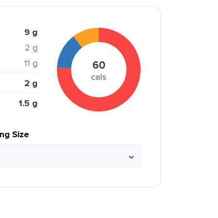
9 g
2 g
11 g
60
cals
2 g
1.5 g
ing Size