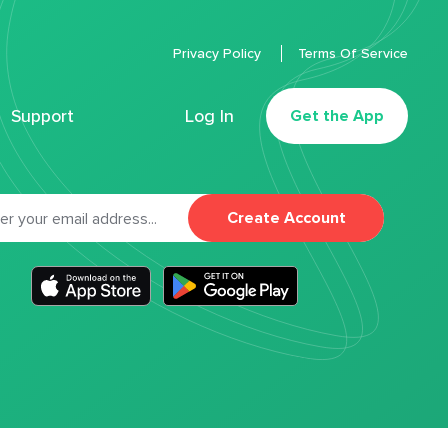
Privacy Policy
Terms Of Service
Support
Log In
Get the App
Create Account