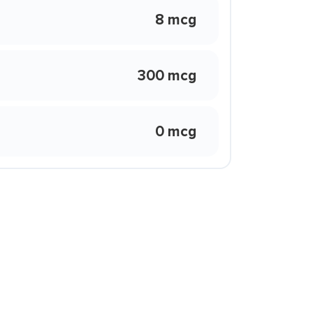
8 mcg
300 mcg
0 mcg