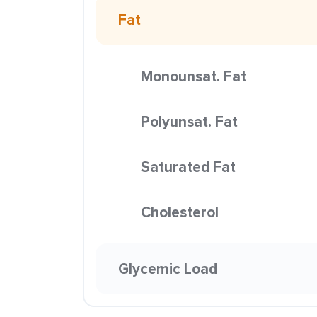
Fat
Monounsat. Fat
Polyunsat. Fat
Saturated Fat
Cholesterol
Glycemic Load