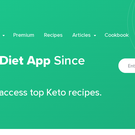
Premium
Recipes
Articles
Cookbook
 Diet App
Since
 access top Keto recipes.