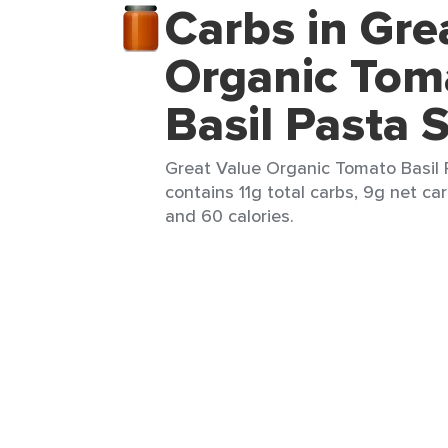
Carbs in Gre
Organic Tom
Basil Pasta 
Great Value Organic Tomato Basil 
contains 11g total carbs, 9g net carb
and 60 calories.