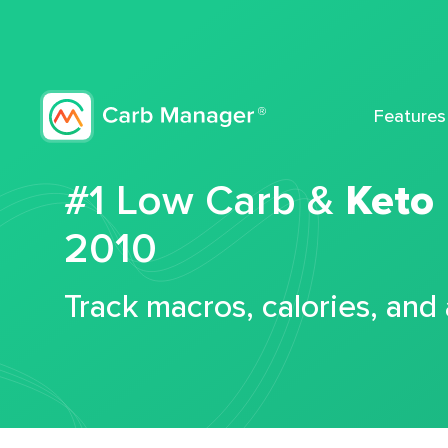
Features
#1 Low Carb &
Keto
2010
Track macros, calories, and