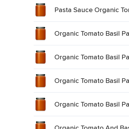
Pasta Sauce Organic To
Organic Tomato Basil P
Organic Tomato Basil P
Organic Tomato Basil P
Organic Tomato Basil P
Organic Tomato And Bas