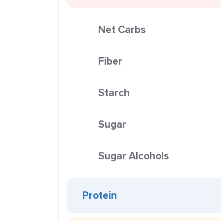
Net Carbs
Fiber
Starch
Sugar
Sugar Alcohols
Protein