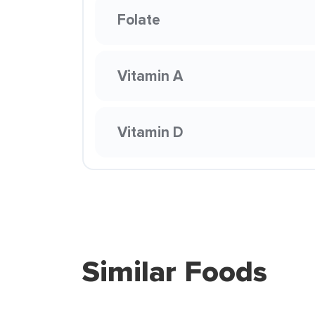
Folate
Vitamin A
Vitamin D
Similar Foods