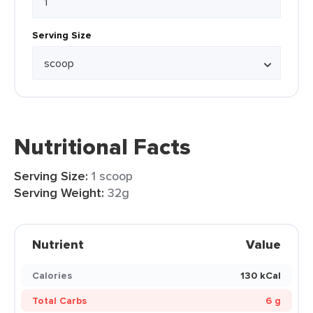
Serving Size
Nutritional Facts
Serving Size:
1 scoop
Serving Weight:
32g
Nutrient
Value
Calories
130 kCal
Total Carbs
6 g