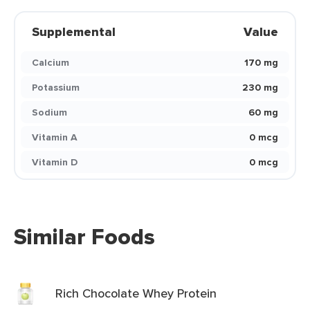
Supplemental
Value
Calcium
170 mg
Potassium
230 mg
Sodium
60 mg
Vitamin A
0 mcg
Vitamin D
0 mcg
Similar Foods
Rich Chocolate Whey Protein