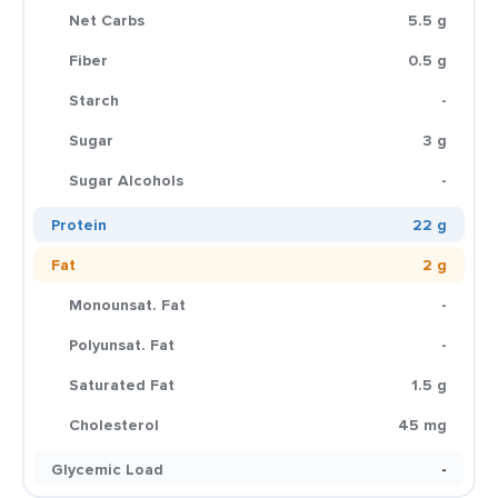
Net Carbs
5.5 g
Fiber
0.5 g
Starch
-
Sugar
3 g
Sugar Alcohols
-
Protein
22 g
Fat
2 g
Monounsat. Fat
-
Polyunsat. Fat
-
Saturated Fat
1.5 g
Cholesterol
45 mg
Glycemic Load
-