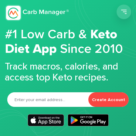
Men
#1 Low Carb &
Keto
Diet App
Since 2010
Track macros, calories, and
access top Keto recipes.
Create Account