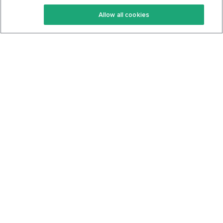
Keto Recipes
Terms Of Service
Allow all cookies
Keto Cookbook
Privacy Policy
Articles
Contact
About Us
System Status
Foods
Support
Log In
Join For Free