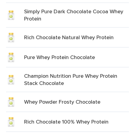
Simply Pure Dark Chocolate Cocoa Whey
Protein
Rich Chocolate Natural Whey Protein
Pure Whey Protein Chocolate
Champion Nutrition Pure Whey Protein
Stack Chocolate
Whey Powder Frosty Chocolate
Rich Chocolate 100% Whey Protein