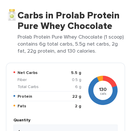
Carbs in Prolab Protein
Pure Whey Chocolate
Prolab Protein Pure Whey Chocolate (1 scoop)
contains 6g total carbs, 5.5g net carbs, 2g
fat, 22g protein, and 130 calories.
Net Carbs
5.5 g
Fiber
0.5 g
Total Carbs
6 g
130
cals
Protein
22 g
Fats
2 g
Quantity