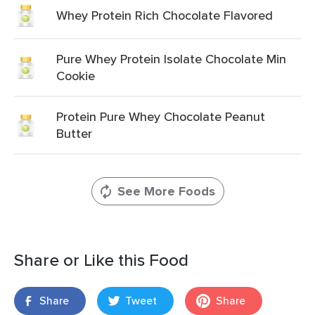
Whey Protein Rich Chocolate Flavored
Pure Whey Protein Isolate Chocolate Min
Cookie
Protein Pure Whey Chocolate Peanut
Butter
See More Foods
Share or Like this Food
Share
Tweet
Share