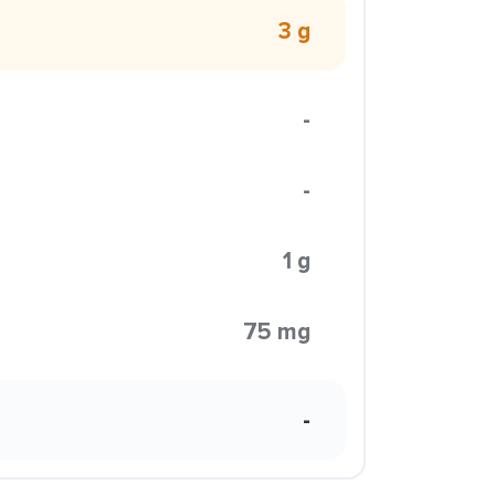
3 g
-
-
1 g
75 mg
-