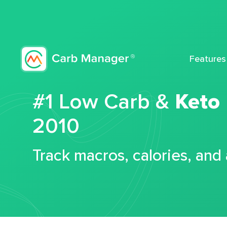
Features
#1 Low Carb &
Keto
2010
Track macros, calories, and