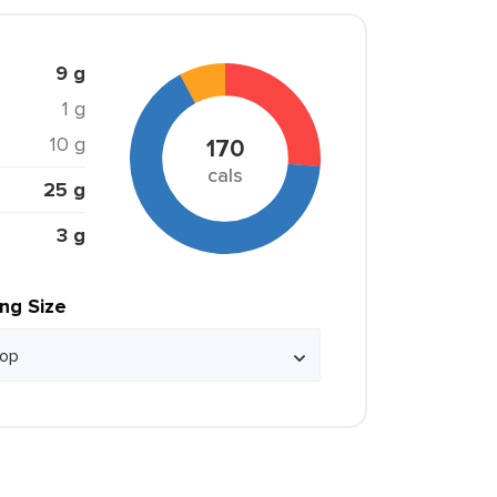
9 g
1 g
10 g
170
cals
25 g
3 g
ing Size