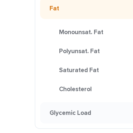
Fat
Monounsat. Fat
Polyunsat. Fat
Saturated Fat
Cholesterol
Glycemic Load