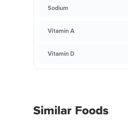
Sodium
Vitamin A
Vitamin D
Similar Foods