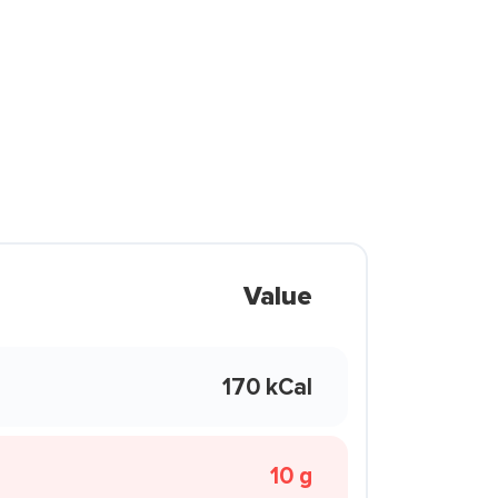
Value
170 kCal
10 g