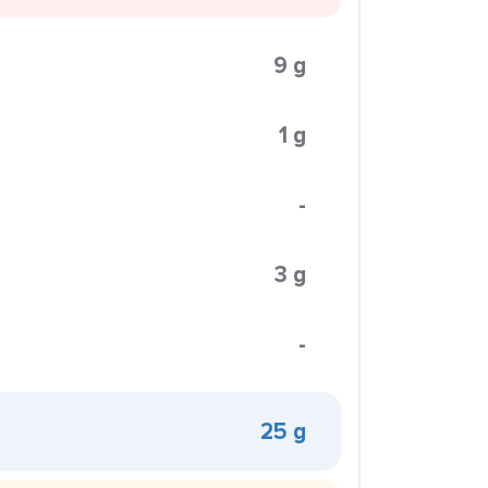
9 g
1 g
-
3 g
-
25 g