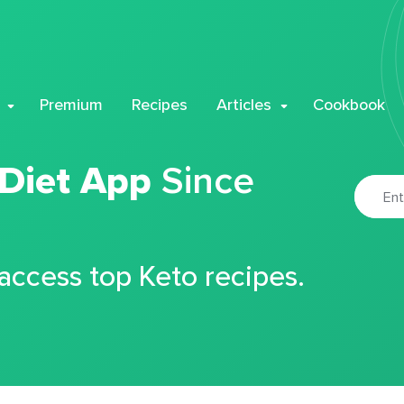
Premium
Recipes
Articles
Cookbook
 Diet App
Since
 access top Keto recipes.