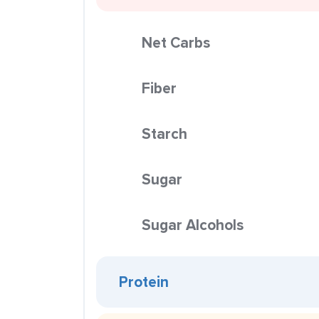
Net Carbs
Fiber
Starch
Sugar
Sugar Alcohols
Protein