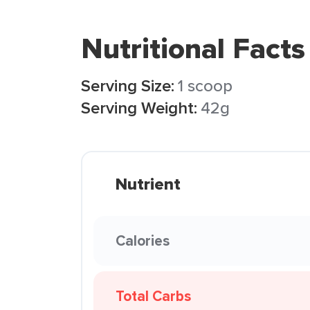
Nutritional Facts
Serving Size:
1 scoop
Serving Weight:
42g
Nutrient
Calories
Total Carbs