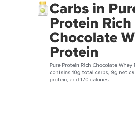
Carbs in Pur
Protein Rich
Chocolate 
Protein
Pure Protein Rich Chocolate Whey P
contains 10g total carbs, 9g net ca
protein, and 170 calories.