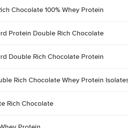
ich Chocolate 100% Whey Protein
d Protein Double Rich Chocolate
d Double Rich Chocolate Protein
ble Rich Chocolate Whey Protein Isolate
ate Rich Chocolate
 Whey Protein