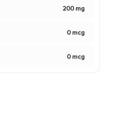
200 mg
0 mcg
0 mcg