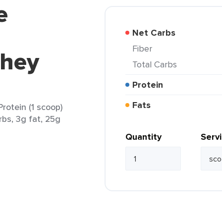
e
Net Carbs
Fiber
Whey
Total Carbs
Protein
Fats
rotein (1 scoop)
rbs, 3g fat, 25g
Quantity
Serv