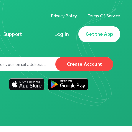
Privacy Policy
Terms Of Service
Support
Log In
Get the App
Create Account