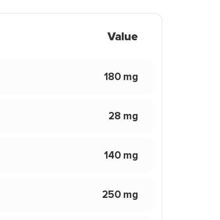
Value
180 mg
28 mg
140 mg
250 mg