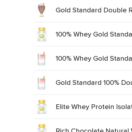
Gold Standard Double R
100% Whey Gold Standar
100% Whey Gold Standar
Gold Standard 100% Dou
Elite Whey Protein Isol
Rich Chocolate Natural