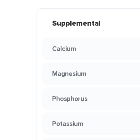
Supplemental
Calcium
Magnesium
Phosphorus
Potassium