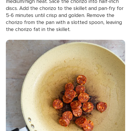
medium/high heat. Slice the chorizo into half-inch
discs. Add the chorizo to the skillet and pan-fry for
5-6 minutes until crisp and golden. Remove the
chorizo from the pan with a slotted spoon, leaving
the chorizo fat in the skillet.