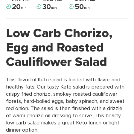
PREP TIME
COOK TIME
READY TIME
20
30
50
min
min
min
Low Carb Chorizo,
Egg and Roasted
Cauliflower Salad
This flavorful Keto salad is loaded with flavor and
healthy fats. Our tasty Keto salad is prepared with
crispy fried chorizo, smokey roasted cauliflower
florets, hard-boiled eggs, baby spinach, and sweet
red onion. The salad is then finished with a drizzle
of warm chorizo oil dressing to serve. This hearty
low carb salad makes a great Keto lunch or light
dinner option.