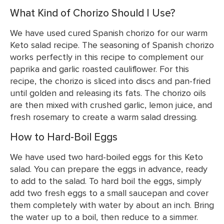
What Kind of Chorizo Should I Use?
We have used cured Spanish chorizo for our warm
Keto salad recipe. The seasoning of Spanish chorizo
works perfectly in this recipe to complement our
paprika and garlic roasted cauliflower. For this
recipe, the chorizo is sliced into discs and pan-fried
until golden and releasing its fats. The chorizo oils
are then mixed with crushed garlic, lemon juice, and
fresh rosemary to create a warm salad dressing.
How to Hard-Boil Eggs
We have used two hard-boiled eggs for this Keto
salad. You can prepare the eggs in advance, ready
to add to the salad. To hard boil the eggs, simply
add two fresh eggs to a small saucepan and cover
them completely with water by about an inch. Bring
the water up to a boil, then reduce to a simmer.