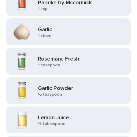
Paprika by Mccormick
1 tsp
Garlic
1 clove
Rosemary, Fresh
1 teaspoon
Garlic Powder
½ teaspoon
Lemon Juice
½ tablespoon