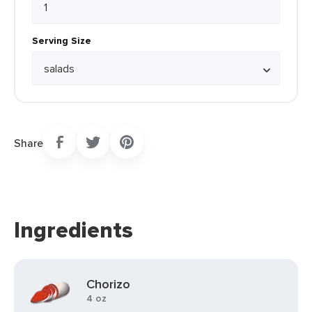
Serving Size
Share
Ingredients
Chorizo
4 oz