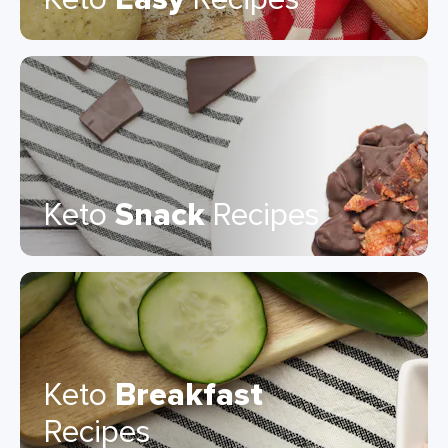
Keto
Snack
Recipes
Keto
Breakfast
Recipes