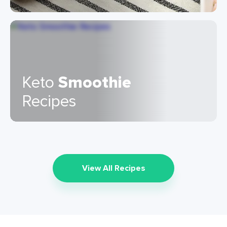
Keto
Smoothie
Recipes
View All Recipes