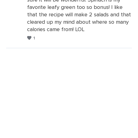
Comments
favorite leafy green too so bonus! I like
that the recipe will make 2 salads and that
cleared up my mind about where so many
calories came from! LOL
1
Leave
a
Comments