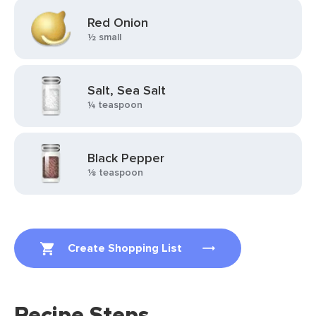
Red Onion
½ small
Salt, Sea Salt
¼ teaspoon
Black Pepper
⅛ teaspoon
Create Shopping List
Recipe Steps