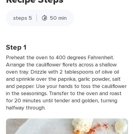
steps 5
50 min
Step 1
Preheat the oven to 400 degrees Fahrenheit.
Arrange the cauliflower florets across a shallow
oven tray. Drizzle with 2 tablespoons of olive oil
and sprinkle over the paprika, garlic powder, salt
and pepper. Use your hands to toss the cauliflower
in the seasonings. Transfer to the oven and roast
for 20 minutes until tender and golden, turning
halfway through.