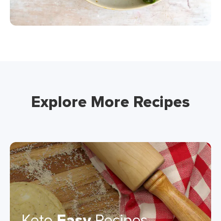
Explore More Recipes
Keto
Easy
Recipes