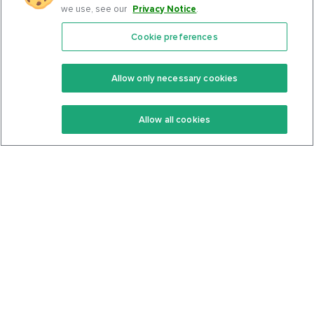
we use, see our
Privacy Notice
.
Cookie preferences
Features
Support Center
Premium
Community
Allow only necessary cookies
Keto Recipes
Terms Of Service
Allow all cookies
Keto Cookbook
Privacy Policy
Articles
Contact
About Us
System Status
Foods
Support
Log In
Join For Free