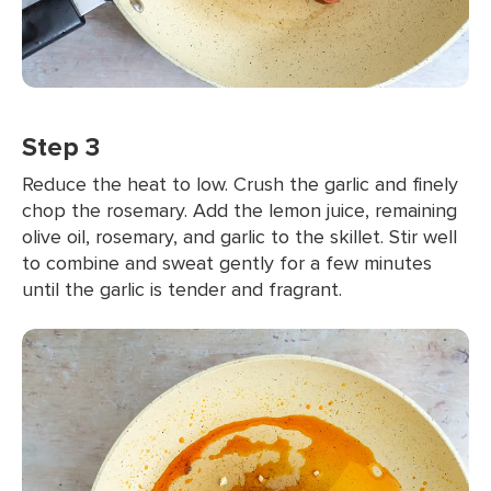
Step 3
Reduce the heat to low. Crush the garlic and finely
chop the rosemary. Add the lemon juice, remaining
olive oil, rosemary, and garlic to the skillet. Stir well
to combine and sweat gently for a few minutes
until the garlic is tender and fragrant.