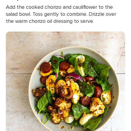
Add the cooked chorizo and cauliflower to the
salad bowl. Toss gently to combine. Drizzle over
the warm chorizo oil dressing to serve.