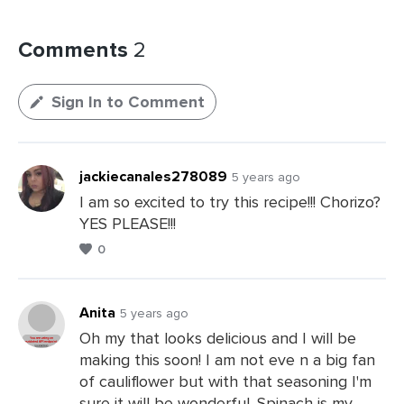
Comments
2
Sign In to Comment
jackiecanales278089
5 years ago
I am so excited to try this recipe!!! Chorizo?
YES PLEASE!!!
0
Anita
5 years ago
Oh my that looks delicious and I will be
making this soon! I am not eve n a big fan
Leave
of cauliflower but with that seasoning I'm
a
sure it will be wonderful. Spinach is my