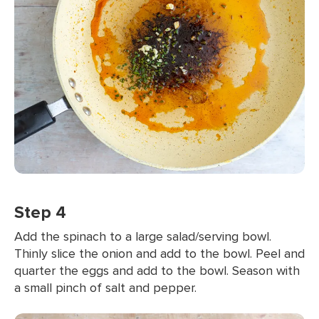
Step 4
Add the spinach to a large salad/serving bowl.
Thinly slice the onion and add to the bowl. Peel and
quarter the eggs and add to the bowl. Season with
a small pinch of salt and pepper.