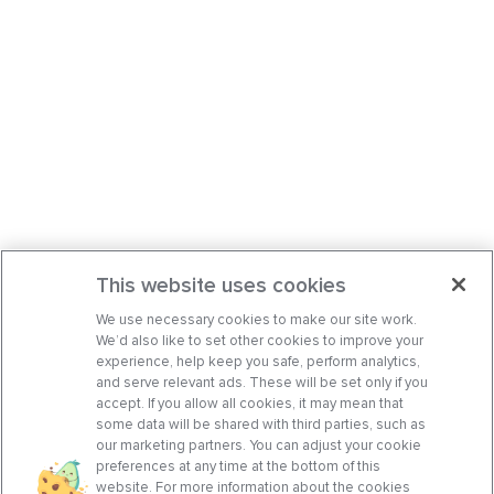
This website uses cookies
We use necessary cookies to make our site work.
We’d also like to set other cookies to improve your
experience, help keep you safe, perform analytics,
and serve relevant ads. These will be set only if you
accept. If you allow all cookies, it may mean that
some data will be shared with third parties, such as
our marketing partners. You can adjust your cookie
preferences at any time at the bottom of this
website. For more information about the cookies