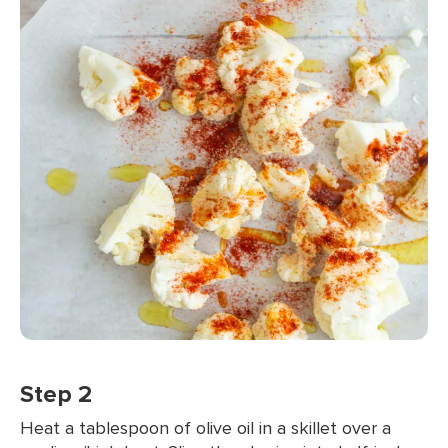
Step 2
Heat a tablespoon of olive oil in a skillet over a