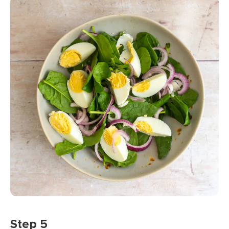
Step 5