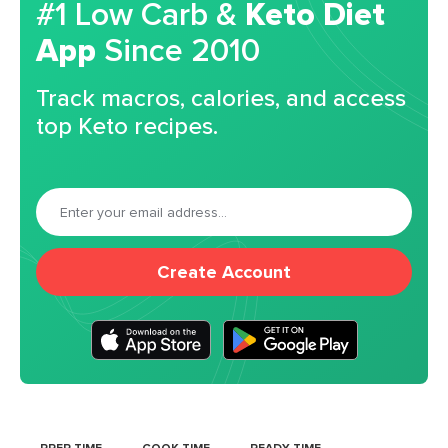
#1 Low Carb &
Keto Diet
App
Since 2010
Track macros, calories, and access
top Keto recipes.
Create Account