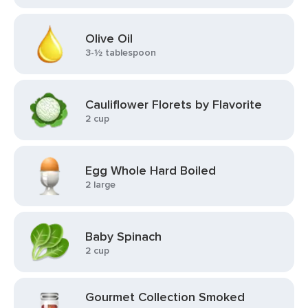
Olive Oil
3-½ tablespoon
Cauliflower Florets by Flavorite
2 cup
Egg Whole Hard Boiled
2 large
Baby Spinach
2 cup
Gourmet Collection Smoked