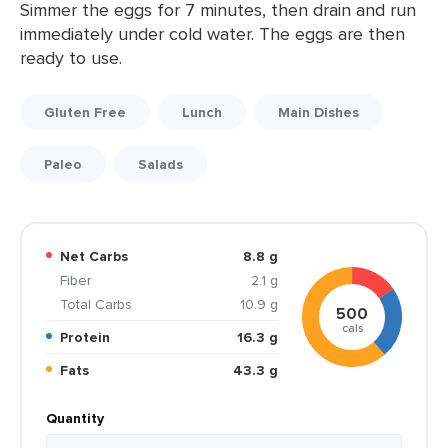
Simmer the eggs for 7 minutes, then drain and run
immediately under cold water. The eggs are then
ready to use.
Gluten Free
Lunch
Main Dishes
Paleo
Salads
Net Carbs
8.8 g
Fiber
2.1 g
Total Carbs
10.9 g
500
cals
Protein
16.3 g
Fats
43.3 g
Quantity