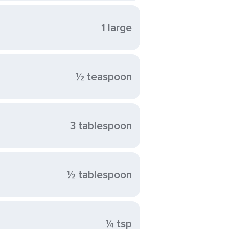
1 large
½ teaspoon
3 tablespoon
½ tablespoon
¼ tsp