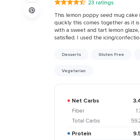
23 ratings
This lemon poppy seed mug cake is
quickly this comes together as it i
with a sweet and tart lemon glaze,
satisfied. I used the icing/confectio
Desserts
Gluten Free
Vegetarian
Net Carbs
3.
Fiber
1
Total Carbs
59.
Protein
9.