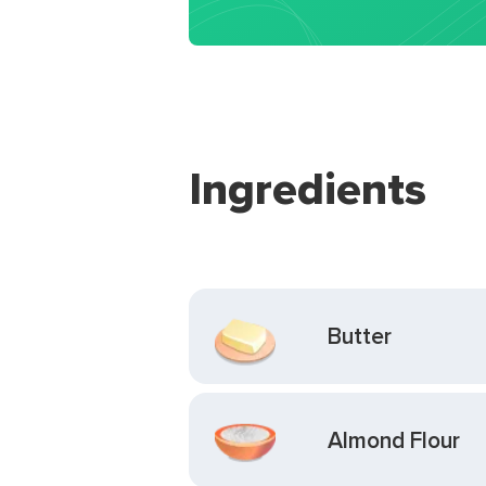
Ingredients
Butter
Almond Flour