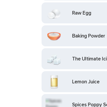
Raw Egg
Baking Powder
The Ultimate I
Lemon Juice
Spices Poppy 