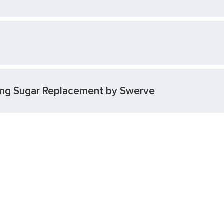
cing Sugar Replacement by Swerve