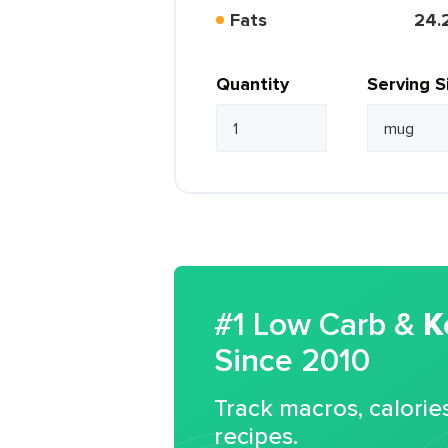
Fats
24.
Quantity
Serving S
#1 Low Carb &
K
Since 2010
Track macros, calorie
recipes.