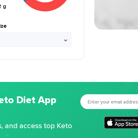
2 g
ize
eto Diet App
s, and access top Keto