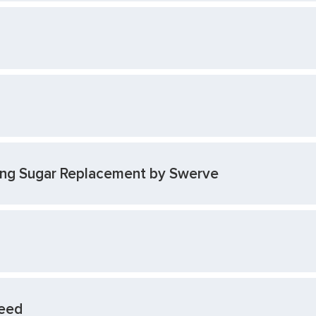
cing Sugar Replacement by Swerve
Seed