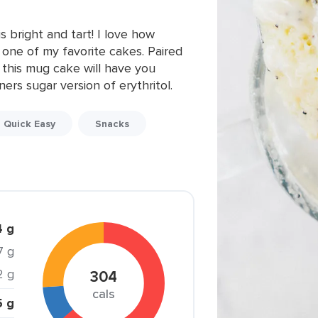
 bright and tart! I love how
s one of my favorite cakes. Paired
 this mug cake will have you
ners sugar version of erythritol.
Quick Easy
Snacks
4 g
.7 g
2 g
304
cals
5 g