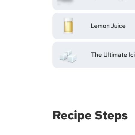
Lemon Juice
The Ultimate I
Recipe Steps