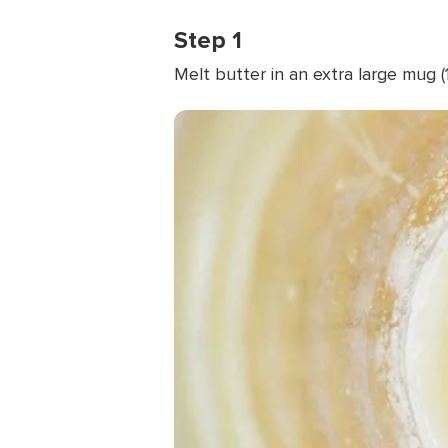
Step 1
Melt butter in an extra large mug 