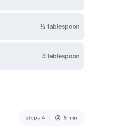
½ tablespoon
3 tablespoon
steps 4
6 min