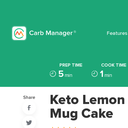
Features
PREP TIME
COOK TIME
5
1
min
min
Keto Lemon
Share
Mug Cake