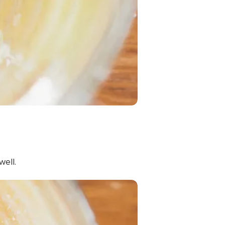
well.