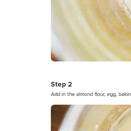
Step 2
Add in the almond flour, egg, baki