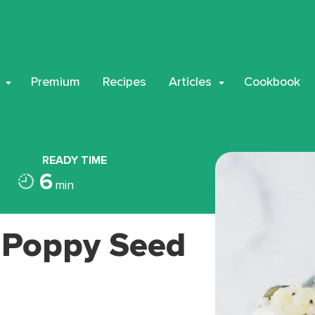
Premium
Recipes
Articles
Cookbook
READY TIME
6
min
 Poppy Seed