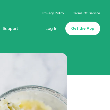
Privacy Policy
Terms Of Service
Support
Log In
Get the App