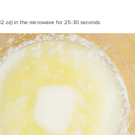
(12 oz) in the microwave for 25-30 seconds.