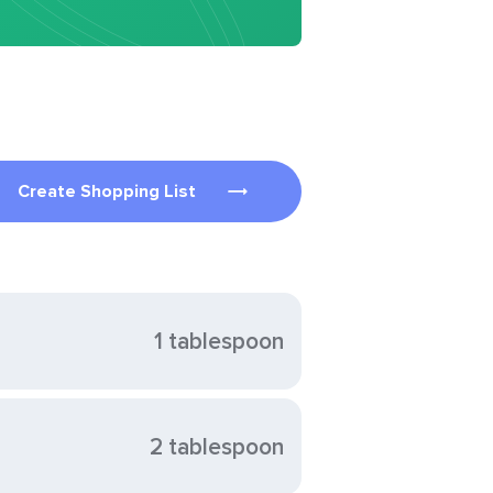
Create Shopping List
1 tablespoon
2 tablespoon