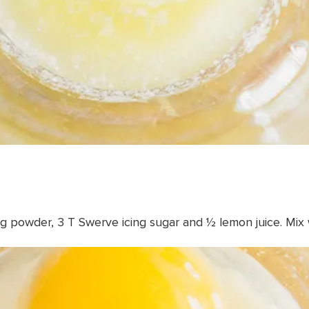
ng powder, 3 T Swerve icing sugar and ½ lemon juice. Mix 