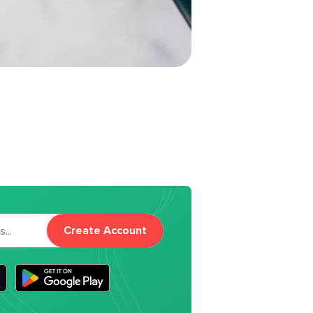
Create Account