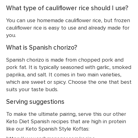
What type of cauliflower rice should I use?
You can use homemade cauliflower rice, but frozen
cauliflower rice is easy to use and already made for
you.
What is Spanish chorizo?
Spanish chorizo is made from chopped pork and
pork fat. It is typically seasoned with garlic, smoked
paprika, and salt. It comes in two main varieties,
which are sweet or spicy. Choose the one that best
suits your taste buds.
Serving suggestions
To make the ultimate pairing, serve this our other
Keto Diet Spanish recipes that are high in protein
like our Keto Spanish Style Koftas: