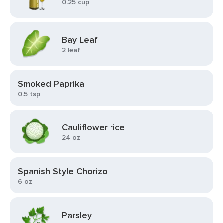
0.25 cup
Bay Leaf
2 leaf
Smoked Paprika
0.5 tsp
Cauliflower rice
24 oz
Spanish Style Chorizo
6 oz
Parsley