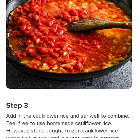
Step 3
Add in the cauliflower rice and stir well to combine.
Feel free to use homemade cauliflower rice.
However, store-bought frozen cauliflower rice
works just as well and is super easy to prepare.