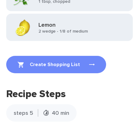
1 tbsp, chopped
Lemon
2 wedge - 1/8 of medium
Create Shopping List
Recipe Steps
steps 5
40 min