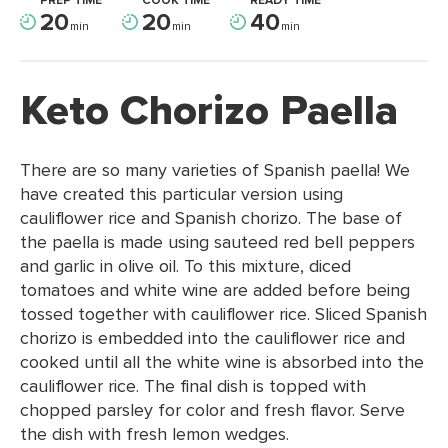
PREP TIME
COOK TIME
READY TIME
20
20
40
min
min
min
Keto Chorizo Paella
There are so many varieties of Spanish paella! We
have created this particular version using
cauliflower rice and Spanish chorizo. The base of
the paella is made using sauteed red bell peppers
and garlic in olive oil. To this mixture, diced
tomatoes and white wine are added before being
tossed together with cauliflower rice. Sliced Spanish
chorizo is embedded into the cauliflower rice and
cooked until all the white wine is absorbed into the
cauliflower rice. The final dish is topped with
chopped parsley for color and fresh flavor. Serve
the dish with fresh lemon wedges.