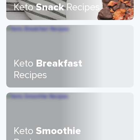
Keto
Snack
Recipes
Keto
Breakfast
Recipes
Keto
Smoothie