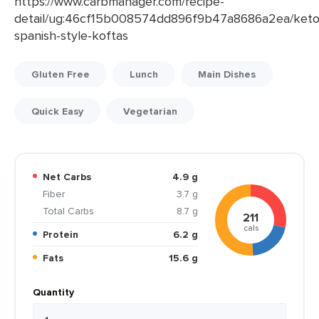
https://www.carbmanager.com/recipe-
detail/ug:46cf15b008574dd896f9b47a8686a2ea/keto
spanish-style-koftas
Gluten Free
Lunch
Main Dishes
Quick Easy
Vegetarian
Net Carbs
4.9 g
Fiber
3.7 g
Total Carbs
8.7 g
211
cals
Protein
6.2 g
Fats
15.6 g
Quantity