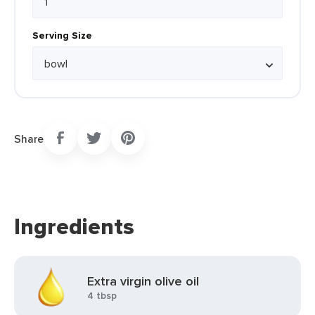
Serving Size
Share
Ingredients
Extra virgin olive oil
4 tbsp