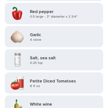
Red pepper
0.5 large - 3" diameter x 3 3/4"
Garlic
4 clove
Salt, sea salt
0.25 tsp
Petite Diced Tomatoes
8 fl oz
White wine