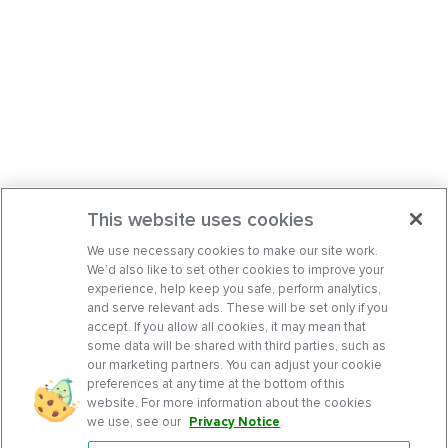
This website uses cookies
We use necessary cookies to make our site work.
We’d also like to set other cookies to improve your
experience, help keep you safe, perform analytics,
and serve relevant ads. These will be set only if you
accept. If you allow all cookies, it may mean that
some data will be shared with third parties, such as
our marketing partners. You can adjust your cookie
preferences at any time at the bottom of this
website. For more information about the cookies
we use, see our
Privacy Notice
.