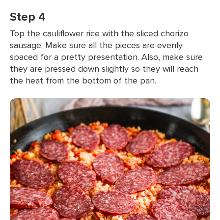
Step 4
Top the cauliflower rice with the sliced chorizo
sausage. Make sure all the pieces are evenly
spaced for a pretty presentation. Also, make sure
they are pressed down slightly so they will reach
the heat from the bottom of the pan.