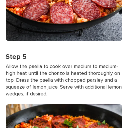
Step 5
Allow the paella to cook over medium to medium-
high heat until the chorizo is heated thoroughly on
top. Dress the paella with chopped parsley and a
squeeze of lemon juice. Serve with additional lemon
wedges, if desired.