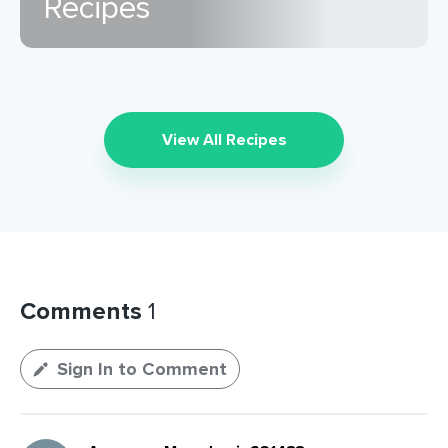
Recipes
View All Recipes
Comments
1
Sign In to Comment