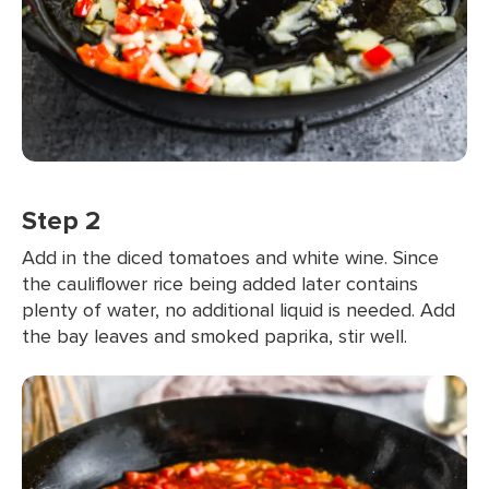
Step 2
Add in the diced tomatoes and white wine. Since
the cauliflower rice being added later contains
plenty of water, no additional liquid is needed. Add
the bay leaves and smoked paprika, stir well.