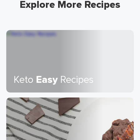
Explore More Recipes
Keto
Easy
Recipes