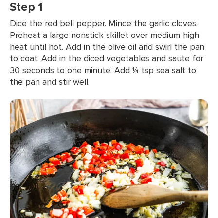
Step 1
Dice the red bell pepper. Mince the garlic cloves.
Preheat a large nonstick skillet over medium-high
heat until hot. Add in the olive oil and swirl the pan
to coat. Add in the diced vegetables and saute for
30 seconds to one minute. Add ¼ tsp sea salt to
the pan and stir well.