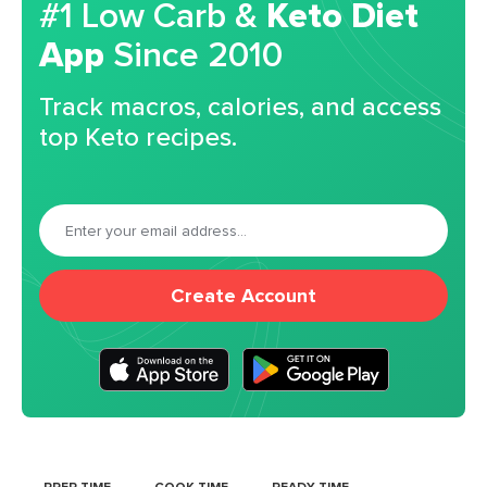
#1 Low Carb &
Keto Diet
App
Since 2010
Track macros, calories, and access
top Keto recipes.
Create Account