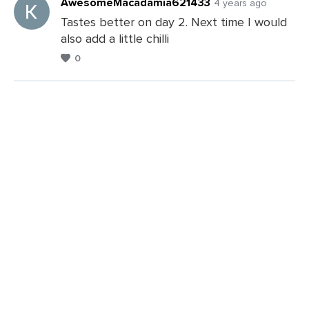
AwesomeMacadamia621433
4 years ago
Tastes better on day 2. Next time I would
also add a little chilli
0
Leave
a
Comments