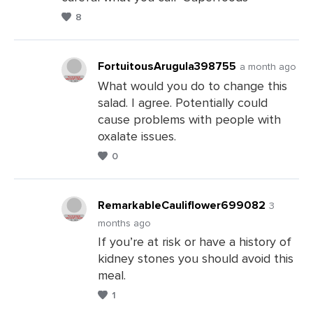
8
FortuitousArugula398755
a month ago
What would you do to change this
salad. I agree. Potentially could
Leave
cause problems with people with
a
oxalate issues.
Comments
0
RemarkableCauliflower699082
3
months ago
If you’re at risk or have a history of
Leave
kidney stones you should avoid this
a
meal.
Comments
1