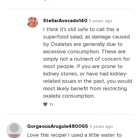
StellarAvocado140
5 years ago
I think it’s still safe to call this a
superfood salad, as damage caused
Leave
by Oxalates are generally due to
a
excessive consumption. These are
Comments
simply not a nutrient of concern for
most people. If you are prone to
kidney stones, or have had kidney-
related issues in the past, you would
most likely benefit from restricting
oxalate consumption.
11
GorgeousArugula480065
5 years ago
Love this recipe! I used a little water to