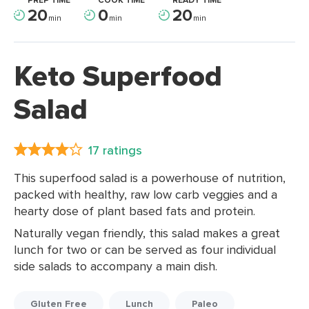
PREP TIME
COOK TIME
READY TIME
20
0
20
min
min
min
Keto Superfood
Salad
17 ratings
This superfood salad is a powerhouse of nutrition,
packed with healthy, raw low carb veggies and a
hearty dose of plant based fats and protein.
Naturally vegan friendly, this salad makes a great
lunch for two or can be served as four individual
side salads to accompany a main dish.
Gluten Free
Lunch
Paleo