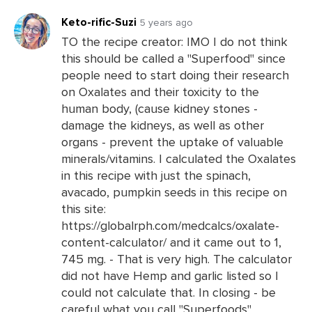
Keto-rific-Suzi
5 years ago
TO the recipe creator: IMO I do not think
this should be called a "Superfood" since
Leave
people need to start doing their research
a
on Oxalates and their toxicity to the
Comments
human body, (cause kidney stones -
damage the kidneys, as well as other
organs - prevent the uptake of valuable
minerals/vitamins. I calculated the Oxalates
in this recipe with just the spinach,
avacado, pumpkin seeds in this recipe on
this site:
https://globalrph.com/medcalcs/oxalate-
content-calculator/ and it came out to 1,
745 mg. - That is very high. The calculator
did not have Hemp and garlic listed so I
could not calculate that. In closing - be
careful what you call "Superfoods"