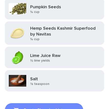
Pumpkin Seeds
¼ cup
Hemp Seeds Kashmir Superfood
by Navitas
¼ cup
Lime Juice Raw
½ lime yields
Salt
⅛ teaspoon