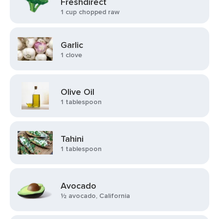
Freshdirect
1 cup chopped raw
Garlic
1 clove
Olive Oil
1 tablespoon
Tahini
1 tablespoon
Avocado
½ avocado, California