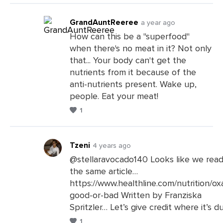
GrandAuntReeree
a year ago
How can this be a "superfood"
when there's no meat in it? Not only
Leave
that... Your body can't get the
a
nutrients from it because of the
Comments
anti-nutrients present. Wake up,
people. Eat your meat!
1
Tzeni
4 years ago
@stellaravocado140 Looks like we rea
the same article…
Leave
https://www.healthline.com/nutrition/ox
a
good-or-bad Written by Franziska
Comments
Spritzler… Let’s give credit where it’s d
1