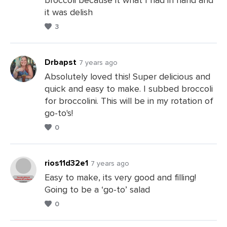
it was delish
3
Drbapst
7 years ago
Absolutely loved this! Super delicious and
quick and easy to make. I subbed broccoli
Leave
for broccolini. This will be in my rotation of
a
go-to's!
Comments
0
rios11d32e1
7 years ago
Easy to make, its very good and filling!
Going to be a ‘go-to’ salad
Leave
0
a
Comments