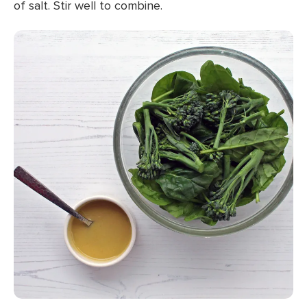
of salt. Stir well to combine.