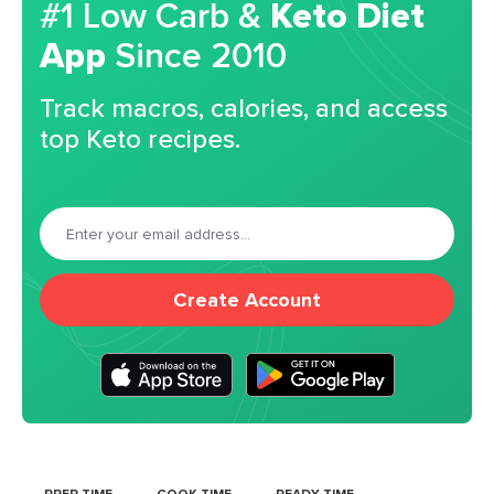
#1 Low Carb &
Keto Diet
App
Since 2010
Track macros, calories, and access
top Keto recipes.
Create Account