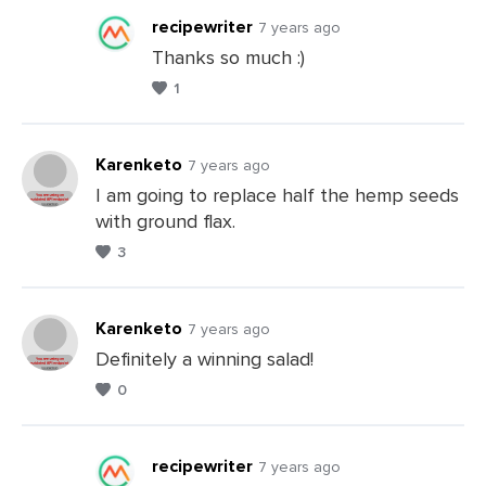
recipewriter
7 years ago
Thanks so much :)
1
Leave
a
Comments
Karenketo
7 years ago
I am going to replace half the hemp seeds
with ground flax.
Leave
3
a
Comments
Karenketo
7 years ago
Definitely a winning salad!
0
Leave
a
Comments
recipewriter
7 years ago