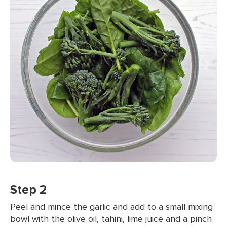
Step 2
Peel and mince the garlic and add to a small mixing
bowl with the olive oil, tahini, lime juice and a pinch