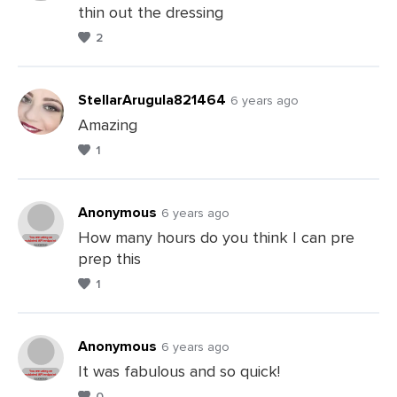
thin out the dressing
Leave
2
a
Comments
StellarArugula821464
6 years ago
Amazing
1
Leave
a
Comments
Anonymous
6 years ago
How many hours do you think I can pre
prep this
Leave
1
a
Comments
Anonymous
6 years ago
It was fabulous and so quick!
0