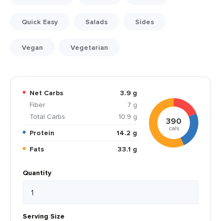
Quick Easy
Salads
Sides
Vegan
Vegetarian
Net Carbs
3.9 g
Fiber
7 g
Total Carbs
10.9 g
390
cals
Protein
14.2 g
Fats
33.1 g
Quantity
Serving Size