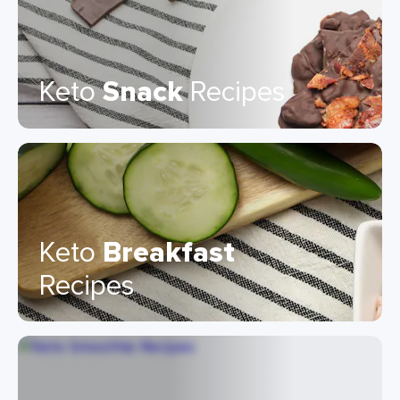
Keto
Snack
Recipes
Keto
Breakfast
Recipes