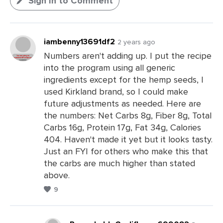
Sign In to Comment
iambenny13691df2
2 years ago
Numbers aren't adding up. I put the recipe
into the program using all generic
ingredients except for the hemp seeds, I
used Kirkland brand, so I could make
future adjustments as needed. Here are
the numbers: Net Carbs 8g, Fiber 8g, Total
Carbs 16g, Protein 17g, Fat 34g, Calories
404. Haven't made it yet but it looks tasty.
Just an FYI for others who make this that
the carbs are much higher than stated
above.
9