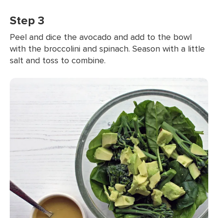
Step 3
Peel and dice the avocado and add to the bowl
with the broccolini and spinach. Season with a little
salt and toss to combine.