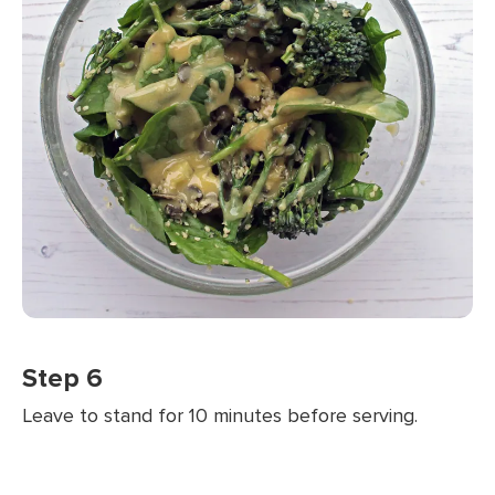
Step 6
Leave to stand for 10 minutes before serving.