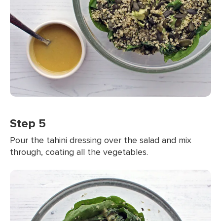
Step 5
Pour the tahini dressing over the salad and mix
through, coating all the vegetables.