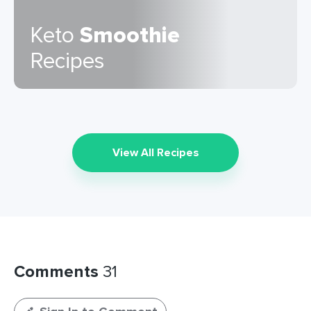
Keto
Smoothie
Recipes
View All Recipes
Comments
31