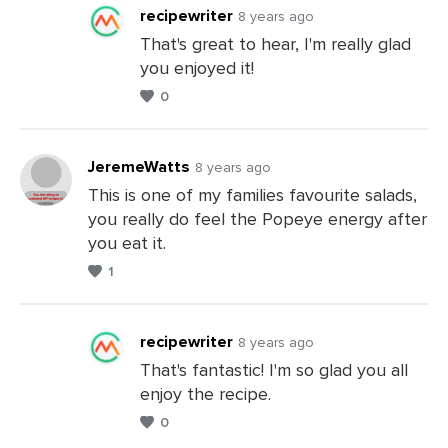
Comments
recipewriter
8 years ago
That's great to hear, I'm really glad
you enjoyed it!
Leave
0
a
Comments
JeremeWatts
8 years ago
This is one of my families favourite salads,
you really do feel the Popeye energy after
Leave
you eat it.
a
1
Comments
recipewriter
8 years ago
That's fantastic! I'm so glad you all
enjoy the recipe.
Leave
0
a