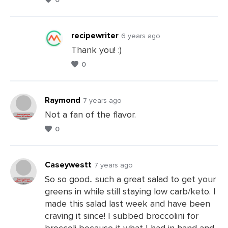
Leave
a
Comments
recipewriter
6 years ago
Thank you! :)
0
Leave
a
Comments
Raymond
7 years ago
Not a fan of the flavor.
0
Leave
a
Comments
Caseywestt
7 years ago
So so good.. such a great salad to get your
greens in while still staying low carb/keto. I
Leave
made this salad last week and have been
a
craving it since! I subbed broccolini for
Comments
broccoli because it what I had in hand and