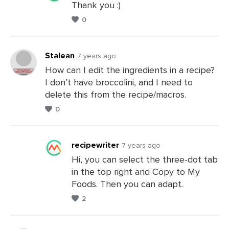
Thank you :)
0
Leave
a
Comments
Stalean
7 years ago
How can I edit the ingredients in a recipe?
I don’t have broccolini, and I need to
Leave
delete this from the recipe/macros.
a
0
Comments
recipewriter
7 years ago
Hi, you can select the three-dot tab
in the top right and Copy to My
Leave
Foods. Then you can adapt.
a
2
Comments