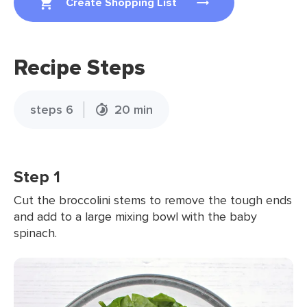
Create Shopping List
Recipe Steps
steps 6
20 min
Step 1
Cut the broccolini stems to remove the tough ends
and add to a large mixing bowl with the baby
spinach.