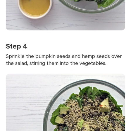
Step 4
Sprinkle the pumpkin seeds and hemp seeds over
the salad, stirring them into the vegetables.