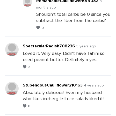
RemarkableCauliflower699082
3
months ago
Shouldn’t total carbs be 0 since you
Leave
subtract the fiber from the carbs?
a
0
Comments
SpectacularRadish708236
3 years ago
Loved it. Very easy. Didn't have Tahini so
used peanut butter. Definitely a yes.
Leave
2
a
Comments
StupendousCauliflower210163
4 years ago
Absolutely delicious! Even my husband
who likes iceberg lettuce salads liked it!
Leave
0
a
Comments