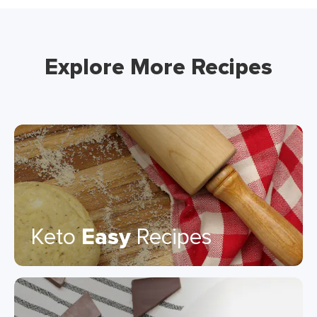
Explore More Recipes
Keto
Easy
Recipes