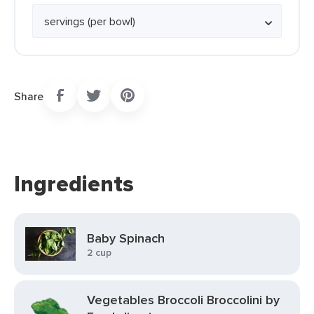
Share
Ingredients
Baby Spinach
2 cup
Vegetables Broccoli Broccolini by