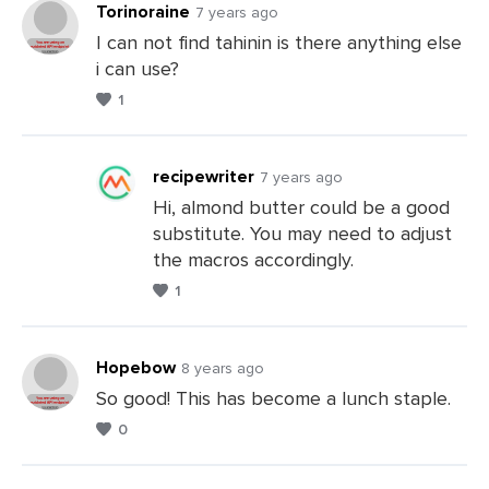
Torinoraine
7 years ago
I can not find tahinin is there anything else
i can use?
Leave
1
a
Comments
recipewriter
7 years ago
Hi, almond butter could be a good
substitute. You may need to adjust
Leave
the macros accordingly.
a
1
Comments
Hopebow
8 years ago
So good! This has become a lunch staple.
0
Leave
a