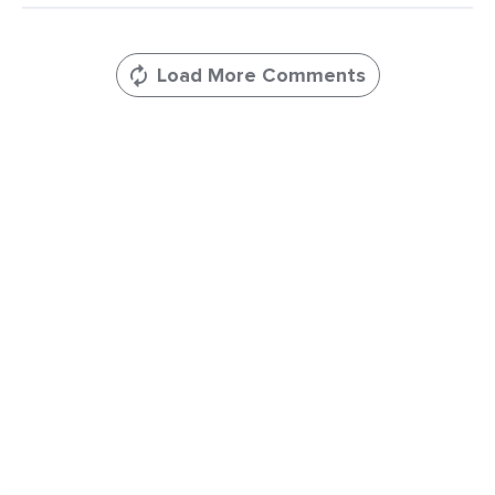
Comments
Load More Comments
Leave
a
Comments