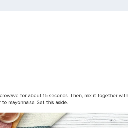
rowave for about 15 seconds. Then, mix it together with th
r to mayonnaise. Set this aside.