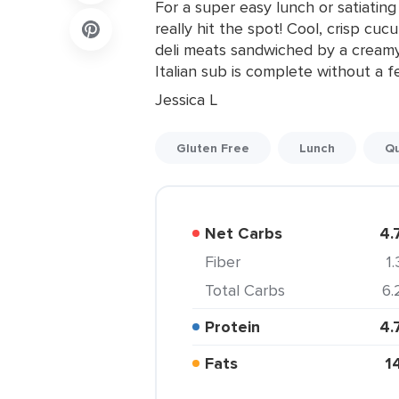
For a super easy lunch or satiati
really hit the spot! Cool, crisp c
deli meats sandwiched by a creamy
Italian sub is complete without a 
Jessica L
Gluten Free
Lunch
Qu
Net Carbs
4.
Fiber
1.
Total Carbs
6.
Protein
4.
Fats
1