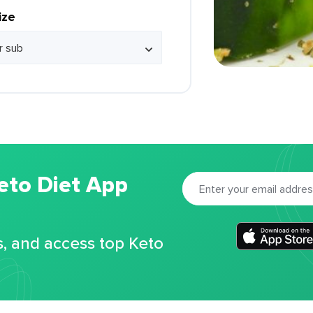
ize
eto Diet App
s, and access top Keto