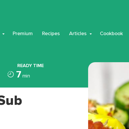
Premium
Recipes
Articles
Cookbook
READY TIME
7
min
 Sub