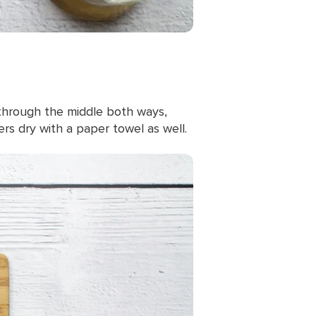
through the middle both ways,
s dry with a paper towel as well.