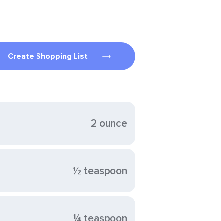
Create Shopping List
2 ounce
½ teaspoon
¼ teaspoon