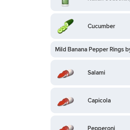
Cucumber
Mild Banana Pepper Rings b
Salami
Capicola
Pepperoni