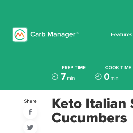
Features
PREP TIME
COOK TIME
7
0
min
min
Keto Italian
Share
Cucumbers