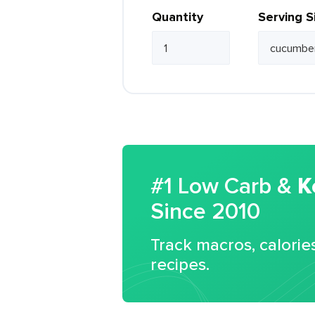
Quantity
Serving S
#1 Low Carb &
K
Since 2010
Track macros, calorie
recipes.