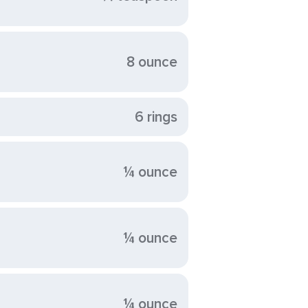
8 ounce
6 rings
¼ ounce
¼ ounce
¼ ounce