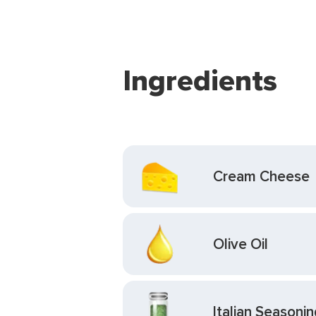
Ingredients
Cream Cheese
Olive Oil
Italian Seasonin