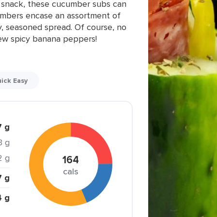
ng snack, these cucumber subs can
ucumbers encase an assortment of
, seasoned spread. Of course, no
few spicy banana peppers!
ick Easy
7 g
3 g
2 g
164
cals
7 g
4 g