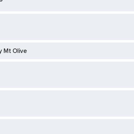
y Mt Olive