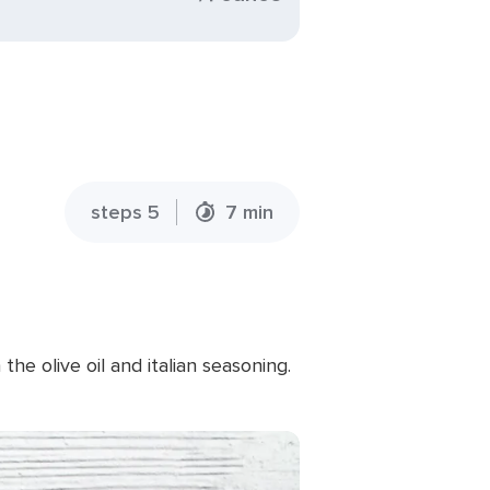
steps 5
7 min
e olive oil and italian seasoning.