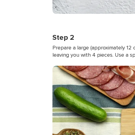
Step 2
Prepare a large (approximately 12
leaving you with 4 pieces. Use a 