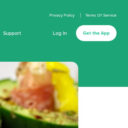
Privacy Policy
Terms Of Service
Support
Log In
Get the App