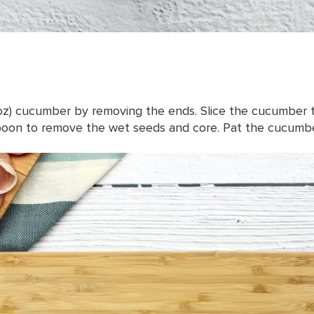
 oz) cucumber by removing the ends. Slice the cucumber 
spoon to remove the wet seeds and core. Pat the cucumber