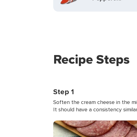
Recipe Steps
Step 1
Soften the cream cheese in the mic
It should have a consistency simila