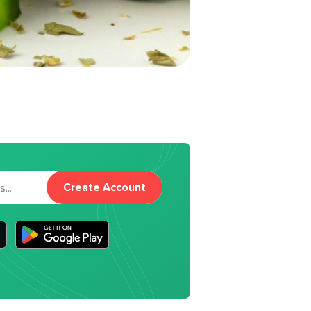
Create Account