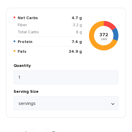
Net Carbs
4.7 g
Fiber
3.2 g
Total Carbs
8 g
372
cals
Protein
7.4 g
Fats
34.9 g
Quantity
Serving Size