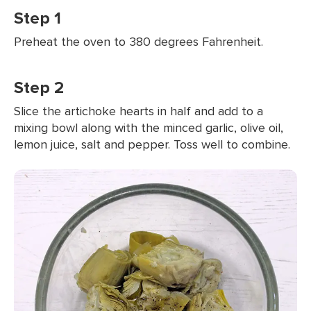
Step 1
Preheat the oven to 380 degrees Fahrenheit.
Step 2
Slice the artichoke hearts in half and add to a
mixing bowl along with the minced garlic, olive oil,
lemon juice, salt and pepper. Toss well to combine.