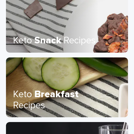
Keto
Snack
Recipes
Keto
Breakfast
Recipes