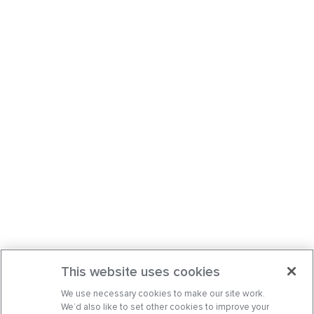
This website uses cookies
We use necessary cookies to make our site work.
We’d also like to set other cookies to improve your