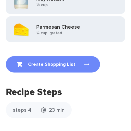
⅓ cup
Parmesan Cheese
¼ cup, grated
Create Shopping List
Recipe Steps
steps 4
23 min