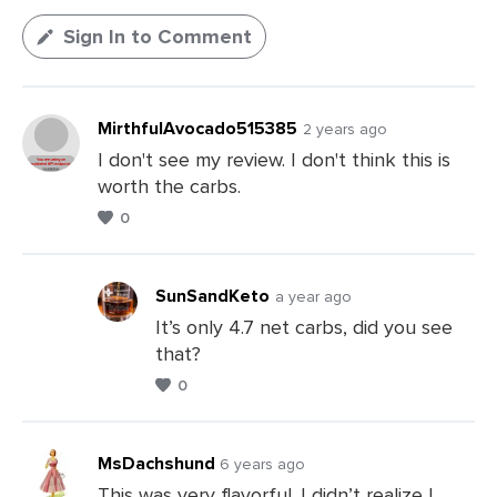
Sign In to Comment
MirthfulAvocado515385
2 years ago
I don't see my review. I don't think this is
worth the carbs.
0
SunSandKeto
a year ago
It’s only 4.7 net carbs, did you see
that?
Leave
0
a
Comments
MsDachshund
6 years ago
This was very flavorful. I didn’t realize I