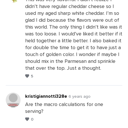
didn’t have regular cheddar cheese so I
Leave
used my aged sharp white cheddar. I’m so
a
glad I did because the flavors were out of
Comments
this world. The only thing I didn’t like was it
was too loose. I would’ve liked it better if it
held together a little better. I also baked it
for double the time to get it to have just a
touch of golden color. I wonder if maybe I
should mix in the Parmesan and sprinkle
that over the top. Just a thought.
5
kristigiannotti328e
6 years ago
Are the macro calculations for one
serving?
Leave
0
a