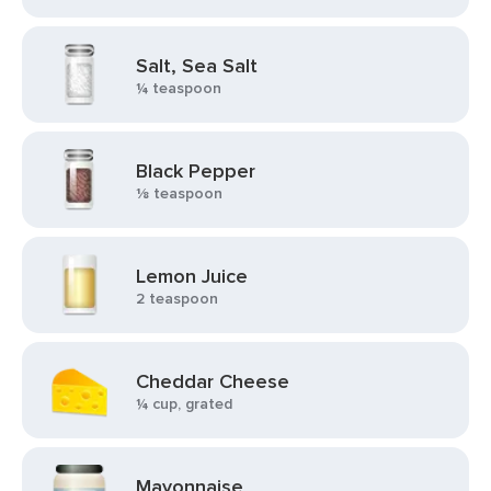
Salt, Sea Salt
¼ teaspoon
Black Pepper
⅛ teaspoon
Lemon Juice
2 teaspoon
Cheddar Cheese
¼ cup, grated
Mayonnaise