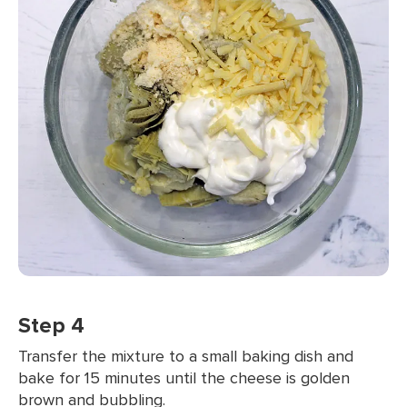
Step 4
Transfer the mixture to a small baking dish and
bake for 15 minutes until the cheese is golden
brown and bubbling.