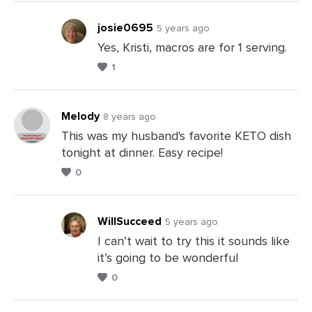
Comments
josie0695
5 years ago
Yes, Kristi, macros are for 1 serving.
1
Leave
a
Comments
Melody
8 years ago
This was my husband's favorite KETO dish
tonight at dinner. Easy recipe!
Leave
0
a
Comments
WillSucceed
5 years ago
I can’t wait to try this it sounds like
it’s going to be wonderful
Leave
0
a
Comments