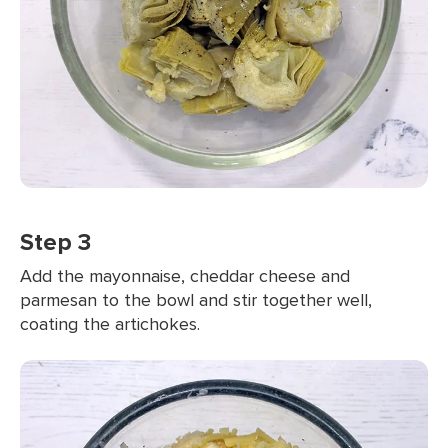
Step 3
Add the mayonnaise, cheddar cheese and
parmesan to the bowl and stir together well,
coating the artichokes.