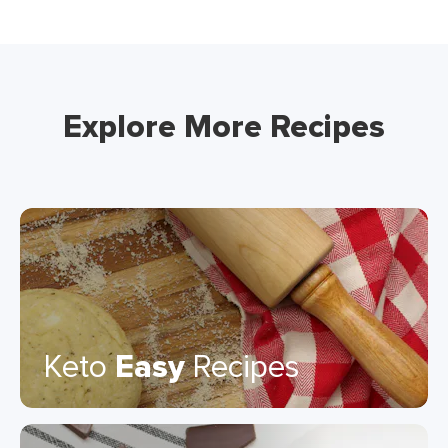
Explore More Recipes
Keto
Easy
Recipes