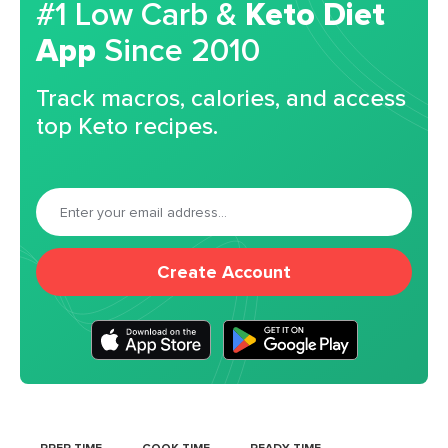
#1 Low Carb &
Keto Diet
App
Since 2010
Track macros, calories, and access
top Keto recipes.
Create Account