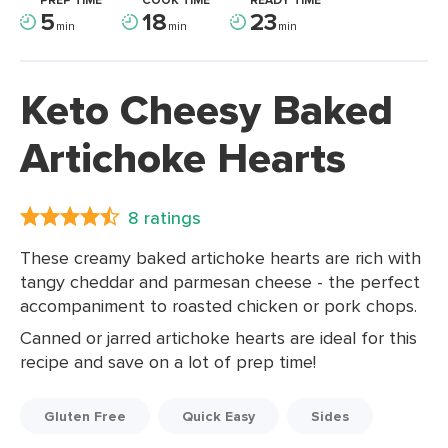
PREP TIME
COOK TIME
READY TIME
5
18
23
min
min
min
Keto Cheesy Baked
Artichoke Hearts
8 ratings
These creamy baked artichoke hearts are rich with
tangy cheddar and parmesan cheese - the perfect
accompaniment to roasted chicken or pork chops.
Canned or jarred artichoke hearts are ideal for this
recipe and save on a lot of prep time!
Gluten Free
Quick Easy
Sides