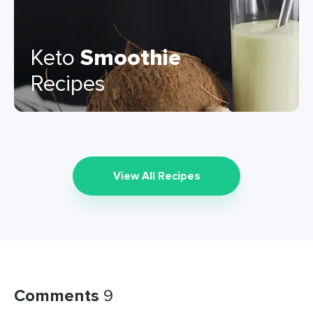
Keto
Smoothie
Recipes
View All Recipes
Comments
9