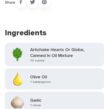
Share
Ingredients
Artichoke Hearts Or Globe,
Canned In Oil Mixture
10 ounce
Olive Oil
1 tablespoon
Garlic
1 clove