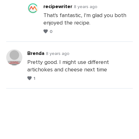
recipewriter
8 years ago
That's fantastic, I'm glad you both
enjoyed the recipe.
Leave
0
a
Comments
Brenda
8 years ago
Pretty good. I might use different
artichokes and cheese next time
Leave
1
a
Comments
Leave
a
Comments