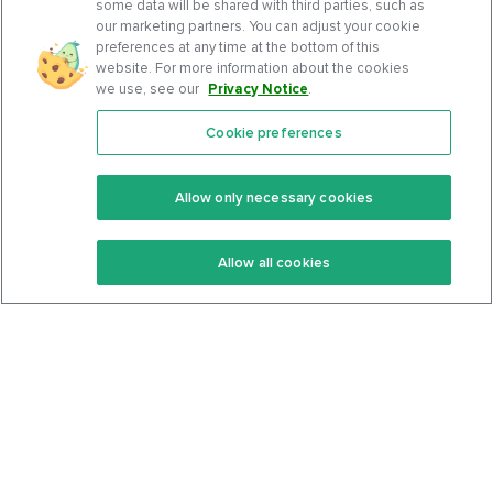
some data will be shared with third parties, such as
our marketing partners. You can adjust your cookie
preferences at any time at the bottom of this
website. For more information about the cookies
we use, see our
Privacy Notice
.
Cookie preferences
Features
Support Center
Premium
Community
Allow only necessary cookies
Keto Recipes
Terms Of Service
Allow all cookies
Keto Cookbook
Privacy Policy
Articles
Contact
About Us
System Status
Foods
Support