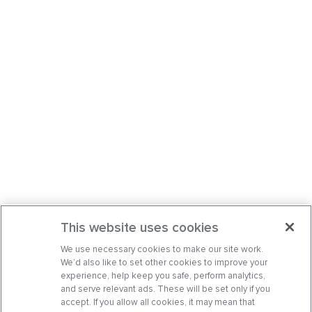
This website uses cookies
We use necessary cookies to make our site work.
We’d also like to set other cookies to improve your
experience, help keep you safe, perform analytics,
and serve relevant ads. These will be set only if you
accept. If you allow all cookies, it may mean that