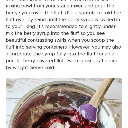
mixing bowl from your stand mixer, and pour the
berry syrup over the fluff. Use a spatula to fold the
fluff over by hand until the berry syrup is swirled in
to your liking. It’s recommended to slightly under-
mix the berry syrup into the fluff so you see
beautiful contrasting swirls when you scoop the
fluff into serving containers. However, you may also
incorporate the syrup fully into the fluff for an all-
purple, berry-flavored fluff. Each serving is 1 ounce
by weight. Serve cold.