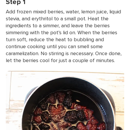
Step 1
Add frozen mixed berries, water, lemon juice, liquid
stevia, and erythritol to a small pot. Heat the
ingredients to a simmer, and leave the berries
simmering with the pot’s lid on. When the berries
turn soft, reduce the heat to bubbling and
continue cooking until you can smell some
caramelization. No stirring is necessary. Once done,
let the berries cool for just a couple of minutes.