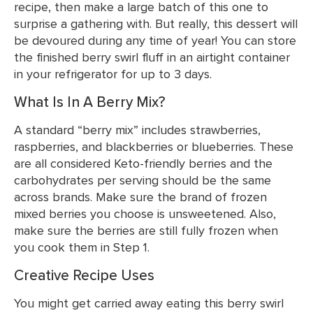
recipe, then make a large batch of this one to
surprise a gathering with. But really, this dessert will
be devoured during any time of year! You can store
the finished berry swirl fluff in an airtight container
in your refrigerator for up to 3 days.
What Is In A Berry Mix?
A standard “berry mix” includes strawberries,
raspberries, and blackberries or blueberries. These
are all considered Keto-friendly berries and the
carbohydrates per serving should be the same
across brands. Make sure the brand of frozen
mixed berries you choose is unsweetened. Also,
make sure the berries are still fully frozen when
you cook them in Step 1.
Creative Recipe Uses
You might get carried away eating this berry swirl