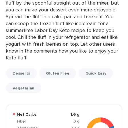
fluff by the spoonful straight out of the mixer, but
you can make your dessert even more enjoyable.
Spread the fluff in a cake pan and freeze it. You
can scoop the frozen fluff like ice cream for a
summertime Labor Day Keto recipe to keep you
cool. Chill the fluff in your refrigerator and eat like
yogurt with fresh berries on top. Let other users
know in the comments how you like to enjoy your
Keto fluff!
Desserts
Gluten Free
Quick Easy
Vegetarian
Net Carbs
1.6 g
Fiber
0 g