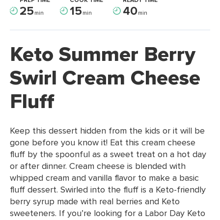
PREP TIME
COOK TIME
READY TIME
25
15
40
min
min
min
Keto Summer Berry
Swirl Cream Cheese
Fluff
Keep this dessert hidden from the kids or it will be
gone before you know it! Eat this cream cheese
fluff by the spoonful as a sweet treat on a hot day
or after dinner. Cream cheese is blended with
whipped cream and vanilla flavor to make a basic
fluff dessert. Swirled into the fluff is a Keto-friendly
berry syrup made with real berries and Keto
sweeteners. If you’re looking for a Labor Day Keto