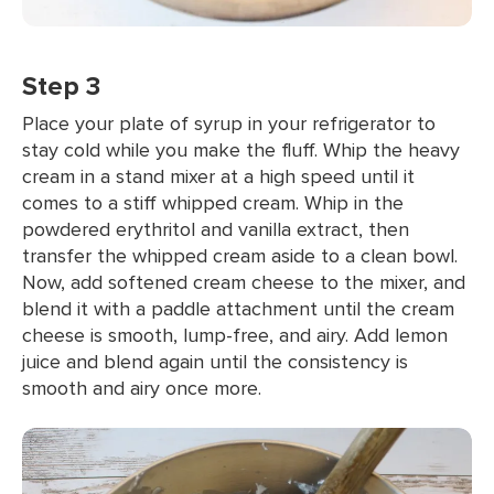
Step 3
Place your plate of syrup in your refrigerator to
stay cold while you make the fluff. Whip the heavy
cream in a stand mixer at a high speed until it
comes to a stiff whipped cream. Whip in the
powdered erythritol and vanilla extract, then
transfer the whipped cream aside to a clean bowl.
Now, add softened cream cheese to the mixer, and
blend it with a paddle attachment until the cream
cheese is smooth, lump-free, and airy. Add lemon
juice and blend again until the consistency is
smooth and airy once more.