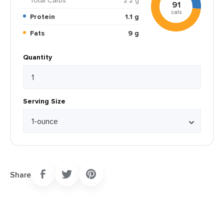
Total Carbs
2.2 g
91
cals
Protein
1.1 g
Fats
9 g
Quantity
Serving Size
Share