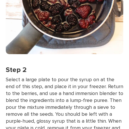
Step 2
Select a large plate to pour the syrup on at the
end of this step, and place it in your freezer. Return
to the berries, and use a hand immersion blender to
blend the ingredients into a lump-free puree. Then
pour the mixture immediately through a sieve to
remove all the seeds. You should be left with a
purple-hued, glossy syrup that is a little thin. When
your plate is cold, remove it from your freezer and