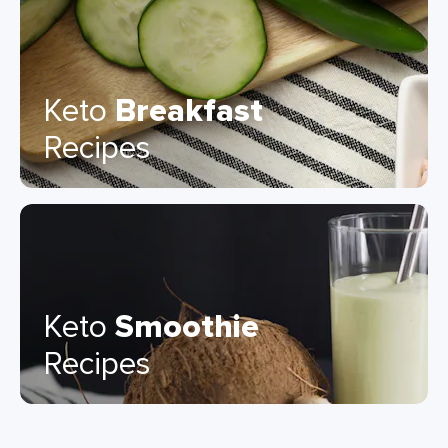
Keto
Breakfast
Recipes
Keto
Smoothie
Recipes