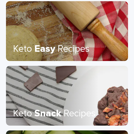
Keto
Easy
Recipes
Keto
Snack
Recipes