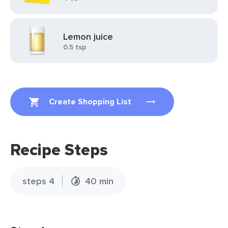
Lemon juice
0.5 tsp
Create Shopping List
Recipe Steps
steps 4
40 min