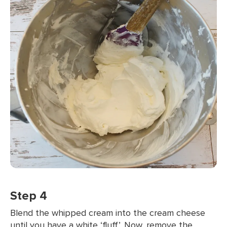
Step 4
Blend the whipped cream into the cream cheese
until you have a white ‘fluff’. Now, remove the