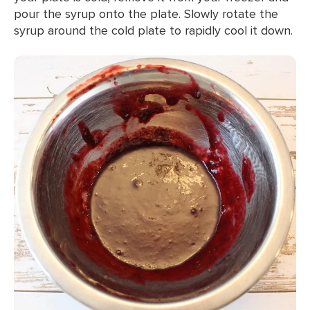
pour the syrup onto the plate. Slowly rotate the
syrup around the cold plate to rapidly cool it down.