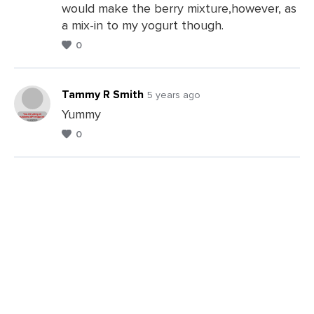
would make the berry mixture,however, as
a mix-in to my yogurt though.
0
Tammy R Smith
5 years ago
Yummy
0
Leave
a
Comments
Leave
a
Comments