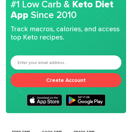
#1 Low Carb &
Keto Diet
App
Since 2010
Track macros, calories, and access
top Keto recipes.
Create Account