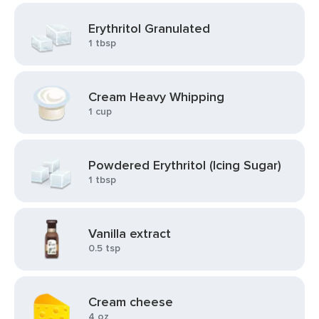
Erythritol Granulated
1 tbsp
Cream Heavy Whipping
1 cup
Powdered Erythritol (Icing Sugar)
1 tbsp
Vanilla extract
0.5 tsp
Cream cheese
4 oz