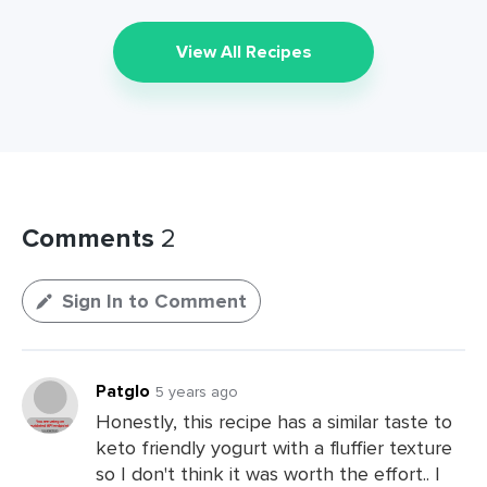
View All Recipes
Comments
2
Sign In to Comment
Patglo
5 years ago
Honestly, this recipe has a similar taste to
keto friendly yogurt with a fluffier texture
so I don't think it was worth the effort.. I