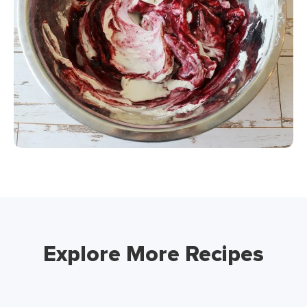
Explore More Recipes