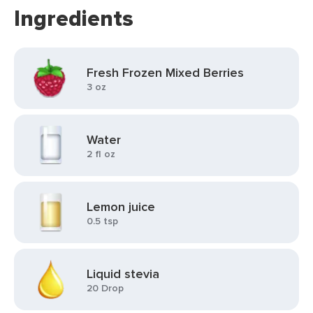
Ingredients
Fresh Frozen Mixed Berries
3 oz
Water
2 fl oz
Lemon juice
0.5 tsp
Liquid stevia
20 Drop