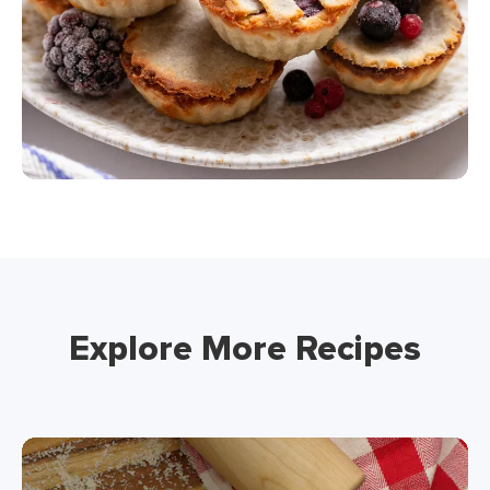
Explore More Recipes