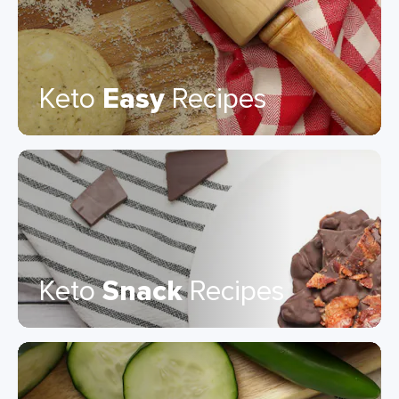
Keto
Easy
Recipes
Keto
Snack
Recipes