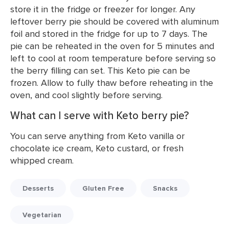
store it in the fridge or freezer for longer. Any
leftover berry pie should be covered with aluminum
foil and stored in the fridge for up to 7 days. The
pie can be reheated in the oven for 5 minutes and
left to cool at room temperature before serving so
the berry filling can set. This Keto pie can be
frozen. Allow to fully thaw before reheating in the
oven, and cool slightly before serving.
What can I serve with Keto berry pie?
You can serve anything from Keto vanilla or
chocolate ice cream, Keto custard, or fresh
whipped cream.
Desserts
Gluten Free
Snacks
Vegetarian