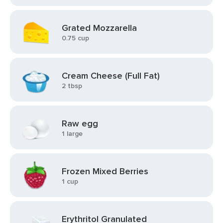
Grated Mozzarella
0.75 cup
Cream Cheese (Full Fat)
2 tbsp
Raw egg
1 large
Frozen Mixed Berries
1 cup
Erythritol Granulated