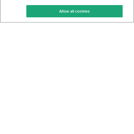
Keto Recipes
Terms Of Service
Allow all cookies
Keto Cookbook
Privacy Policy
Articles
Contact
About Us
System Status
Foods
Support
Log In
Join For Free