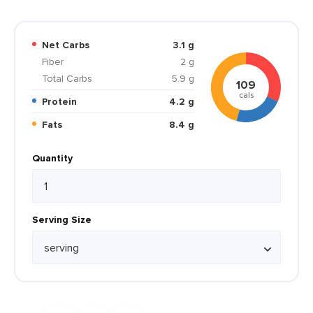
Net Carbs
3.1 g
Fiber
2 g
Total Carbs
5.9 g
109
cals
Protein
4.2 g
Fats
8.4 g
Quantity
Serving Size