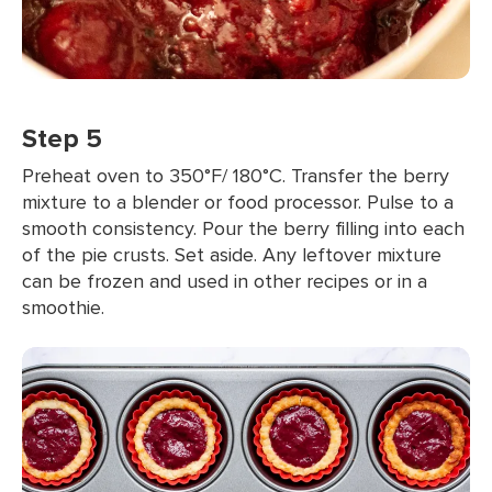
Step 5
Preheat oven to 350°F/ 180°C. Transfer the berry
mixture to a blender or food processor. Pulse to a
smooth consistency. Pour the berry filling into each
of the pie crusts. Set aside. Any leftover mixture
can be frozen and used in other recipes or in a
smoothie.