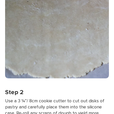
Step 2
Use a 3 ¼”/ 8cm cookie cutter to cut out disks of
pastry and carefully place them into the silicone
case. Re-roll any scraps of dough to yield more