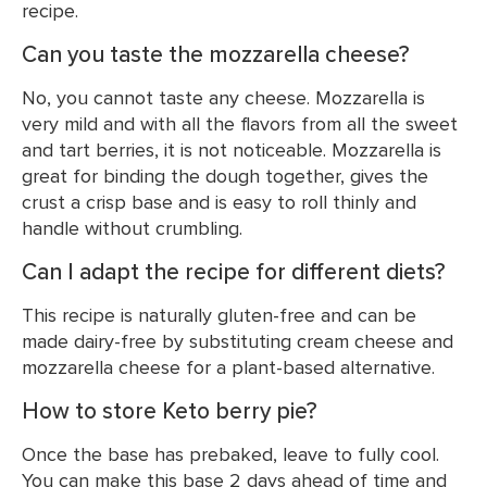
recipe.
Can you taste the mozzarella cheese?
No, you cannot taste any cheese. Mozzarella is
very mild and with all the flavors from all the sweet
and tart berries, it is not noticeable. Mozzarella is
great for binding the dough together, gives the
crust a crisp base and is easy to roll thinly and
handle without crumbling.
Can I adapt the recipe for different diets?
This recipe is naturally gluten-free and can be
made dairy-free by substituting cream cheese and
mozzarella cheese for a plant-based alternative.
How to store Keto berry pie?
Once the base has prebaked, leave to fully cool.
You can make this base 2 days ahead of time and