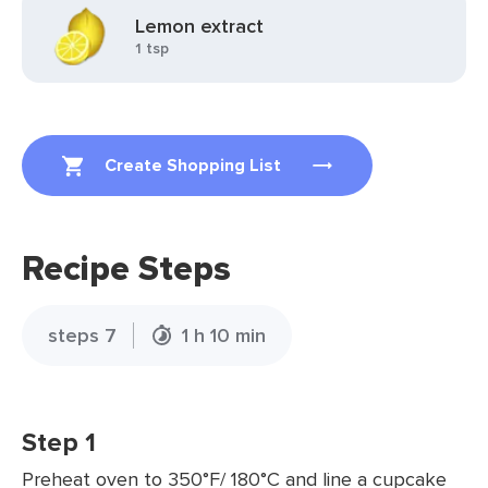
Lemon extract
1 tsp
Create Shopping List
Recipe Steps
steps 7
1 h 10 min
Step 1
Preheat oven to 350°F/ 180°C and line a cupcake