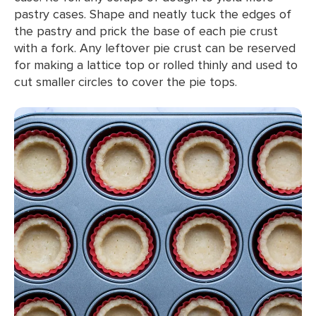
pastry cases. Shape and neatly tuck the edges of
the pastry and prick the base of each pie crust
with a fork. Any leftover pie crust can be reserved
for making a lattice top or rolled thinly and used to
cut smaller circles to cover the pie tops.