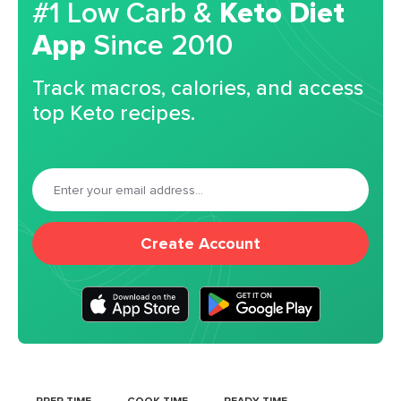
#1 Low Carb &
Keto Diet
App
Since 2010
Track macros, calories, and access
top Keto recipes.
Create Account