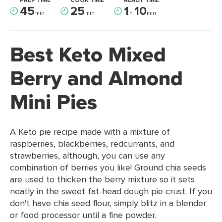
PREP TIME
COOK TIME
READY TIME
45
25
1
10
min
min
h
min
Best Keto Mixed
Berry and Almond
Mini Pies
A Keto pie recipe made with a mixture of
raspberries, blackberries, redcurrants, and
strawberries, although, you can use any
combination of berries you like! Ground chia seeds
are used to thicken the berry mixture so it sets
neatly in the sweet fat-head dough pie crust. If you
don't have chia seed flour, simply blitz in a blender
or food processor until a fine powder.