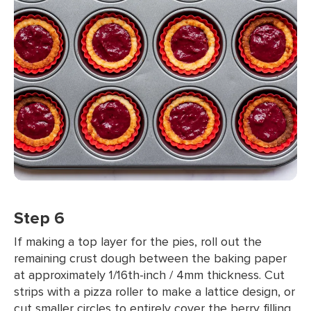
Step 6
If making a top layer for the pies, roll out the
remaining crust dough between the baking paper
at approximately 1/16th-inch / 4mm thickness. Cut
strips with a pizza roller to make a lattice design, or
cut smaller circles to entirely cover the berry filling,