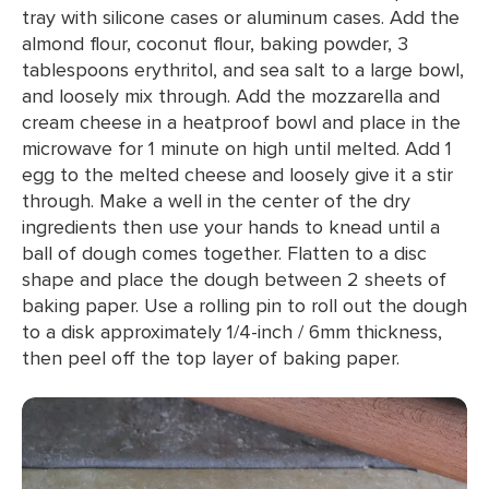
tray with silicone cases or aluminum cases. Add the
almond flour, coconut flour, baking powder, 3
tablespoons erythritol, and sea salt to a large bowl,
and loosely mix through. Add the mozzarella and
cream cheese in a heatproof bowl and place in the
microwave for 1 minute on high until melted. Add 1
egg to the melted cheese and loosely give it a stir
through. Make a well in the center of the dry
ingredients then use your hands to knead until a
ball of dough comes together. Flatten to a disc
shape and place the dough between 2 sheets of
baking paper. Use a rolling pin to roll out the dough
to a disk approximately 1/4-inch / 6mm thickness,
then peel off the top layer of baking paper.