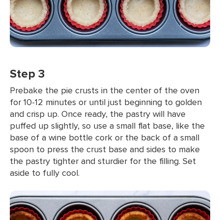
Step 3
Prebake the pie crusts in the center of the oven
for 10-12 minutes or until just beginning to golden
and crisp up. Once ready, the pastry will have
puffed up slightly, so use a small flat base, like the
base of a wine bottle cork or the back of a small
spoon to press the crust base and sides to make
the pastry tighter and sturdier for the filling. Set
aside to fully cool.