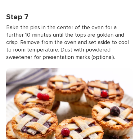
Step 7
Bake the pies in the center of the oven for a
further 10 minutes until the tops are golden and
crisp. Remove from the oven and set aside to cool
to room temperature. Dust with powdered
sweetener for presentation marks (optional).