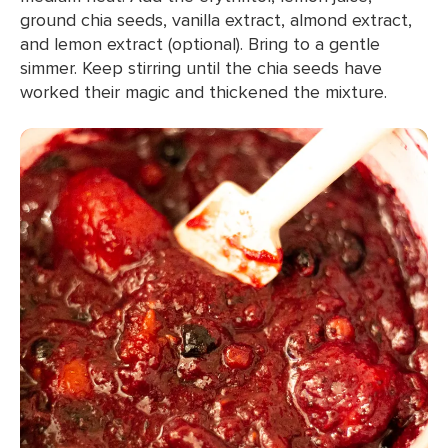
ground chia seeds, vanilla extract, almond extract,
and lemon extract (optional). Bring to a gentle
simmer. Keep stirring until the chia seeds have
worked their magic and thickened the mixture.