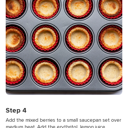
Step 4
Add the mixed berries to a small saucepan set over
medium heat. Add the erythritol, lemon juice,