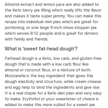
Almond extract and lemon juice are also added to
the Keto berry pie filling which really lifts the flavor
and makes it taste super jammy. You can make this
recipe into individual mini pies which are great for
portioning, or one large 9-inch show-stopper pie
which serves 8-12 people and is great for dinners
with family and friends.
What is ‘sweet fat-head dough’?
Fathead dough is a Keto, low carb, and gluten-free
dough that is made with a low carb flour like
almond or coconut flour, or a mixture of both.
Mozzarella is the key ingredient that gives this
dough elasticity and structure, while cream cheese
and egg help to bind the ingredients and give rise.
It is a real staple for a Keto diet plan and very easy
to make. Erythritol or your sweetener of choice is
added to make this more suited for a sweet pie