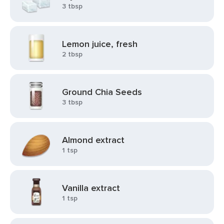
3 tbsp
Lemon juice, fresh
2 tbsp
Ground Chia Seeds
3 tbsp
Almond extract
1 tsp
Vanilla extract
1 tsp