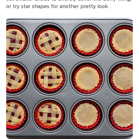
or try star shapes for another pretty look.