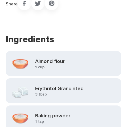
Share
Ingredients
Almond flour
1 cup
Erythritol Granulated
3 tbsp
Baking powder
1 tsp