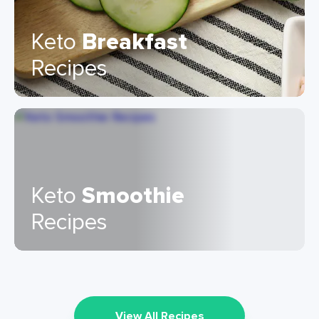
Keto
Breakfast
Recipes
Keto
Smoothie
Recipes
View All Recipes