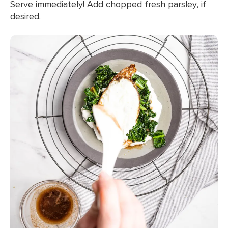
Serve immediately! Add chopped fresh parsley, if
desired.