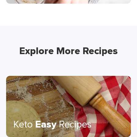
Explore More Recipes
Keto
Easy
Recipes