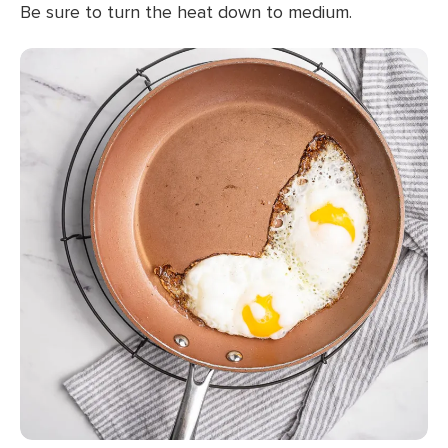
Be sure to turn the heat down to medium.