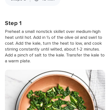
Step 1
Preheat a small nonstick skillet over medium-high
heat until hot. Add in ½ of the olive oil and swirl to
coat. Add the kale, turn the heat to low, and cook
stirring constantly until wilted, about 1-2 minutes.
Add a pinch of salt to the kale. Transfer the kale to
a warm plate.