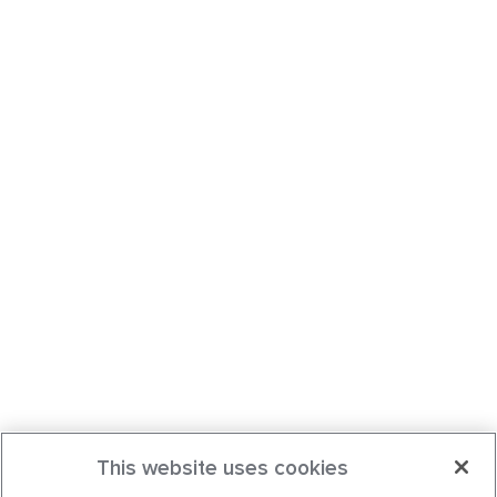
This website uses cookies