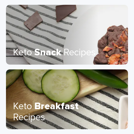
Keto
Snack
Recipes
Keto
Breakfast
Recipes