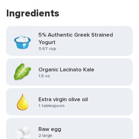
Ingredients
5% Authentic Greek Strained
Yogurt
0.67 cup
Organic Lacinato Kale
1.5 oz
Extra virgin olive oil
1 tablespoon
Raw egg
2 large