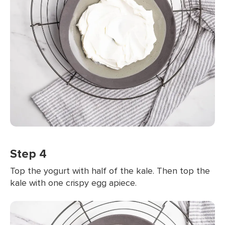
Step 4
Top the yogurt with half of the kale. Then top the
kale with one crispy egg apiece.