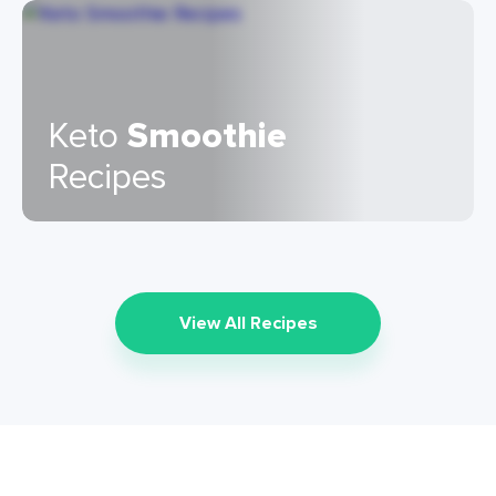
Keto
Smoothie
Recipes
View All Recipes