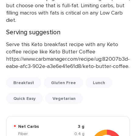
but choose one that is full-fat. Limiting carbs, but
filling macros with fats is critical on any Low Carb
diet.
Serving suggestion
Serve this Keto breakfast recipe with any Keto
coffee recipe like Keto Butter Coffee
https://www.carbmanager.com/recipe/ug:82007b3d-
eabe-afc3-902e-a3e6e41e61d8/keto-butter-coffee.
Breakfast
Gluten Free
Lunch
Quick Easy
Vegetarian
Net Carbs
3 g
Fiber
0.4 g