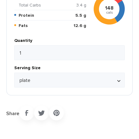
Total Carbs
3.4 g
148
cals
Protein
5.5 g
Fats
12.6 g
Quantity
Serving Size
Share