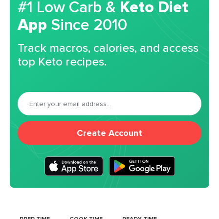
#1 Low Carb &
Keto Diet
App
Since 2010
Track macros, calories, and access
top Keto recipes.
Create Account