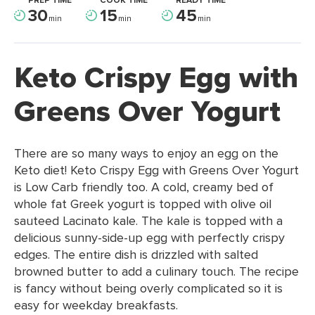
PREP TIME
COOK TIME
READY TIME
30
15
45
min
min
min
Keto Crispy Egg with
Greens Over Yogurt
There are so many ways to enjoy an egg on the
Keto diet! Keto Crispy Egg with Greens Over Yogurt
is Low Carb friendly too. A cold, creamy bed of
whole fat Greek yogurt is topped with olive oil
sauteed Lacinato kale. The kale is topped with a
delicious sunny-side-up egg with perfectly crispy
edges. The entire dish is drizzled with salted
browned butter to add a culinary touch. The recipe
is fancy without being overly complicated so it is
easy for weekday breakfasts.