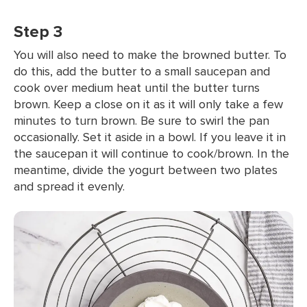
Step 3
You will also need to make the browned butter. To
do this, add the butter to a small saucepan and
cook over medium heat until the butter turns
brown. Keep a close on it as it will only take a few
minutes to turn brown. Be sure to swirl the pan
occasionally. Set it aside in a bowl. If you leave it in
the saucepan it will continue to cook/brown. In the
meantime, divide the yogurt between two plates
and spread it evenly.