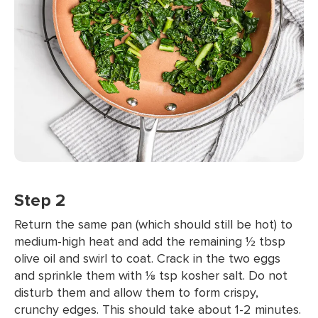
Step 2
Return the same pan (which should still be hot) to
medium-high heat and add the remaining ½ tbsp
olive oil and swirl to coat. Crack in the two eggs
and sprinkle them with ⅛ tsp kosher salt. Do not
disturb them and allow them to form crispy,
crunchy edges. This should take about 1-2 minutes.