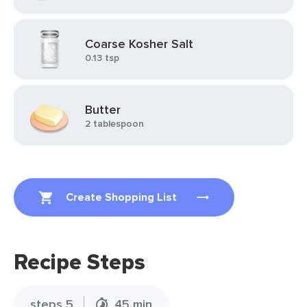
Coarse Kosher Salt
0.13 tsp
Butter
2 tablespoon
Create Shopping List
Recipe Steps
steps 5
45 min