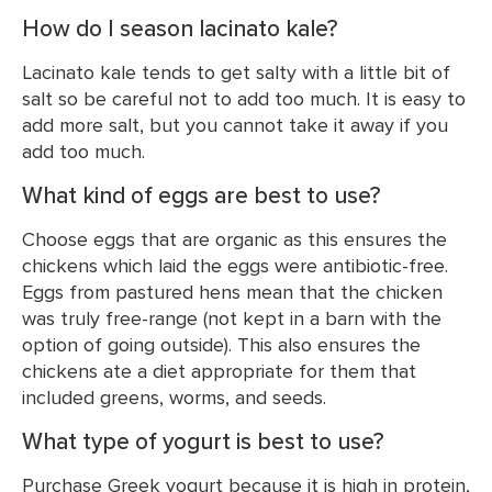
How do I season lacinato kale?
Lacinato kale tends to get salty with a little bit of
salt so be careful not to add too much. It is easy to
add more salt, but you cannot take it away if you
add too much.
What kind of eggs are best to use?
Choose eggs that are organic as this ensures the
chickens which laid the eggs were antibiotic-free.
Eggs from pastured hens mean that the chicken
was truly free-range (not kept in a barn with the
option of going outside). This also ensures the
chickens ate a diet appropriate for them that
included greens, worms, and seeds.
What type of yogurt is best to use?
Purchase Greek yogurt because it is high in protein,