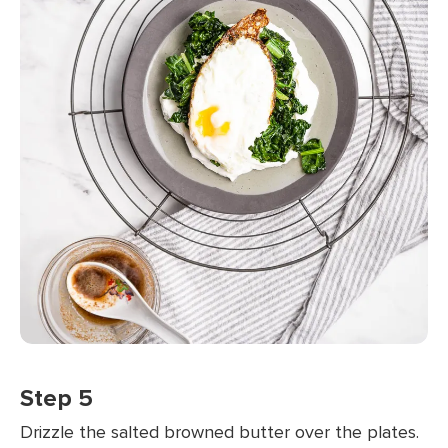
Step 5
Drizzle the salted browned butter over the plates.