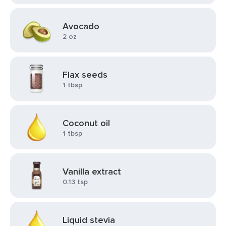
Avocado
2 oz
Flax seeds
1 tbsp
Coconut oil
1 tbsp
Vanilla extract
0.13 tsp
Liquid stevia