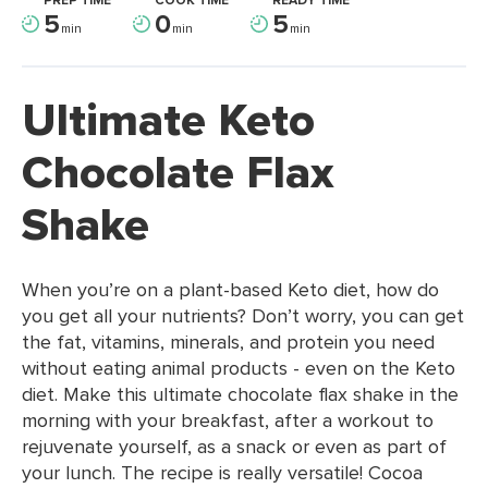
PREP TIME
COOK TIME
READY TIME
5
0
5
min
min
min
Ultimate Keto
Chocolate Flax
Shake
When you’re on a plant-based Keto diet, how do
you get all your nutrients? Don’t worry, you can get
the fat, vitamins, minerals, and protein you need
without eating animal products - even on the Keto
diet. Make this ultimate chocolate flax shake in the
morning with your breakfast, after a workout to
rejuvenate yourself, as a snack or even as part of
your lunch. The recipe is really versatile! Cocoa