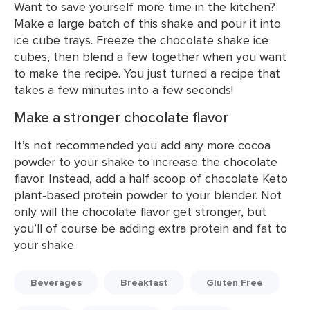
Want to save yourself more time in the kitchen?
Make a large batch of this shake and pour it into
ice cube trays. Freeze the chocolate shake ice
cubes, then blend a few together when you want
to make the recipe. You just turned a recipe that
takes a few minutes into a few seconds!
Make a stronger chocolate flavor
It’s not recommended you add any more cocoa
powder to your shake to increase the chocolate
flavor. Instead, add a half scoop of chocolate Keto
plant-based protein powder to your blender. Not
only will the chocolate flavor get stronger, but
you’ll of course be adding extra protein and fat to
your shake.
Beverages
Breakfast
Gluten Free