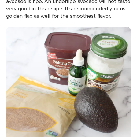
avocado is ripe. An underripe avocado will not taste
very good in this recipe. It’s recommended you use
golden flax as well for the smoothest flavor.