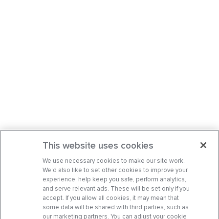
This website uses cookies
We use necessary cookies to make our site work.
We’d also like to set other cookies to improve your
experience, help keep you safe, perform analytics,
and serve relevant ads. These will be set only if you
accept. If you allow all cookies, it may mean that
some data will be shared with third parties, such as
our marketing partners. You can adjust your cookie