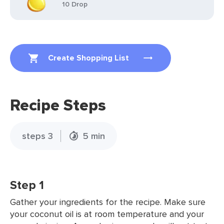
10 Drop
Create Shopping List
Recipe Steps
steps 3
5 min
Step 1
Gather your ingredients for the recipe. Make sure
your coconut oil is at room temperature and your