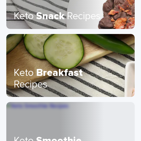
Keto
Snack
Recipes
Keto
Breakfast
Recipes
Keto
Smoothie