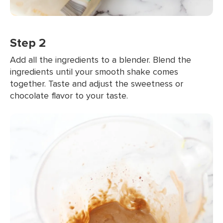
Step 2
Add all the ingredients to a blender. Blend the
ingredients until your smooth shake comes
together. Taste and adjust the sweetness or
chocolate flavor to your taste.