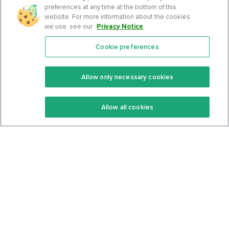
preferences at any time at the bottom of this
website. For more information about the cookies
we use, see our
Privacy Notice
.
Cookie preferences
Features
Support Center
Premium
Community
Allow only necessary cookies
Keto Recipes
Terms Of Service
Allow all cookies
Keto Cookbook
Privacy Policy
Articles
Contact
About Us
System Status
Foods
Support
Log In