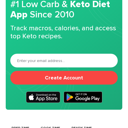
#1 Low Carb &
Keto Diet
App
Since 2010
Track macros, calories, and access
top Keto recipes.
Create Account