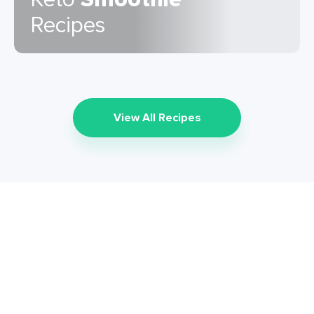
Recipes
View All Recipes