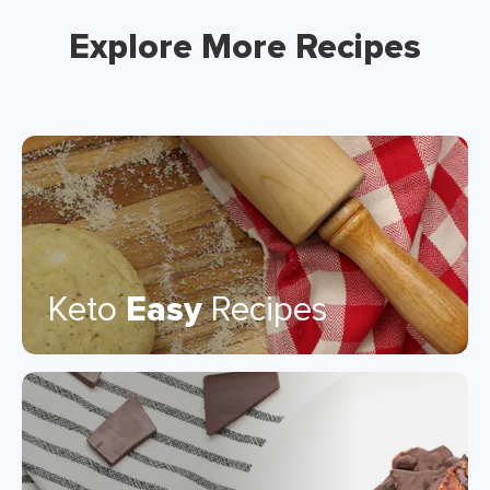
Explore More Recipes
Keto
Easy
Recipes