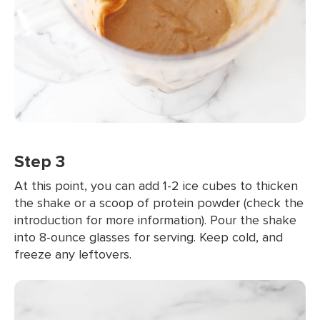
Step 3
At this point, you can add 1-2 ice cubes to thicken
the shake or a scoop of protein powder (check the
introduction for more information). Pour the shake
into 8-ounce glasses for serving. Keep cold, and
freeze any leftovers.