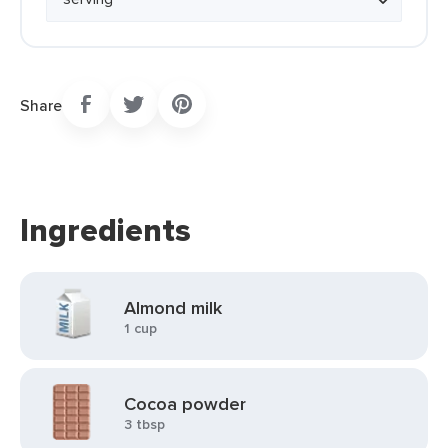
Share
Ingredients
Almond milk
1 cup
Cocoa powder
3 tbsp