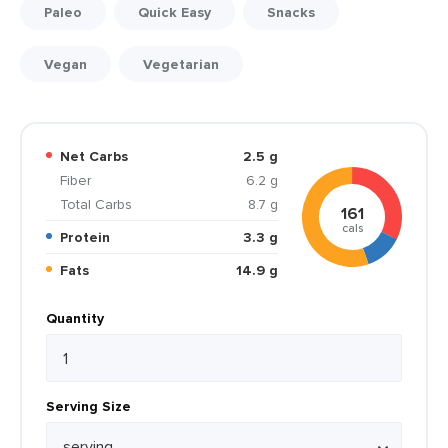
Paleo
Quick Easy
Snacks
Vegan
Vegetarian
Net Carbs
2.5 g
Fiber
6.2 g
Total Carbs
8.7 g
161
cals
Protein
3.3 g
Fats
14.9 g
Quantity
Serving Size