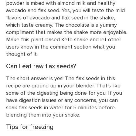
powder is mixed with almond milk and healthy
avocado and flax seed. Yes, you will taste the mild
flavors of avocado and flax seed in the shake,
which taste creamy. The chocolate is a yummy
compliment that makes the shake more enjoyable.
Make this plant-based Keto shake and let other
users know in the comment section what you
thought of it.
Can I eat raw flax seeds?
The short answer is yes! The flax seeds in this
recipe are ground up in your blender. That’s like
some of the digesting being done for you. If you
have digestion issues or any concerns, you can
soak flax seeds in water for 5 minutes before
blending them into your shake.
Tips for freezing