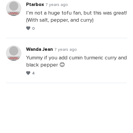
Ptarbox
7 years ago
I’m not a huge tofu fan, but this was great!
(With salt, pepper, and curry)
Leave
0
a
Comments
Wanda Jean
7 years ago
Yummy if you add cumin turmeric curry and
black pepper 😊
Leave
4
a
Comments
Leave
a
Comments