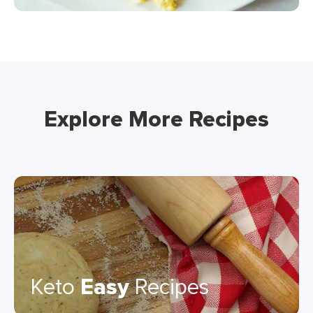
Explore More Recipes
Keto
Easy
Recipes