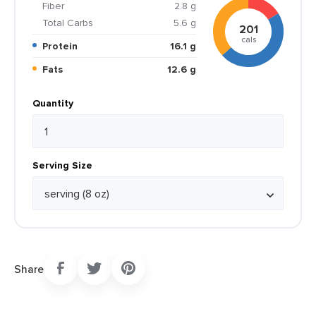
Fiber
2.8 g
Total Carbs
5.6 g
201
cals
Protein
16.1 g
Fats
12.6 g
Quantity
Serving Size
Share