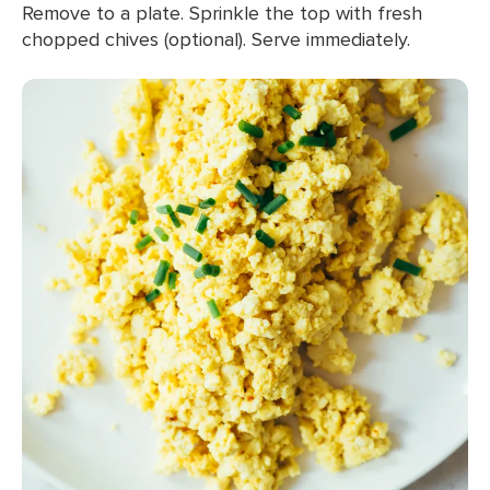
Remove to a plate. Sprinkle the top with fresh
chopped chives (optional). Serve immediately.