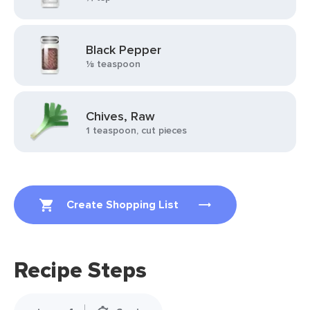
Black Pepper
⅛ teaspoon
Chives, Raw
1 teaspoon, cut pieces
Create Shopping List
Recipe Steps