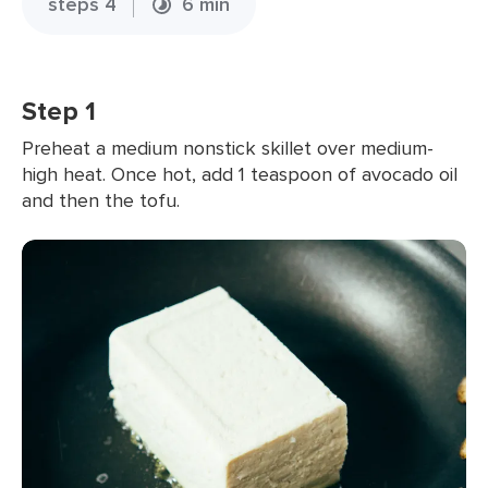
steps 4
6 min
Step 1
Preheat a medium nonstick skillet over medium-
high heat. Once hot, add 1 teaspoon of avocado oil
and then the tofu.