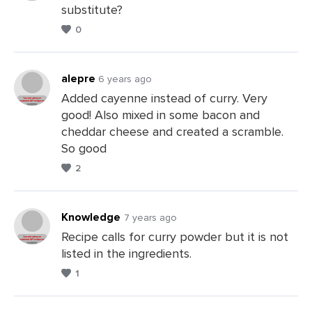
substitute?
Leave
0
a
Comments
alepre
6 years ago
Added cayenne instead of curry. Very
good! Also mixed in some bacon and
Leave
cheddar cheese and created a scramble.
a
So good
Comments
2
Knowledge
7 years ago
Recipe calls for curry powder but it is not
listed in the ingredients.
Leave
1
a
Comments