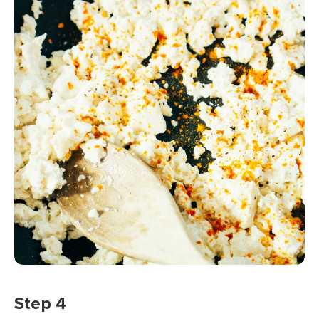
Step 4