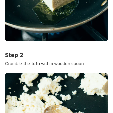
Step 2
Crumble the tofu with a wooden spoon.