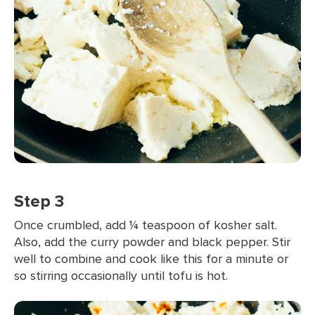
Step 3
Once crumbled, add ¼ teaspoon of kosher salt.
Also, add the curry powder and black pepper. Stir
well to combine and cook like this for a minute or
so stirring occasionally until tofu is hot.