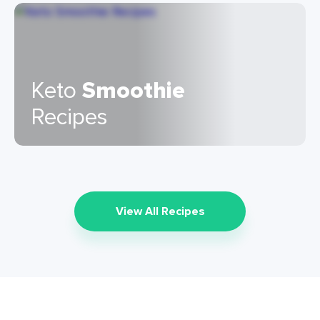
Keto
Smoothie
Recipes
View All Recipes