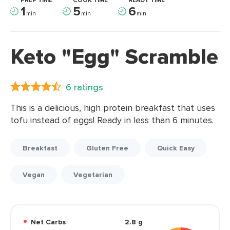
PREP TIME
COOK TIME
READY TIME
1
5
6
min
min
min
Keto "Egg" Scramble
6 ratings
This is a delicious, high protein breakfast that uses
tofu instead of eggs! Ready in less than 6 minutes.
Breakfast
Gluten Free
Quick Easy
Vegan
Vegetarian
Net Carbs
2.8 g