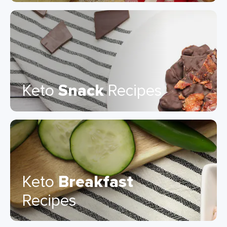
Keto
Snack
Recipes
Keto
Breakfast
Recipes