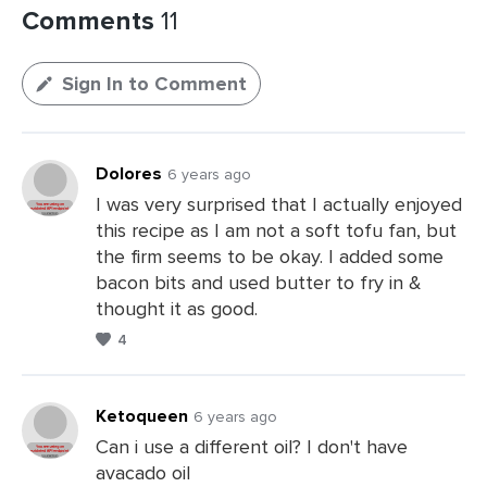
Comments
11
Sign In to Comment
Dolores
6 years ago
I was very surprised that I actually enjoyed
this recipe as I am not a soft tofu fan, but
the firm seems to be okay. I added some
bacon bits and used butter to fry in &
thought it as good.
4
Ketoqueen
6 years ago
Can i use a different oil? I don't have
avacado oil