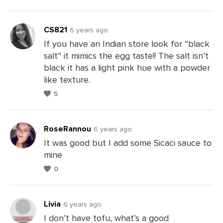
a
Comments
CS821
6 years ago
If you have an Indian store look for “black
salt” it mimics the egg taste!! The salt isn’t
Leave
black it has a light pink hue with a powder
a
like texture.
Comments
5
RoseRannou
6 years ago
It was good but I add some Sicaci sauce to
mine
Leave
0
a
Comments
Livia
6 years ago
I don’t have tofu, what’s a good