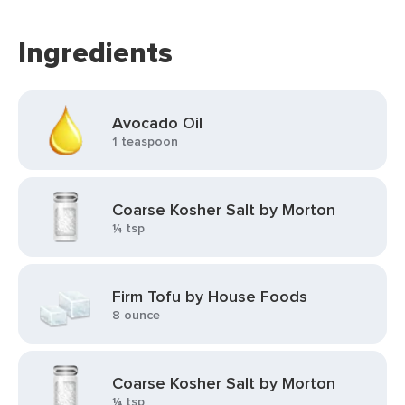
Ingredients
Avocado Oil
1 teaspoon
Coarse Kosher Salt by Morton
¼ tsp
Firm Tofu by House Foods
8 ounce
Coarse Kosher Salt by Morton
¼ tsp