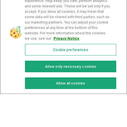
experience, help keep you safe, perform analytics,
and serve relevant ads. These will be set only if you
accept. If you allow all cookies, it may mean that
some data will be shared with third parties, such as
our marketing partners. You can adjust your cookie
preferences at any time at the bottom of this
website. For more information about the cookies
we use, see our
Privacy Notice
.
Cookie preferences
Features
Support Center
Premium
Community
Allow only necessary cookies
Keto Recipes
Terms Of Service
Allow all cookies
Keto Cookbook
Privacy Policy
Articles
Contact
About Us
System Status
Foods