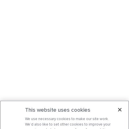
This website uses cookies
We use necessary cookies to make our site work.
We’d also like to set other cookies to improve your