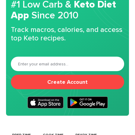
#1 Low Carb &
Keto Diet
App
Since 2010
Track macros, calories, and access
top Keto recipes.
Create Account