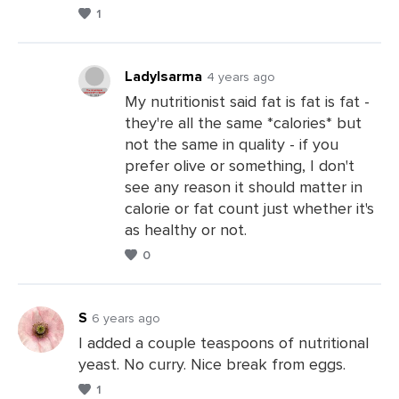
Leave
1
a
Comments
LadyIsarma
4 years ago
My nutritionist said fat is fat is fat -
they're all the same *calories* but
Leave
not the same in quality - if you
a
prefer olive or something, I don't
Comments
see any reason it should matter in
calorie or fat count just whether it's
as healthy or not.
0
S
6 years ago
I added a couple teaspoons of nutritional
yeast. No curry. Nice break from eggs.
Leave
1