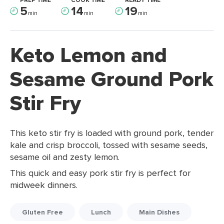
PREP TIME
COOK TIME
READY TIME
5
14
19
min
min
min
Keto Lemon and
Sesame Ground Pork
Stir Fry
This keto stir fry is loaded with ground pork, tender
kale and crisp broccoli, tossed with sesame seeds,
sesame oil and zesty lemon.
This quick and easy pork stir fry is perfect for
midweek dinners.
Gluten Free
Lunch
Main Dishes