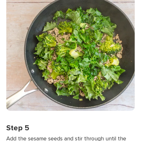
Step 5
Add the sesame seeds and stir through until the