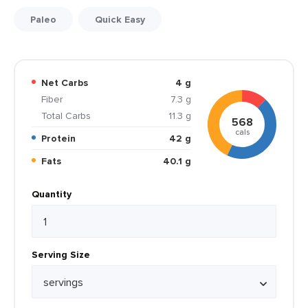
Paleo
Quick Easy
Net Carbs
4 g
Fiber
7.3 g
Total Carbs
11.3 g
568
cals
Protein
42 g
Fats
40.1 g
Quantity
Serving Size