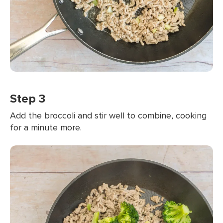
Step 3
Add the broccoli and stir well to combine, cooking
for a minute more.