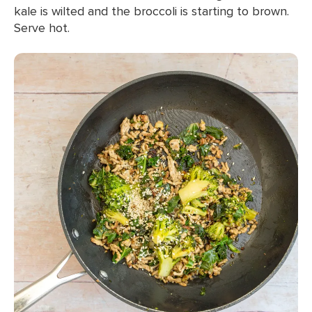
kale is wilted and the broccoli is starting to brown.
Serve hot.