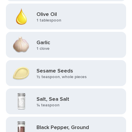
Olive Oil
1 tablespoon
Garlic
1 clove
Sesame Seeds
½ teaspoon, whole pieces
Salt, Sea Salt
¼ teaspoon
Black Pepper, Ground