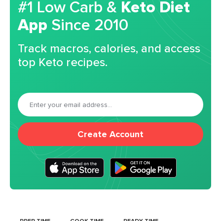
#1 Low Carb &
Keto Diet
App
Since 2010
Track macros, calories, and access
top Keto recipes.
Create Account