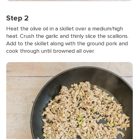
Step 2
Heat the olive oil in a skillet over a medium/high
heat. Crush the garlic and thinly slice the scallions.
Add to the skillet along with the ground pork and
cook through until browned all over.