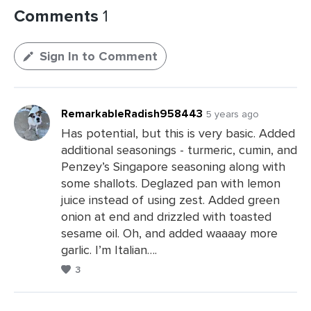
Comments
1
Sign In to Comment
RemarkableRadish958443
5 years ago
Has potential, but this is very basic. Added
additional seasonings - turmeric, cumin, and
Penzey’s Singapore seasoning along with
some shallots. Deglazed pan with lemon
juice instead of using zest. Added green
onion at end and drizzled with toasted
sesame oil. Oh, and added waaaay more
garlic. I’m Italian….
3