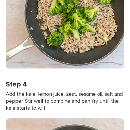
Step 4
Add the kale, lemon juice, zest, sesame oil, salt and
pepper. Stir well to combine and pan fry until the
kale starts to wilt.