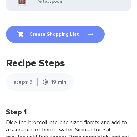
⅛ teaspoon
Create Shopping List
Recipe Steps
steps 5
19 min
Step 1
Dice the broccoli into bite sized florets and add to
a saucepan of boiling water. Simmer for 3-4
minutes until fork tender. Rinse completely and set