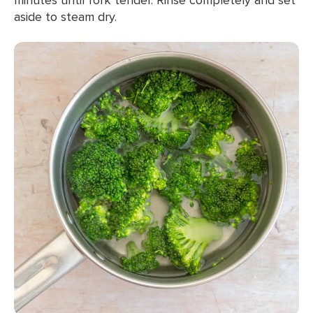
aside to steam dry.