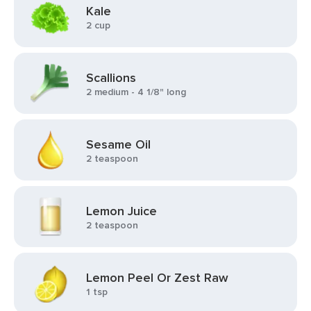
Kale
2 cup
Scallions
2 medium - 4 1/8" long
Sesame Oil
2 teaspoon
Lemon Juice
2 teaspoon
Lemon Peel Or Zest Raw
1 tsp