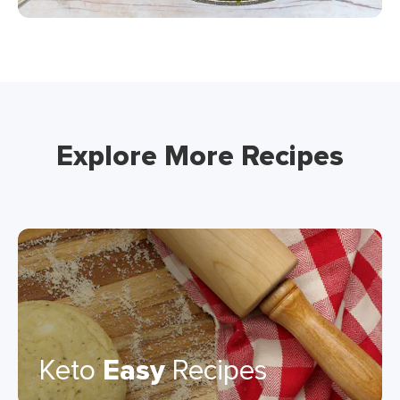
Explore More Recipes
Keto
Easy
Recipes