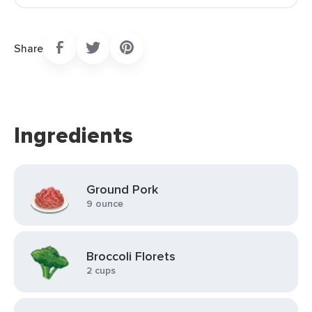
Share
Ingredients
Ground Pork
9 ounce
Broccoli Florets
2 cups