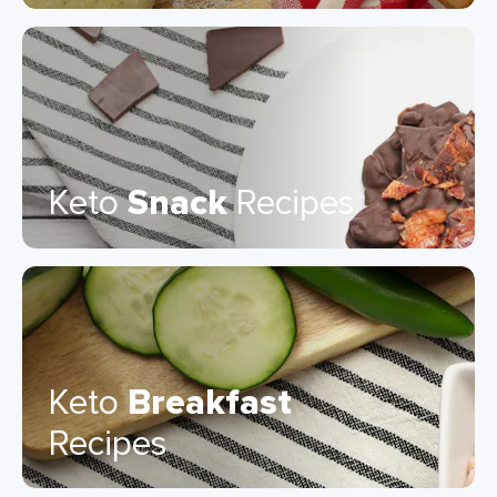
Keto
Snack
Recipes
Keto
Breakfast
Recipes