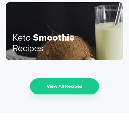
Keto
Smoothie
Recipes
View All Recipes