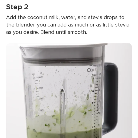
Step 2
Add the coconut milk, water, and stevia drops to
the blender. you can add as much or as little stevia
as you desire. Blend until smooth.