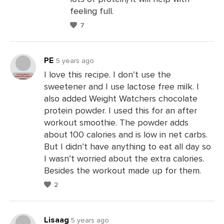
a
feeling full.
Comments
7
PE
5 years ago
I love this recipe. I don’t use the
sweetener and I use lactose free milk. I
Leave
also added Weight Watchers chocolate
a
protein powder. I used this for an after
Comments
workout smoothie. The powder adds
about 100 calories and is low in net carbs.
But I didn’t have anything to eat all day so
I wasn’t worried about the extra calories.
Besides the workout made up for them.
2
Lisaag
5 years ago