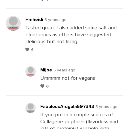
Comments
Hmheidi
5 years ago
Tasted great. I also added some salt and
blueberries as others have suggested.
Leave
Delicious but not filling.
a
6
Comments
Mijbe
5 years ago
Ummmm not for vegans
0
Leave
a
Comments
FabulousArugula597343
5 years ago
If you put in a couple scoops of
Collagene peptides (flavorless and
Leave
lots of protein) it will help with