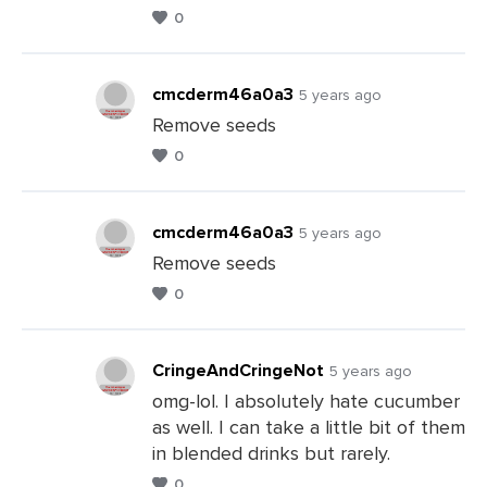
0
Leave
a
Comments
cmcderm46a0a3
5 years ago
Remove seeds
0
Leave
a
Comments
cmcderm46a0a3
5 years ago
Remove seeds
0
Leave
a
Comments
CringeAndCringeNot
5 years ago
omg-lol. I absolutely hate cucumber
as well. I can take a little bit of them
Leave
in blended drinks but rarely.
a
0