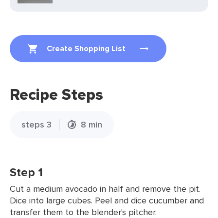
Create Shopping List
Recipe Steps
steps 3
8 min
Step 1
Cut a medium avocado in half and remove the pit.
Dice into large cubes. Peel and dice cucumber and
transfer them to the blender's pitcher.