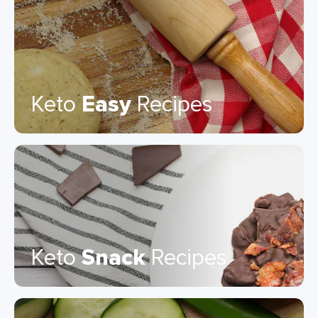
Keto
Easy
Recipes
Keto
Snack
Recipes