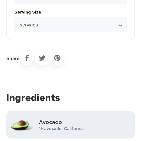
Serving Size
Share
Ingredients
Avocado
½ avocado, California