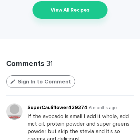
View All Recipes
Comments
31
Sign In to Comment
SuperCauliflower429374
6 months ago
If the avocado is small I add it whole, add
mct oil, protein powder and super greens
powder but skip the stevia and it’s so
creamy and delicious!