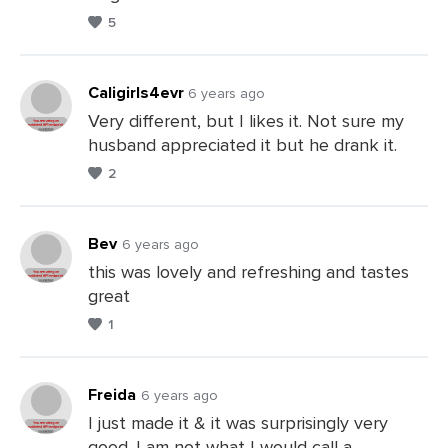
a
5
Comments
Caligirls4evr
6 years ago
Very different, but I likes it. Not sure my
husband appreciated it but he drank it.
Leave
2
a
Comments
Bev
6 years ago
this was lovely and refreshing and tastes
great
Leave
1
a
Comments
Freida
6 years ago
I just made it & it was surprisingly very
good. I am not what I would call a