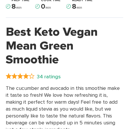
PREP TIME
COOK TIME
READY TIME
8
0
8
min
min
min
Best Keto Vegan
Mean Green
Smoothie
34 ratings
The cucumber and avocado in this smoothie make
it taste so fresh! We love how refreshing it is,
making it perfect for warm days! Feel free to add
as much liquid stevia as you would like, but we
personally like to taste the natural flavors. This
beverage can be whipped up in 5 minutes using