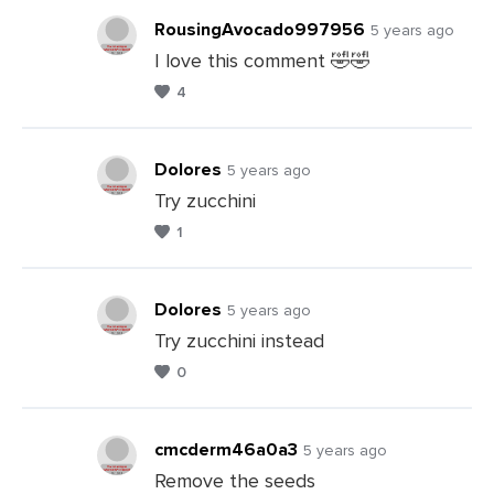
RousingAvocado997956
5 years ago
I love this comment 🤣🤣
4
Leave
a
Comments
Dolores
5 years ago
Try zucchini
1
Leave
a
Comments
Dolores
5 years ago
Try zucchini instead
0
Leave
a
Comments
cmcderm46a0a3
5 years ago
Remove the seeds