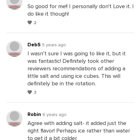
So good for me!! I personally don't Love it. I
do like it though!
Leave
2
a
Comments
DebS
5 years ago
I wasn’t sure I was going to like it, but it
was fantastic! Definitely took other
Leave
reviewers recommendations of adding a
a
little salt and using ice cubes. This will
Comments
definitely be in the rotation.
3
Robin
6 years ago
Agree with adding salt- it added just the
right flavor! Perhaps ice rather than water
Leave
to get it a bit colder.