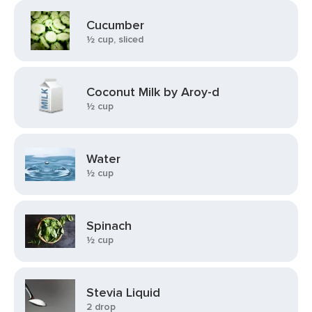
Cucumber
½ cup, sliced
Coconut Milk by Aroy-d
½ cup
Water
½ cup
Spinach
½ cup
Stevia Liquid
2 drop