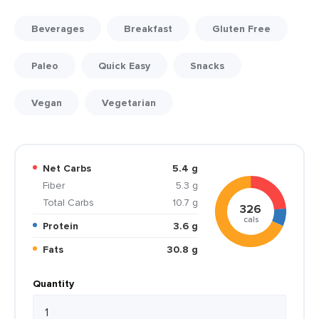
Beverages
Breakfast
Gluten Free
Paleo
Quick Easy
Snacks
Vegan
Vegetarian
Net Carbs
5.4 g
Fiber
5.3 g
Total Carbs
10.7 g
326
cals
Protein
3.6 g
Fats
30.8 g
Quantity