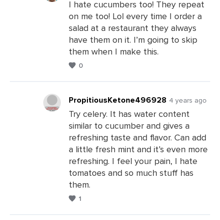
I hate cucumbers too! They repeat
on me too! Lol every time I order a
Leave
salad at a restaurant they always
a
have them on it. I’m going to skip
Comments
them when I make this.
0
PropitiousKetone496928
4 years ago
Try celery. It has water content
similar to cucumber and gives a
Leave
refreshing taste and flavor. Can add
a
a little fresh mint and it’s even more
Comments
refreshing. I feel your pain, I hate
tomatoes and so much stuff has
them.
1