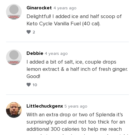
Ginarocket
4 years ago
Delightful! I added ice and half scoop of
Keto Cycle Vanilla Fuel (40 cal).
Leave
2
a
Comments
Debbie
4 years ago
I added a bit of salt, ice, couple drops
lemon extract & a half inch of fresh ginger.
Leave
Good!
a
10
Comments
Littlechuckgenx
5 years ago
With an extra drop or two of Splenda it’s
surprisingly good and not too thick for an
Leave
additional 300 calories to help me reach
a