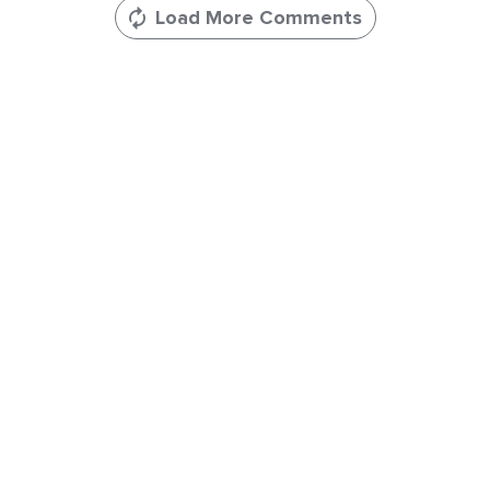
Load More Comments
Leave
a
Comments