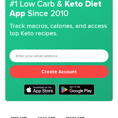
#1 Low Carb &
Keto Diet
App
Since 2010
Track macros, calories, and access
top Keto recipes.
Create Account