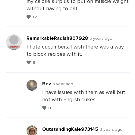
my calorie surplus to put on muscle weight
Comments
without having to eat.
12
RemarkableRadish807928
5 years ago
I hate cucumbers. I wish there was a way
to block recipes with it.
Leave
8
a
Comments
Bev
a year ago
I have issues with them as well but
not with English cukes.
Leave
0
a
Comments
OutstandingKale973145
3 years ago