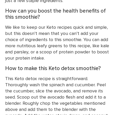
just a few staple ingredients.
How can you boost the health benefits of
this smoothie?
We like to keep our Keto recipes quick and simple,
but this doesn’t mean that you can’t add your
choice of ingredients to this smoothie. You can add
more nutritious leafy greens to this recipe, like kale
and parsley, or a scoop of protein powder to boost
your protein intake.
How to make this Keto detox smoothie?
This Keto detox recipe is straightforward.
Thoroughly wash the spinach and cucumber. Peel
the cucumber, slice the avocado, and remove its
seed. Scoop out the avocado flesh and add it to a
blender. Roughly chop the vegetables mentioned
above and add them to the blender with the