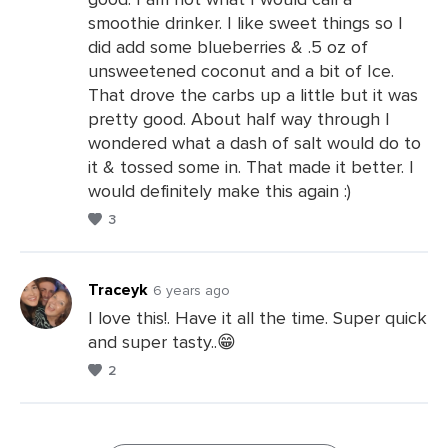
Leave
smoothie drinker. I like sweet things so I
a
did add some blueberries & .5 oz of
Comments
unsweetened coconut and a bit of Ice.
That drove the carbs up a little but it was
pretty good. About half way through I
wondered what a dash of salt would do to
it & tossed some in. That made it better. I
would definitely make this again :)
3
Traceyk
6 years ago
I love this!. Have it all the time. Super quick
and super tasty..😁
Leave
2
a
Comments