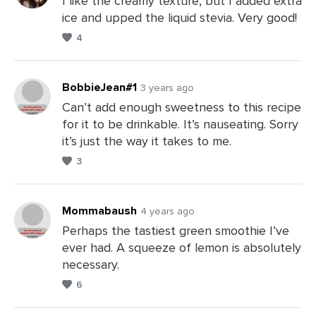
I like the creamy texture, but I added extra
ice and upped the liquid stevia. Very good!
Leave
4
a
Comments
BobbieJean#1
3 years ago
Can’t add enough sweetness to this recipe
for it to be drinkable. It’s nauseating. Sorry
Leave
it’s just the way it takes to me.
a
3
Comments
Mommabaush
4 years ago
Perhaps the tastiest green smoothie I’ve
ever had. A squeeze of lemon is absolutely
Leave
necessary.
a
6
Comments