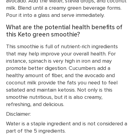
avocado. Add the water, stevia drops, and coconut
milk. Blend until a creamy green beverage forms.
Pour it into a glass and serve immediately.
What are the potential health benefits of
this Keto green smoothie?
This smoothie is full of nutrient-rich ingredients
that may help improve your overall health. For
instance, spinach is very high in iron and may
promote better digestion. Cucumbers add a
healthy amount of fiber, and the avocado and
coconut milk provide the fats you need to feel
satiated and maintain ketosis. Not only is this
smoothie nutritious, but it is also creamy,
refreshing, and delicious.
Disclaimer:
Water is a staple ingredient and is not considered a
part of the 5 ingredients.