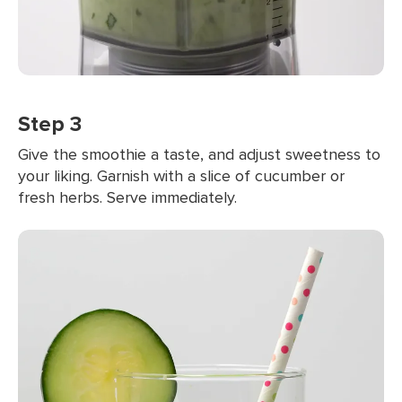
Step 3
Give the smoothie a taste, and adjust sweetness to
your liking. Garnish with a slice of cucumber or
fresh herbs. Serve immediately.