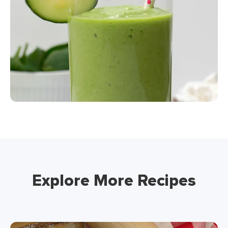
Explore More Recipes