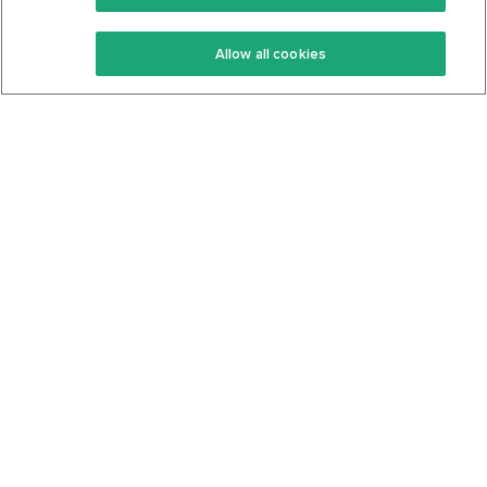
Keto Recipes
Terms Of Service
Allow all cookies
Keto Cookbook
Privacy Policy
Articles
Contact
About Us
System Status
Foods
Support
Log In
Join For Free