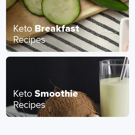
Keto
Breakfast
Recipes
Keto
Smoothie
Recipes