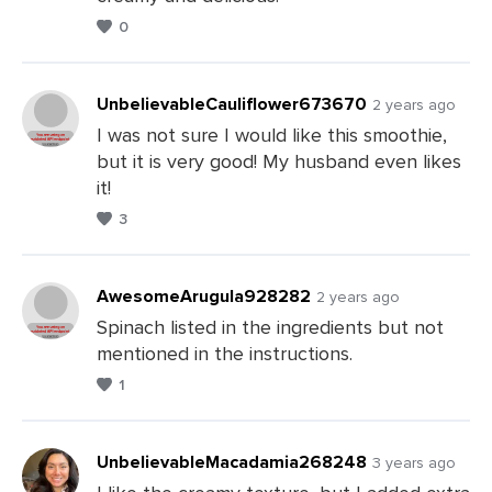
0
UnbelievableCauliflower673670
2 years ago
I was not sure I would like this smoothie,
but it is very good! My husband even likes
Leave
it!
a
3
Comments
AwesomeArugula928282
2 years ago
Spinach listed in the ingredients but not
mentioned in the instructions.
Leave
1
a
Comments
UnbelievableMacadamia268248
3 years ago