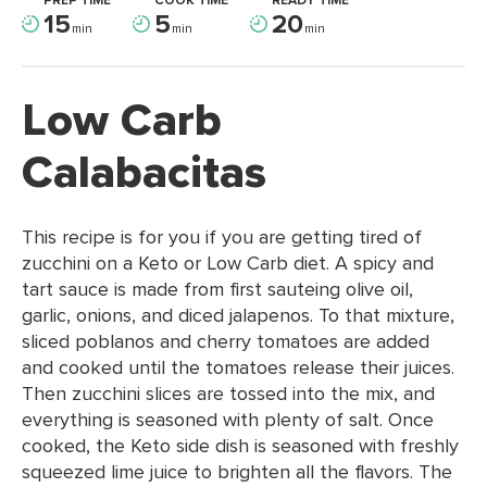
PREP TIME
COOK TIME
READY TIME
15
5
20
min
min
min
Low Carb
Calabacitas
This recipe is for you if you are getting tired of
zucchini on a Keto or Low Carb diet. A spicy and
tart sauce is made from first sauteing olive oil,
garlic, onions, and diced jalapenos. To that mixture,
sliced poblanos and cherry tomatoes are added
and cooked until the tomatoes release their juices.
Then zucchini slices are tossed into the mix, and
everything is seasoned with plenty of salt. Once
cooked, the Keto side dish is seasoned with freshly
squeezed lime juice to brighten all the flavors. The