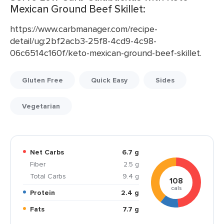
Mexican Ground Beef Skillet:
https://www.carbmanager.com/recipe-
detail/ug:2bf2acb3-25f8-4cd9-4c98-
06c6514c160f/keto-mexican-ground-beef-skillet.
Gluten Free
Quick Easy
Sides
Vegetarian
Net Carbs
6.7 g
Fiber
2.5 g
Total Carbs
9.4 g
108
cals
Protein
2.4 g
Fats
7.7 g