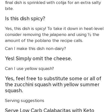
final dish is sprinkled with cotija for an extra salty
bite.
Is this dish spicy?
Yes, this dish is spicy! To take it down in heat-level
consider removing the jalapeno and using ½ the
amount of the poblano the recipe calls.
Can I make this dish non-dairy?
Yes! Simply omit the cheese.
Can I use yellow squash?
Yes, feel free to substitute some or all of
the zucchini squash with yellow summer
squash.
Serving suggestions
Serve Low Carb Calabacitas with Keto