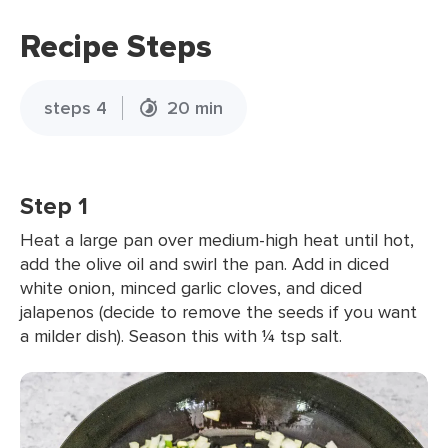
Recipe Steps
steps 4
20 min
Step 1
Heat a large pan over medium-high heat until hot,
add the olive oil and swirl the pan. Add in diced
white onion, minced garlic cloves, and diced
jalapenos (decide to remove the seeds if you want
a milder dish). Season this with ¼ tsp salt.