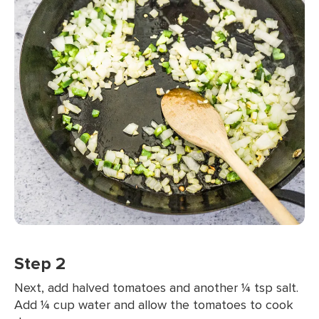
Step 2
Next, add halved tomatoes and another ¼ tsp salt.
Add ¼ cup water and allow the tomatoes to cook