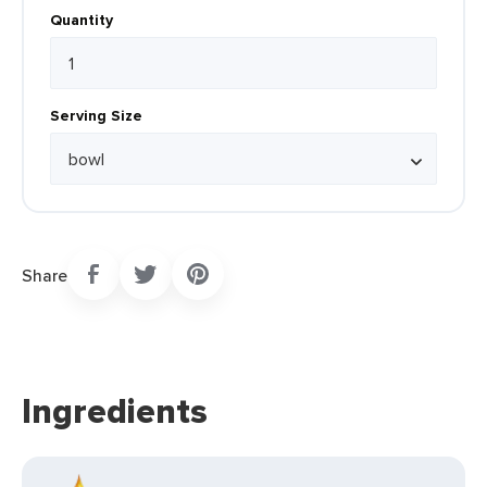
Quantity
Serving Size
Share
Ingredients