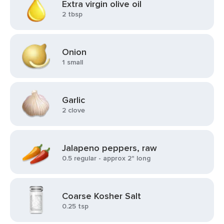
Extra virgin olive oil
2 tbsp
Onion
1 small
Garlic
2 clove
Jalapeno peppers, raw
0.5 regular - approx 2" long
Coarse Kosher Salt
0.25 tsp