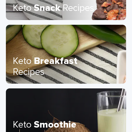
Keto
Snack
Recipes
Keto
Breakfast
Recipes
Keto
Smoothie