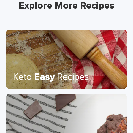
Explore More Recipes
Keto
Easy
Recipes