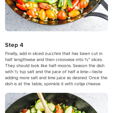
Step 4
Finally, add in sliced zucchini that has been cut in
half lengthwise and then crosswise into ½” slices.
They should look like half-moons. Season the dish
with ½ tsp salt and the juice of half a lime—taste
adding more salt and lime juice as desired. Once the
dish is at the table, sprinkle it with cotija cheese.