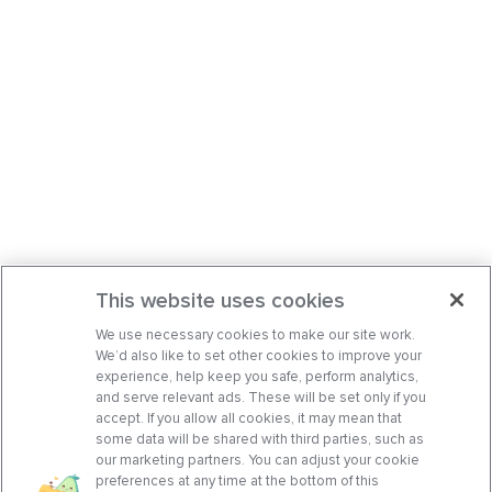
This website uses cookies
We use necessary cookies to make our site work.
We’d also like to set other cookies to improve your
experience, help keep you safe, perform analytics,
and serve relevant ads. These will be set only if you
accept. If you allow all cookies, it may mean that
some data will be shared with third parties, such as
our marketing partners. You can adjust your cookie
preferences at any time at the bottom of this