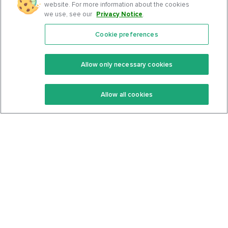
website. For more information about the cookies
we use, see our
Privacy Notice
.
Cookie preferences
Features
Support Center
Premium
Community
Allow only necessary cookies
Keto Recipes
Terms Of Service
Allow all cookies
Keto Cookbook
Privacy Policy
Articles
Contact
About Us
System Status
Foods
Support
Log In