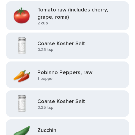
Tomato raw (includes cherry,
grape, roma)
2 cup
Coarse Kosher Salt
0.25 tsp
Poblano Peppers, raw
1 pepper
Coarse Kosher Salt
0.25 tsp
Zucchini