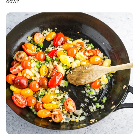
down.