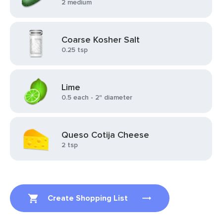
2 medium
Coarse Kosher Salt
0.25 tsp
Lime
0.5 each - 2" diameter
Queso Cotija Cheese
2 tsp
Create Shopping List