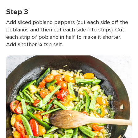
Step 3
Add sliced poblano peppers (cut each side off the
poblanos and then cut each side into strips). Cut
each strip of poblano in half to make it shorter.
Add another ¼ tsp salt.