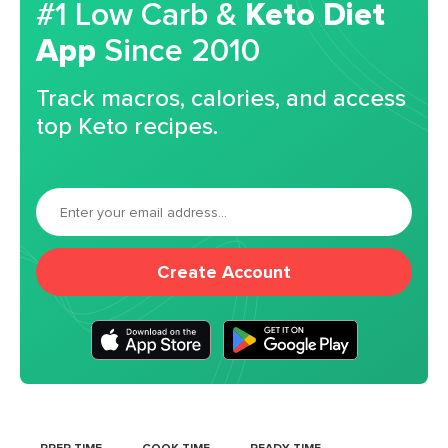
#1 Low Carb &
Keto Diet
App
Since 2010
Track macros, calories, and access
top Keto recipes.
Create Account