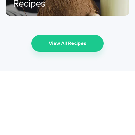
Recipes
View All Recipes