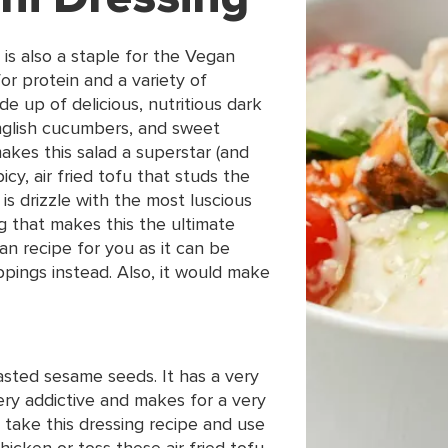
 is also a staple for the Vegan
for protein and a variety of
e up of delicious, nutritious dark
English cucumbers, and sweet
kes this salad a superstar (and
spicy, air fried tofu that studs the
 is drizzle with the most luscious
ng that makes this the ultimate
gan recipe for you as it can be
ppings instead. Also, it would make
oasted sesame seeds. It has a very
 very addictive and makes for a very
 take this dressing recipe and use
hicken or toss these air fried tofu