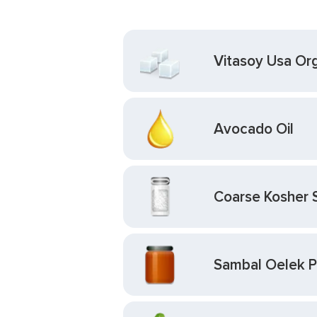
Vitasoy Usa Org
Avocado Oil
Coarse Kosher 
Sambal Oelek Pa