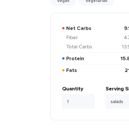
Vegan
Vegetarian
Net Carbs
9.
Fiber
4.
Total Carbs
13.
Protein
15.
Fats
2
Quantity
Serving S