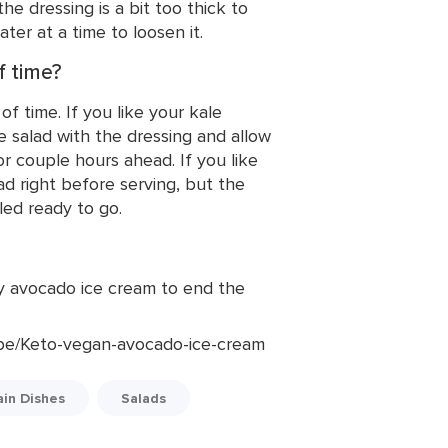
the dressing is a bit too thick to
ter at a time to loosen it.
f time?
f time. If you like your kale
he salad with the dressing and allow
for couple hours ahead. If you like
ad right before serving, but the
led ready to go.
amy avocado ice cream to end the
pe/Keto-vegan-avocado-ice-cream
in Dishes
Salads