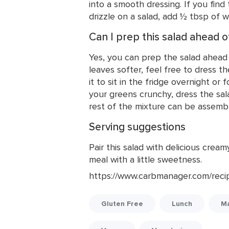
into a smooth dressing. If you find 
drizzle on a salad, add ½ tbsp of wa
Can I prep this salad ahead o
Yes, you can prep the salad ahead o
leaves softer, feel free to dress t
it to sit in the fridge overnight or 
your greens crunchy, dress the sal
rest of the mixture can be assemb
Serving suggestions
Pair this salad with delicious cre
meal with a little sweetness.
https://www.carbmanager.com/reci
Gluten Free
Lunch
Ma