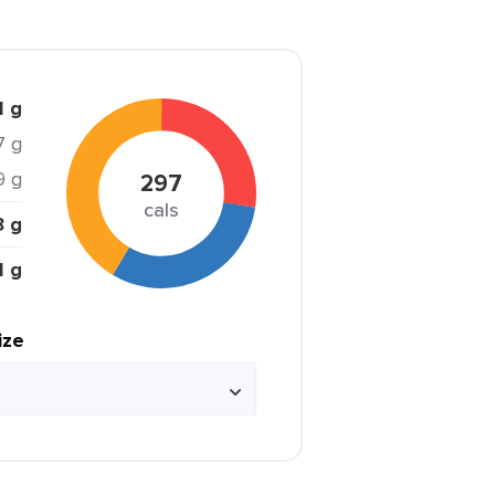
1 g
7 g
9 g
297
cals
8 g
1 g
ize