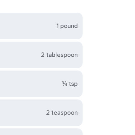
1 pound
2 tablespoon
¾ tsp
2 teaspoon