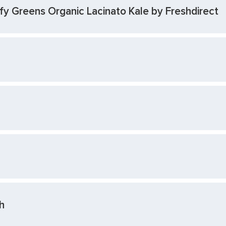
y Greens Organic Lacinato Kale by Freshdirect
h