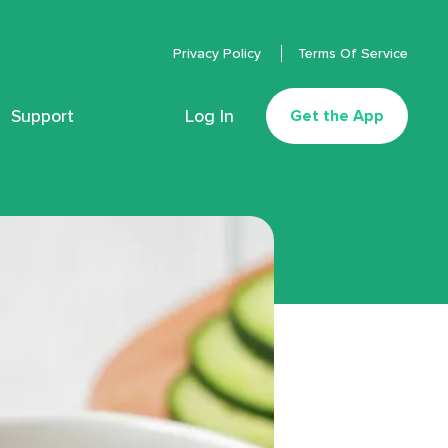
Privacy Policy
Terms Of Service
Support
Log In
Get the App