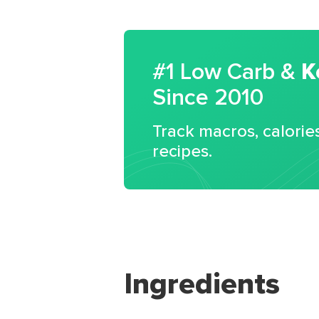
#1 Low Carb &
K
Since 2010
Track macros, calorie
recipes.
Ingredients