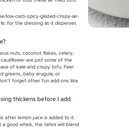
/low-carb-spicy-glazed-crispy-air-
lic for the dressing as it disperses
se?
ious nuts, coconut flakes, celery,
 cauliflower are just some of the
se of kale and crispy tofu. Feel
d greens, baby arugula, or
Don’t forget other fun add-ons like
ssing thickens before I add
s after lemon juice is added to it.
a good whisk, the tahini will blend