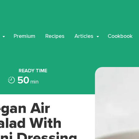
Premium
Recipes
Articles
Cookbook
READY TIME
50
min
gan Air
alad With
ni Dressing