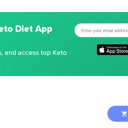
eto Diet App
s, and access top Keto