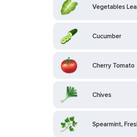
Vegetables Leaf
Cucumber
Cherry Tomato
Chives
Spearmint, Fres