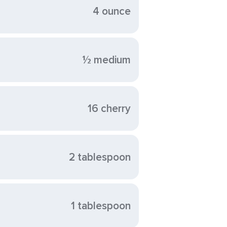
4 ounce
½ medium
16 cherry
2 tablespoon
1 tablespoon