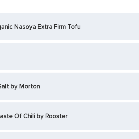
anic Nasoya Extra Firm Tofu
Salt by Morton
ste Of Chili by Rooster