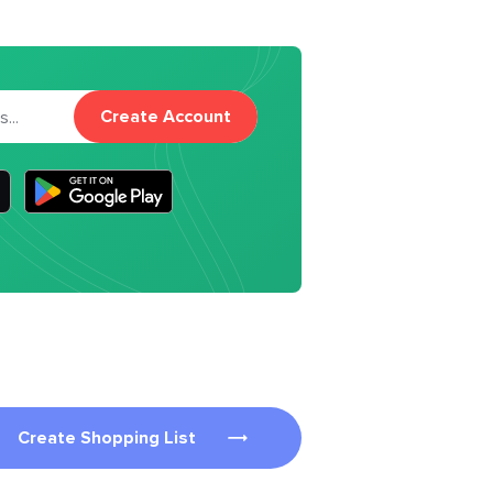
Create Account
Create Shopping List