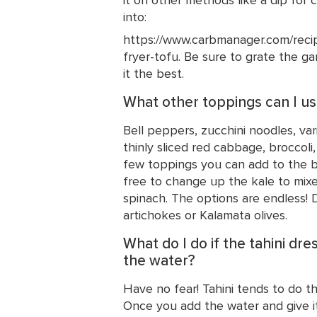
into:
https://www.carbmanager.com/recipe
fryer-tofu. Be sure to grate the gar
it the best.
What other toppings can I u
Bell peppers, zucchini noodles, var
thinly sliced red cabbage, broccoli,
few toppings you can add to the ba
free to change up the kale to mixe
spinach. The options are endless! 
artichokes or Kalamata olives.
What do I do if the tahini dre
the water?
Have no fear! Tahini tends to do thi
Once you add the water and give it 