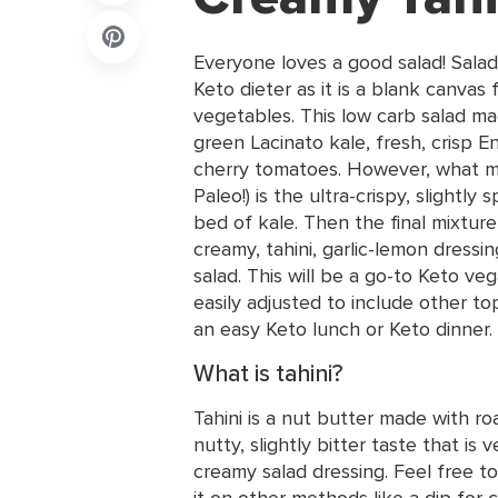
Everyone loves a good salad! Salad
Keto dieter as it is a blank canvas 
vegetables. This low carb salad mad
green Lacinato kale, fresh, crisp 
cherry tomatoes. However, what ma
Paleo!) is the ultra-crispy, slightly 
bed of kale. Then the final mixture
creamy, tahini, garlic-lemon dressi
salad. This will be a go-to Keto ve
easily adjusted to include other to
an easy Keto lunch or Keto dinner.
What is tahini?
Tahini is a nut butter made with r
nutty, slightly bitter taste that is
creamy salad dressing. Feel free to
it on other methods like a dip for c