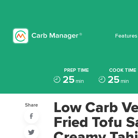
Features
PREP TIME
COOK TIME
25
25
min
min
Low Carb Ve
Share
Fried Tofu S
Creamy Tahi