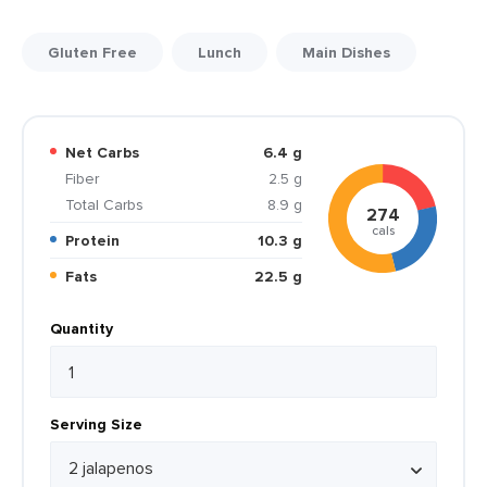
Gluten Free
Lunch
Main Dishes
Net Carbs
6.4 g
Fiber
2.5 g
Total Carbs
8.9 g
274
cals
Protein
10.3 g
Fats
22.5 g
Quantity
Serving Size