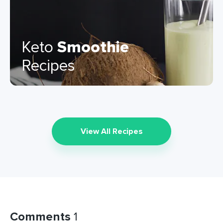
Keto
Smoothie
Recipes
View All Recipes
Comments
1