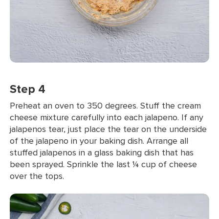
Step 4
Preheat an oven to 350 degrees. Stuff the cream
cheese mixture carefully into each jalapeno. If any
jalapenos tear, just place the tear on the underside
of the jalapeno in your baking dish. Arrange all
stuffed jalapenos in a glass baking dish that has
been sprayed. Sprinkle the last ¼ cup of cheese
over the tops.