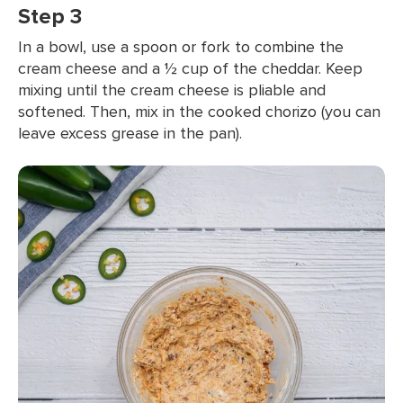
Step 3
In a bowl, use a spoon or fork to combine the
cream cheese and a ½ cup of the cheddar. Keep
mixing until the cream cheese is pliable and
softened. Then, mix in the cooked chorizo (you can
leave excess grease in the pan).