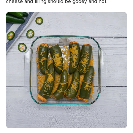
cheese and filling should be gooey and hot.