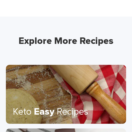
Explore More Recipes
Keto
Easy
Recipes