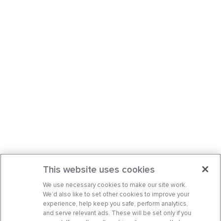
This website uses cookies
We use necessary cookies to make our site work.
We’d also like to set other cookies to improve your
experience, help keep you safe, perform analytics,
and serve relevant ads. These will be set only if you