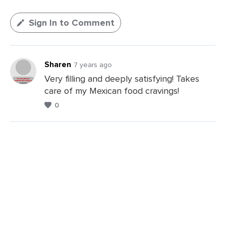
Sign In to Comment
Sharen
7 years ago
Very filling and deeply satisfying! Takes
care of my Mexican food cravings!
0
Leave
a
Comments