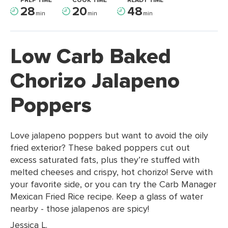
PREP TIME
COOK TIME
READY TIME
28
20
48
min
min
min
Low Carb Baked
Chorizo Jalapeno
Poppers
Love jalapeno poppers but want to avoid the oily
fried exterior? These baked poppers cut out
excess saturated fats, plus they’re stuffed with
melted cheeses and crispy, hot chorizo! Serve with
your favorite side, or you can try the Carb Manager
Mexican Fried Rice recipe. Keep a glass of water
nearby - those jalapenos are spicy!
Jessica L.