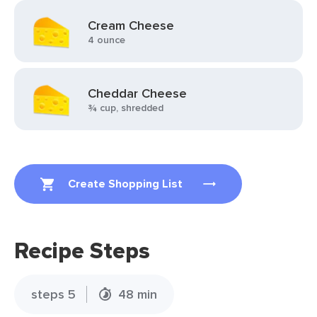
Cream Cheese
4 ounce
Cheddar Cheese
¾ cup, shredded
Create Shopping List
Recipe Steps
steps 5
48 min