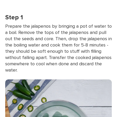
Step 1
Prepare the jalapenos by bringing a pot of water to
a boil. Remove the tops of the jalapenos and pull
out the seeds and core. Then, drop the jalapenos in
the boiling water and cook them for 5-8 minutes -
they should be soft enough to stuff with filling
without falling apart. Transfer the cooked jalapenos
somewhere to cool when done and discard the
water.