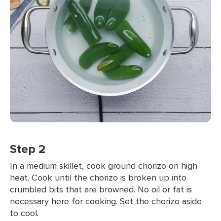
Step 2
In a medium skillet, cook ground chorizo on high
heat. Cook until the chorizo is broken up into
crumbled bits that are browned. No oil or fat is
necessary here for cooking. Set the chorizo aside
to cool.