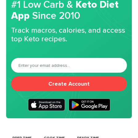
#1 Low Carb &
Keto Diet
App
Since 2010
Track macros, calories, and access
top Keto recipes.
Create Account