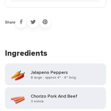
Share
Ingredients
Jalapeno Peppers
8 large - approx 4" - 6" long
Chorizo Pork And Beef
3 ounce