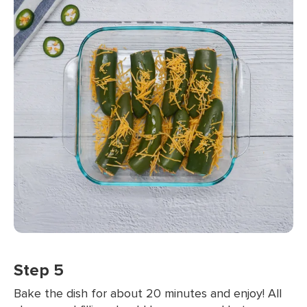
Step 5
Bake the dish for about 20 minutes and enjoy! All