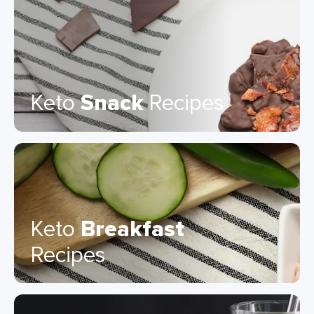
Keto
Snack
Recipes
Keto
Breakfast
Recipes