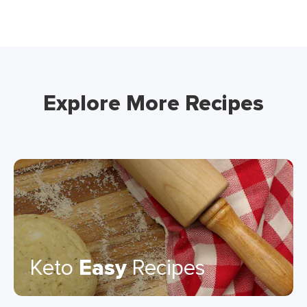
Explore More Recipes
Keto
Easy
Recipes