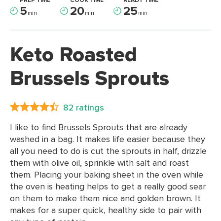
PREP TIME
COOK TIME
READY TIME
5
20
25
min
min
min
Keto Roasted
Brussels Sprouts
82 ratings
I like to find Brussels Sprouts that are already
washed in a bag. It makes life easier because they
all you need to do is cut the sprouts in half, drizzle
them with olive oil, sprinkle with salt and roast
them. Placing your baking sheet in the oven while
the oven is heating helps to get a really good sear
on them to make them nice and golden brown. It
makes for a super quick, healthy side to pair with