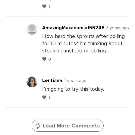
Comments
1
AmazingMacadamia155248
3 years ago
How hard the sprouts after boiling
for 10 minutes? I’m thinking about
Leave
steaming instead of boiling.
a
0
Comments
Lentiana
4 years ago
I’m going to try this today.
1
Leave
a
Comments
Load More Comments