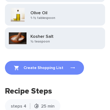
Olive Oil
1-½ tablespoon
Kosher Salt
½ teaspoon
Create Shopping List
Recipe Steps
steps 4
25 min