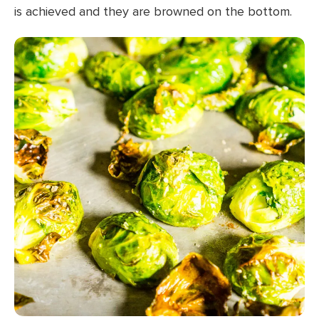
is achieved and they are browned on the bottom.