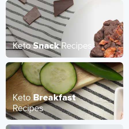
Keto
Snack
Recipes
Keto
Breakfast
Recipes