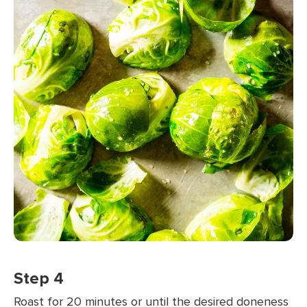
Step 4
Roast for 20 minutes or until the desired doneness