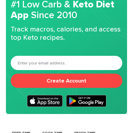
#1 Low Carb &
Keto Diet
App
Since 2010
Track macros, calories, and access
top Keto recipes.
Create Account