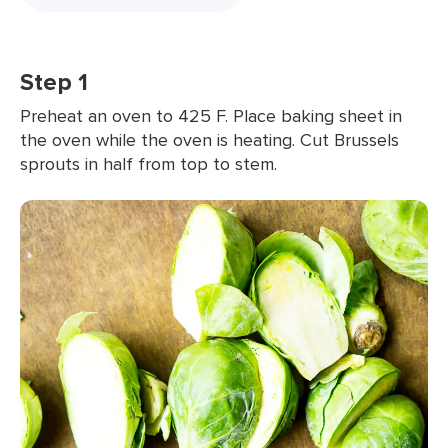
Step 1
Preheat an oven to 425 F. Place baking sheet in
the oven while the oven is heating. Cut Brussels
sprouts in half from top to stem.