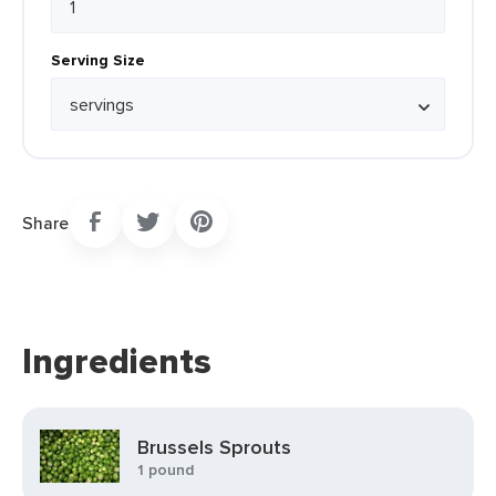
Serving Size
Share
Ingredients
Brussels Sprouts
1 pound