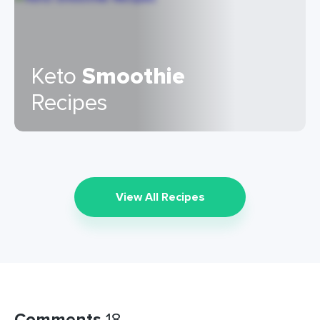
Keto
Smoothie
Recipes
View All Recipes
Comments
18