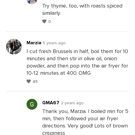
Try thyme, too, with roasts spiced
similarly.
Leave
0
a
Comments
Marzia
5 years ago
I cut fresh Brussels in half, boil them for 10
minutes and then stir in olive oil, onion
Leave
powder, and then pop into the air fryer for
a
10-12 minutes at 400. OMG
Comments
45
GMA67
2 years ago
Thank you, Marzia. I boiled min for 5
min, then followed your air fryer
Leave
directions. Very good! Lots of brown
a
crispiness