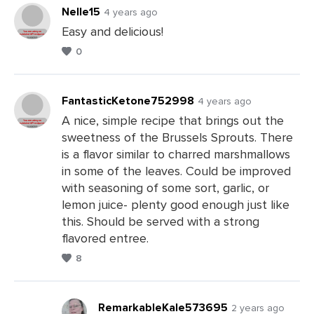
Nelle15
4 years ago
Easy and delicious!
0
Leave
a
Comments
FantasticKetone752998
4 years ago
A nice, simple recipe that brings out the
sweetness of the Brussels Sprouts. There
Leave
is a flavor similar to charred marshmallows
a
in some of the leaves. Could be improved
Comments
with seasoning of some sort, garlic, or
lemon juice- plenty good enough just like
this. Should be served with a strong
flavored entree.
8
RemarkableKale573695
2 years ago