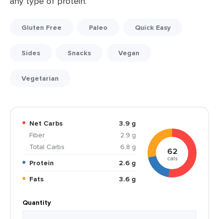
any type of protein.
Gluten Free
Paleo
Quick Easy
Sides
Snacks
Vegan
Vegetarian
Net Carbs
3.9 g
Fiber
2.9 g
Total Carbs
6.8 g
62
cals
Protein
2.6 g
Fats
3.6 g
Quantity