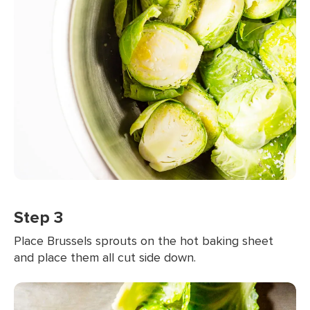
Step 3
Place Brussels sprouts on the hot baking sheet
and place them all cut side down.