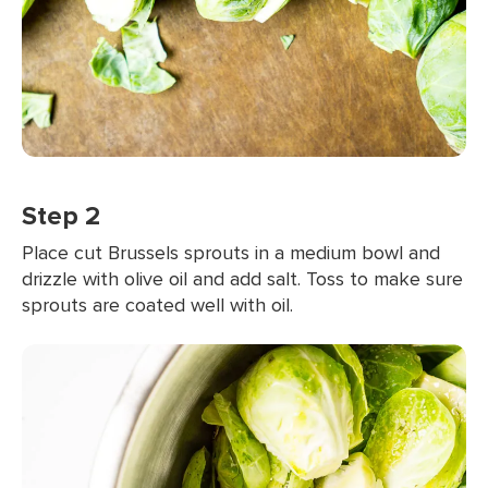
Step 2
Place cut Brussels sprouts in a medium bowl and
drizzle with olive oil and add salt. Toss to make sure
sprouts are coated well with oil.