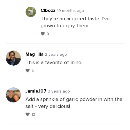
Clbozz
10 months ago
They’re an acquired taste. I’ve
grown to enjoy them.
Leave
0
a
Comments
Mag_illa
2 years ago
This is a favorite of mine.
4
Leave
a
Comments
JamieJ07
3 years ago
Add a sprinkle of garlic powder in with the
salt - very delicious!
Leave
12
a
Comments