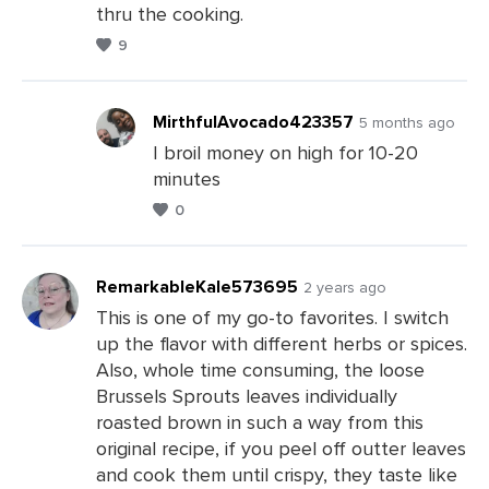
thru the cooking.
9
MirthfulAvocado423357
5 months ago
I broil money on high for 10-20
minutes
Leave
0
a
Comments
RemarkableKale573695
2 years ago
This is one of my go-to favorites. I switch
up the flavor with different herbs or spices.
Leave
Also, whole time consuming, the loose
a
Brussels Sprouts leaves individually
Comments
roasted brown in such a way from this
original recipe, if you peel off outter leaves
and cook them until crispy, they taste like