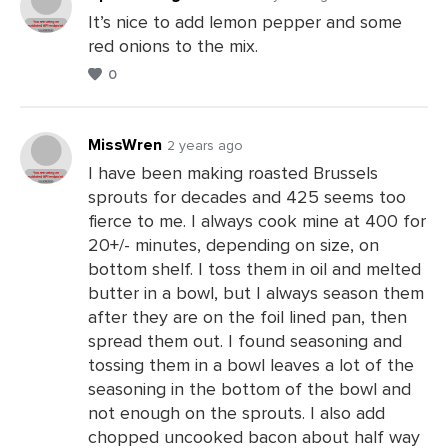
It’s nice to add lemon pepper and some
red onions to the mix.
Leave
0
a
Comments
MissWren
2 years ago
I have been making roasted Brussels
sprouts for decades and 425 seems too
Leave
fierce to me. I always cook mine at 400 for
a
20+/- minutes, depending on size, on
Comments
bottom shelf. I toss them in oil and melted
butter in a bowl, but I always season them
after they are on the foil lined pan, then
spread them out. I found seasoning and
tossing them in a bowl leaves a lot of the
seasoning in the bottom of the bowl and
not enough on the sprouts. I also add
chopped uncooked bacon about half way