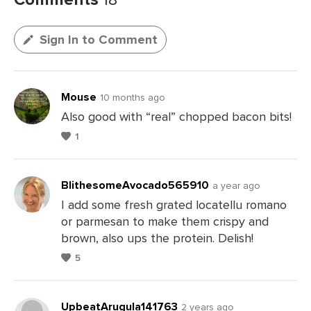
Sign In to Comment
Mouse
10 months ago
Also good with “real” chopped bacon bits!
1
BlithesomeAvocado565910
a year ago
I add some fresh grated locatellu romano
or parmesan to make them crispy and
Leave
brown, also ups the protein. Delish!
a
5
Comments
UpbeatArugula141763
2 years ago