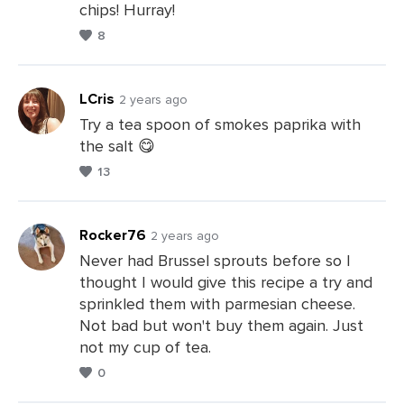
chips! Hurray!
8
LCris
2 years ago
Try a tea spoon of smokes paprika with
the salt 😋
Leave
13
a
Comments
Rocker76
2 years ago
Never had Brussel sprouts before so I
thought I would give this recipe a try and
Leave
sprinkled them with parmesian cheese.
a
Not bad but won't buy them again. Just
Comments
not my cup of tea.
0