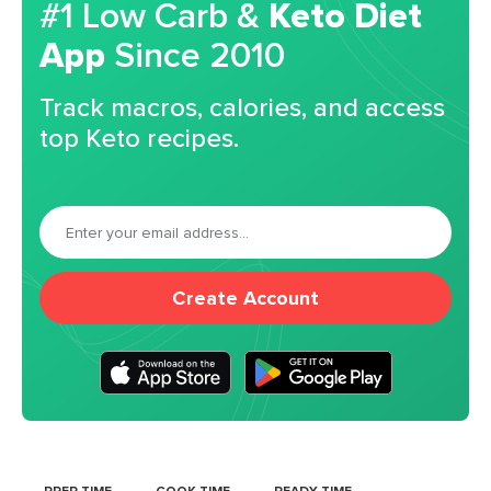
#1 Low Carb &
Keto Diet
App
Since 2010
Track macros, calories, and access
top Keto recipes.
Create Account