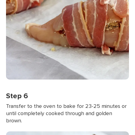
Step 6
Transfer to the oven to bake for 23-25 minutes or
until completely cooked through and golden
brown.