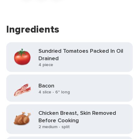
Ingredients
Sundried Tomatoes Packed In Oil
Drained
4 piece
Bacon
4 slice - 6" long
Chicken Breast, Skin Removed
Before Cooking
2 medium - split