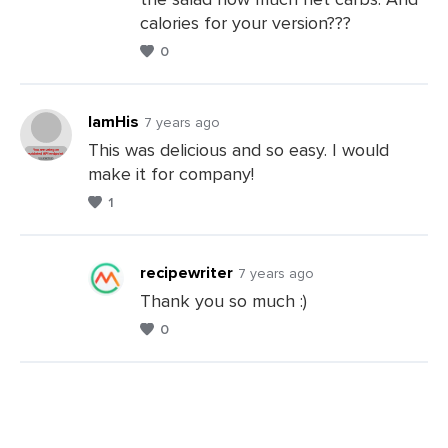
Leave
calories for your version???
a
0
Comments
IamHis
7 years ago
This was delicious and so easy. I would
make it for company!
Leave
1
a
Comments
recipewriter
7 years ago
Thank you so much :)
0
Leave
a
Comments