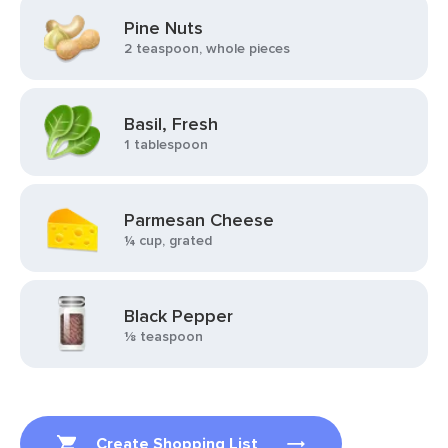
Pine Nuts
2 teaspoon, whole pieces
Basil, Fresh
1 tablespoon
Parmesan Cheese
¼ cup, grated
Black Pepper
⅛ teaspoon
Create Shopping List