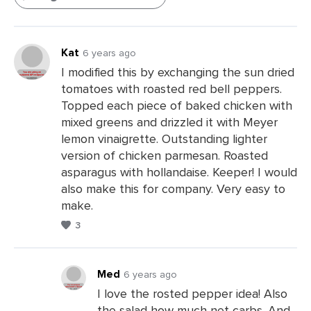
Kat
6 years ago
I modified this by exchanging the sun dried
tomatoes with roasted red bell peppers.
Topped each piece of baked chicken with
mixed greens and drizzled it with Meyer
lemon vinaigrette. Outstanding lighter
version of chicken parmesan. Roasted
asparagus with hollandaise. Keeper! I would
also make this for company. Very easy to
make.
3
Med
6 years ago
I love the rosted pepper idea! Also
the salad how much net carbs. And