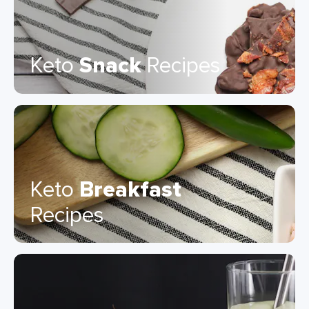
Keto
Snack
Recipes
Keto
Breakfast
Recipes