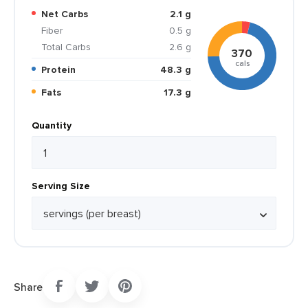
Net Carbs
2.1 g
Fiber
0.5 g
Total Carbs
2.6 g
370
cals
Protein
48.3 g
Fats
17.3 g
Quantity
Serving Size
Share