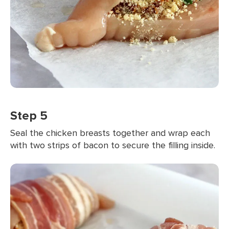
Step 5
Seal the chicken breasts together and wrap each
with two strips of bacon to secure the filling inside.