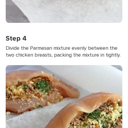
Step 4
Divide the Parmesan mixture evenly between the
two chicken breasts, packing the mixture in tightly.