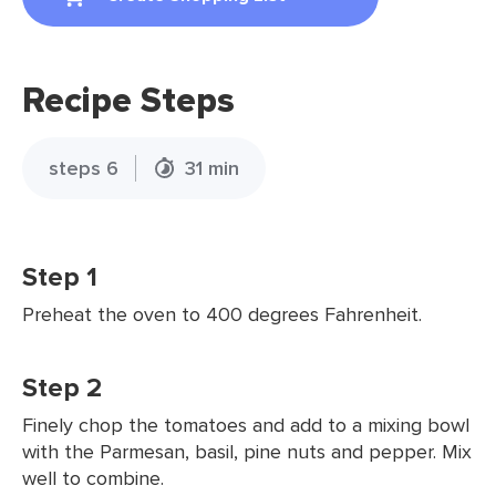
Recipe Steps
steps 6
31 min
Step 1
Preheat the oven to 400 degrees Fahrenheit.
Step 2
Finely chop the tomatoes and add to a mixing bowl
with the Parmesan, basil, pine nuts and pepper. Mix
well to combine.