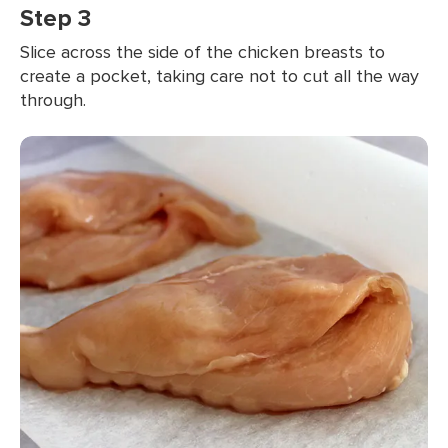
Step 3
Slice across the side of the chicken breasts to
create a pocket, taking care not to cut all the way
through.