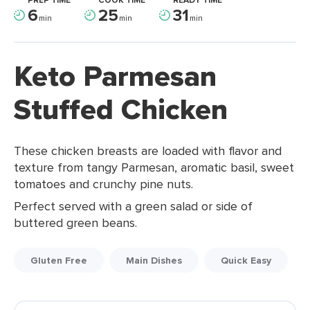
PREP TIME
COOK TIME
READY TIME
6
25
31
min
min
min
Keto Parmesan
Stuffed Chicken
These chicken breasts are loaded with flavor and
texture from tangy Parmesan, aromatic basil, sweet
tomatoes and crunchy pine nuts.
Perfect served with a green salad or side of
buttered green beans.
Gluten Free
Main Dishes
Quick Easy