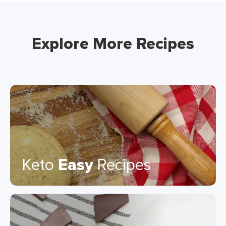
Explore More Recipes
Keto
Easy
Recipes