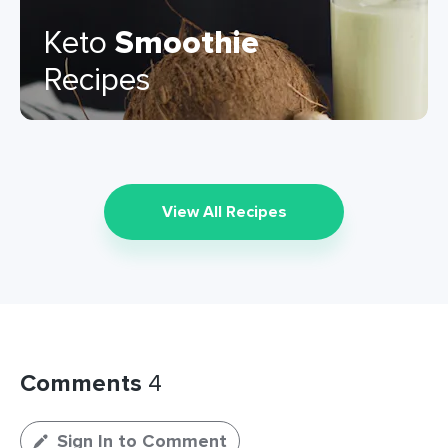
Keto
Smoothie
Recipes
View All Recipes
Comments
4
Sign In to Comment