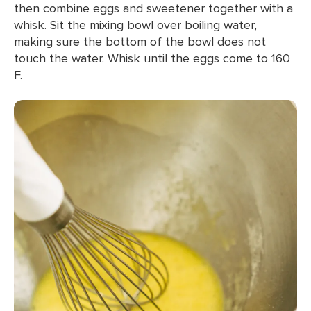
then combine eggs and sweetener together with a
whisk. Sit the mixing bowl over boiling water,
making sure the bottom of the bowl does not
touch the water. Whisk until the eggs come to 160
F.