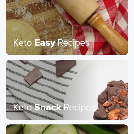
Keto
Easy
Recipes
Keto
Snack
Recipes