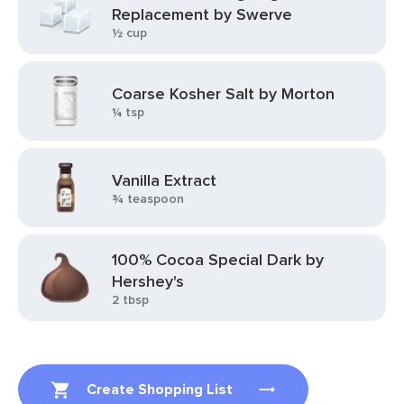
Replacement by Swerve
½ cup
Coarse Kosher Salt by Morton
¼ tsp
Vanilla Extract
¾ teaspoon
100% Cocoa Special Dark by
Hershey's
2 tbsp
Create Shopping List