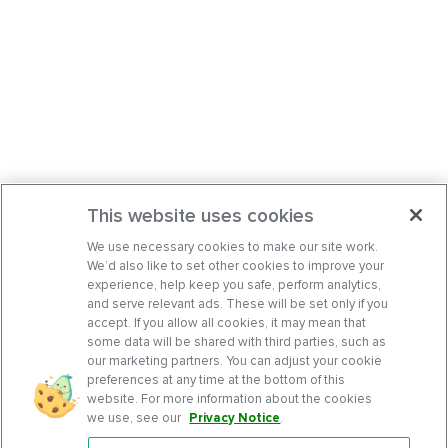
This website uses cookies
We use necessary cookies to make our site work.
We’d also like to set other cookies to improve your
experience, help keep you safe, perform analytics,
and serve relevant ads. These will be set only if you
accept. If you allow all cookies, it may mean that
some data will be shared with third parties, such as
our marketing partners. You can adjust your cookie
preferences at any time at the bottom of this
website. For more information about the cookies
we use, see our
Privacy Notice
.