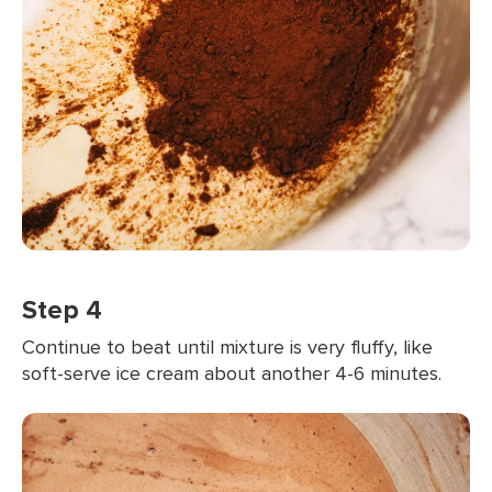
Step 4
Continue to beat until mixture is very fluffy, like
soft-serve ice cream about another 4-6 minutes.