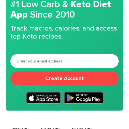
#1 Low Carb &
Keto Diet
App
Since 2010
Track macros, calories, and access
top Keto recipes.
Create Account