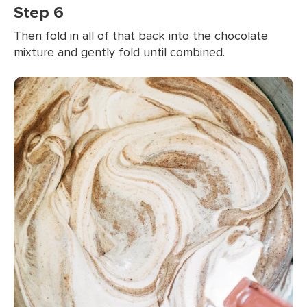
Step 6
Then fold in all of that back into the chocolate
mixture and gently fold until combined.