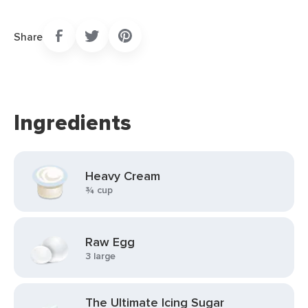
Share
Ingredients
Heavy Cream
¾ cup
Raw Egg
3 large
The Ultimate Icing Sugar