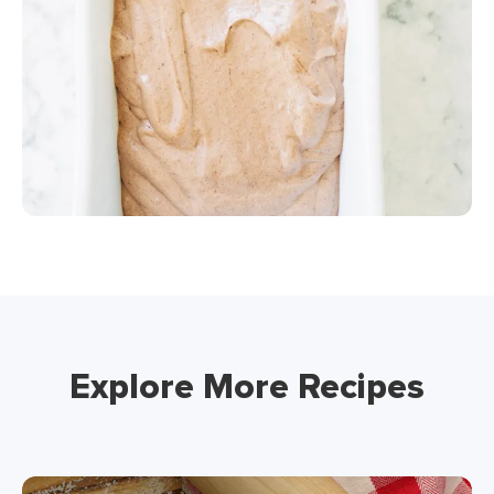
Explore More Recipes