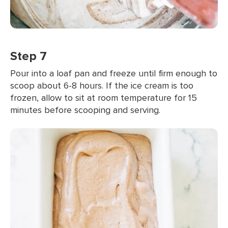
Step 7
Pour into a loaf pan and freeze until firm enough to
scoop about 6-8 hours. If the ice cream is too
frozen, allow to sit at room temperature for 15
minutes before scooping and serving.