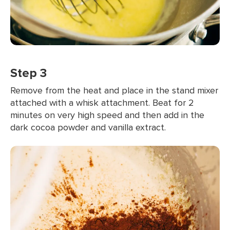
Step 3
Remove from the heat and place in the stand mixer
attached with a whisk attachment. Beat for 2
minutes on very high speed and then add in the
dark cocoa powder and vanilla extract.