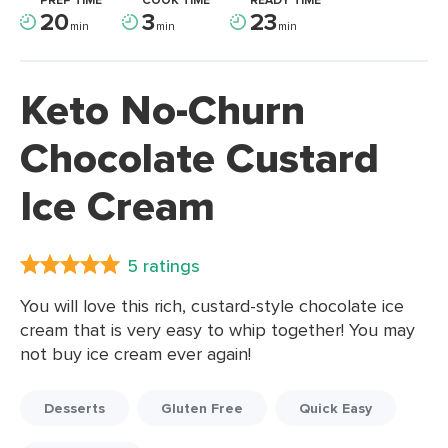
PREP TIME
COOK TIME
READY TIME
20
3
23
min
min
min
Keto No-Churn
Chocolate Custard
Ice Cream
5 ratings
You will love this rich, custard-style chocolate ice
cream that is very easy to whip together! You may
not buy ice cream ever again!
Desserts
Gluten Free
Quick Easy