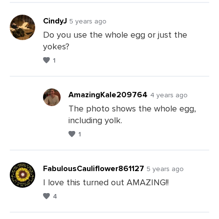
CindyJ
5 years ago
Do you use the whole egg or just the
yokes?
Leave
1
a
Comments
AmazingKale209764
4 years ago
The photo shows the whole egg,
including yolk.
Leave
1
a
Comments
FabulousCauliflower861127
5 years ago
I love this turned out AMAZING!!
4
Leave
a