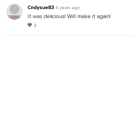
Comments
Cndysue83
6 years ago
It was delicious! Will make it again!
2
Leave
a
Comments
Leave
a
Comments