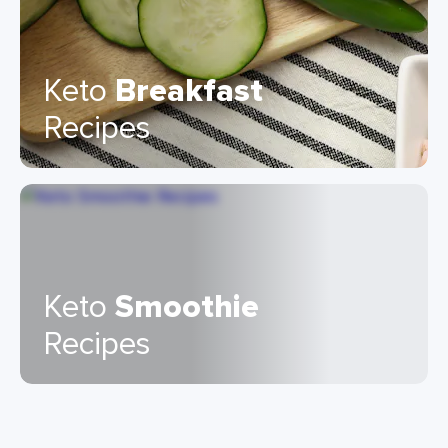
Keto
Breakfast
Recipes
Keto
Smoothie
Recipes