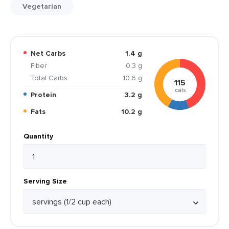
Vegetarian
Net Carbs
1.4 g
Fiber
0.3 g
Total Carbs
10.6 g
115
cals
Protein
3.2 g
Fats
10.2 g
Quantity
Serving Size