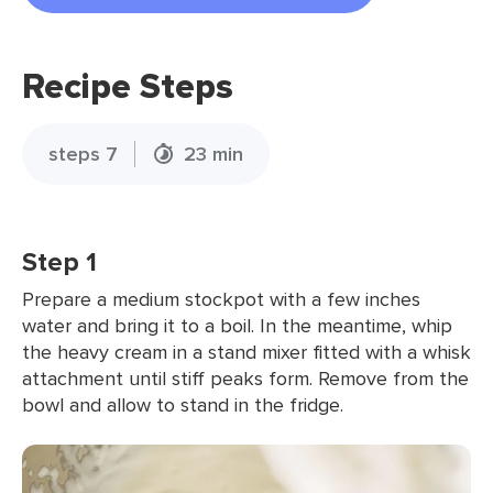
Recipe Steps
steps 7
23 min
Step 1
Prepare a medium stockpot with a few inches
water and bring it to a boil. In the meantime, whip
the heavy cream in a stand mixer fitted with a whisk
attachment until stiff peaks form. Remove from the
bowl and allow to stand in the fridge.