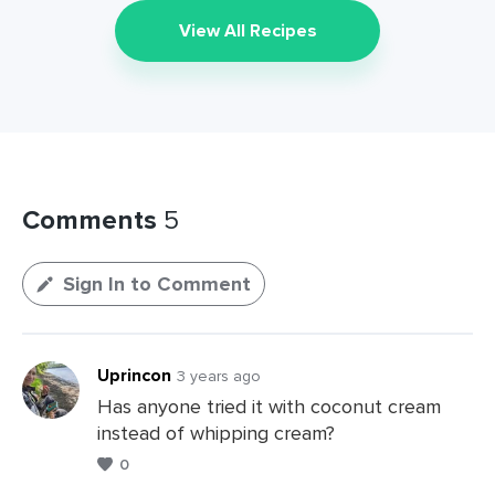
View All Recipes
Comments
5
Sign In to Comment
Uprincon
3 years ago
Has anyone tried it with coconut cream
instead of whipping cream?
0