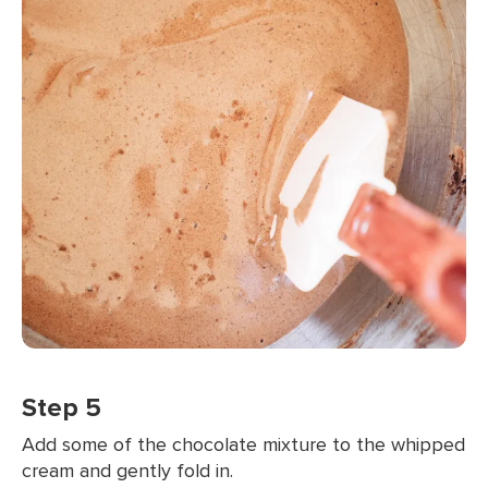
Step 5
Add some of the chocolate mixture to the whipped
cream and gently fold in.