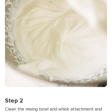
Step 2
Clean the mixing bowl and whisk attachment and