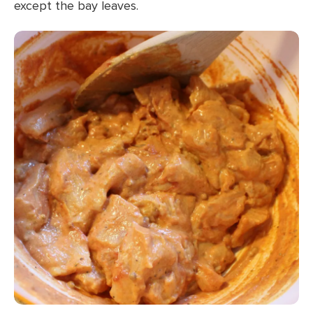
except the bay leaves.