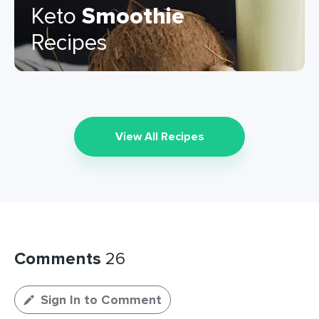
Keto
Smoothie
Recipes
View All Recipes
Comments
26
Sign In to Comment