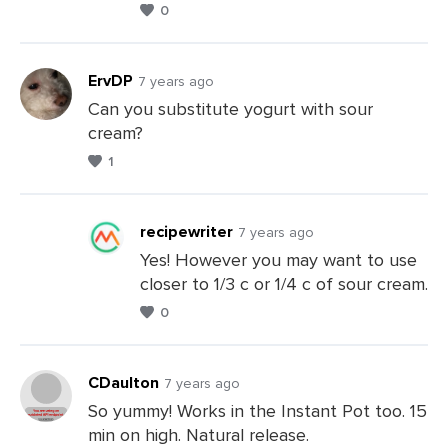
0
Comments
ErvDP
7 years ago
Can you substitute yogurt with sour
cream?
Leave
1
a
Comments
recipewriter
7 years ago
Yes! However you may want to use
closer to 1/3 c or 1/4 c of sour cream.
Leave
0
a
Comments
CDaulton
7 years ago
So yummy! Works in the Instant Pot too. 15
min on high. Natural release.