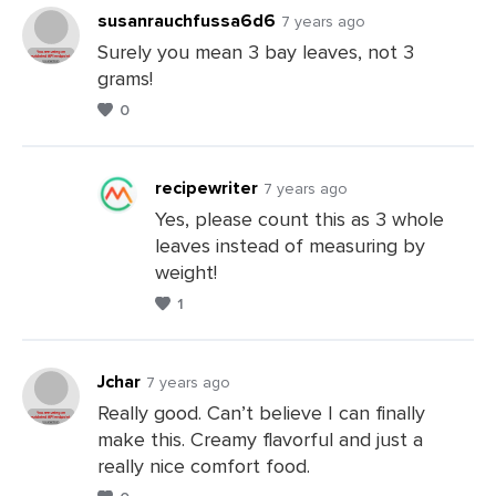
Comments
susanrauchfussa6d6
7 years ago
Surely you mean 3 bay leaves, not 3
grams!
Leave
0
a
Comments
recipewriter
7 years ago
Yes, please count this as 3 whole
leaves instead of measuring by
Leave
weight!
a
1
Comments
Jchar
7 years ago
Really good. Can’t believe I can finally
make this. Creamy flavorful and just a
Leave
really nice comfort food.
a