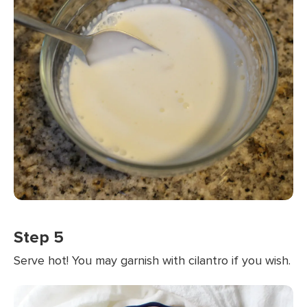
Step 5
Serve hot! You may garnish with cilantro if you wish.