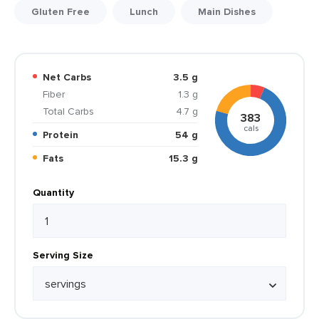
Gluten Free
Lunch
Main Dishes
Net Carbs
3.5 g
Fiber
1.3 g
Total Carbs
4.7 g
383
cals
Protein
54 g
Fats
15.3 g
Quantity
Serving Size