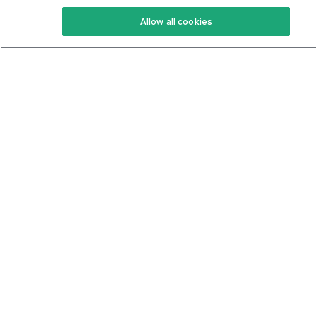
Keto Recipes
Terms Of Service
Allow all cookies
Keto Cookbook
Privacy Policy
Articles
Contact
About Us
System Status
Foods
Support
Log In
Join For Free