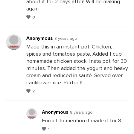
about it for 2 days after! Will be making
a
again.
Comments
0
Anonymous
8 years ago
Made this in an instant pot. Chicken,
spices and tomatoes paste. Added 1 cup
Leave
homemade chicken stock. Insta pot for 30
a
minutes. Then added the yogurt and heavy
Comments
cream and reduced in sauté. Served over
cauliflower rice. Perfect!
2
Anonymous
8 years ago
Forgot to mention it made it for 8
1
Leave