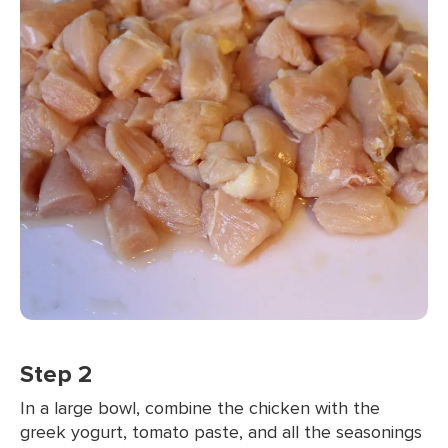
Step 2
In a large bowl, combine the chicken with the
greek yogurt, tomato paste, and all the seasonings