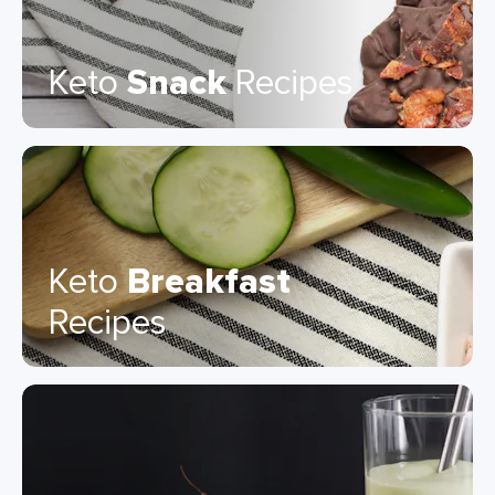
Keto
Snack
Recipes
Keto
Breakfast
Recipes