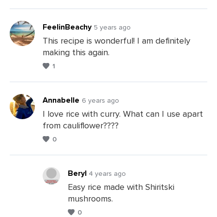
FeelinBeachy
5 years ago
This recipe is wonderful! I am definitely
making this again.
1
Annabelle
6 years ago
I love rice with curry. What can I use apart
from cauliflower????
Leave
0
a
Comments
Beryl
4 years ago
Easy rice made with Shiritski
mushrooms.
Leave
0