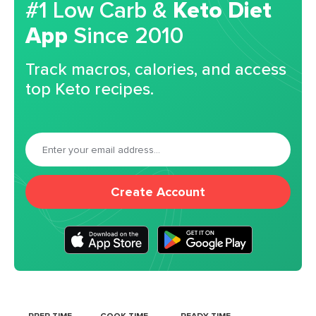
#1 Low Carb &
Keto Diet
App
Since 2010
Track macros, calories, and access
top Keto recipes.
Create Account