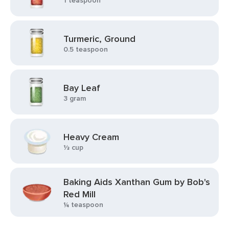
1 teaspoon
Turmeric, Ground
0.5 teaspoon
Bay Leaf
3 gram
Heavy Cream
⅓ cup
Baking Aids Xanthan Gum by Bob's
Red Mill
¼ teaspoon