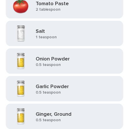
Tomato Paste
2 tablespoon
Salt
1 teaspoon
Onion Powder
0.5 teaspoon
Garlic Powder
0.5 teaspoon
Ginger, Ground
0.5 teaspoon