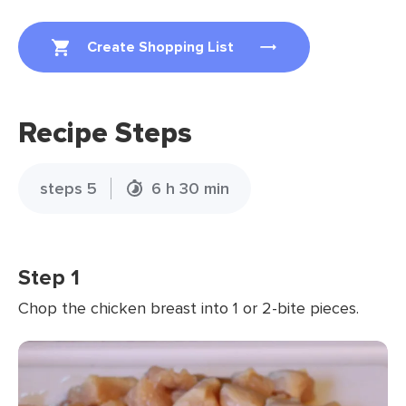
Create Shopping List
Recipe Steps
steps 5
6 h 30 min
Step 1
Chop the chicken breast into 1 or 2-bite pieces.