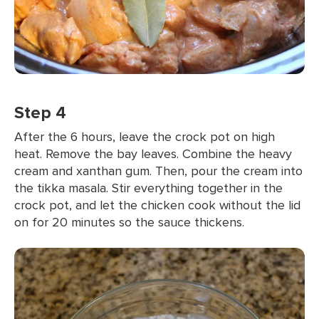
Step 4
After the 6 hours, leave the crock pot on high
heat. Remove the bay leaves. Combine the heavy
cream and xanthan gum. Then, pour the cream into
the tikka masala. Stir everything together in the
crock pot, and let the chicken cook without the lid
on for 20 minutes so the sauce thickens.