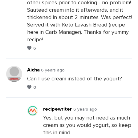
other spices prior to cooking - no problem!
Sauteed cream into it afterwards, and it
thickened in about 2 minutes. Was perfect!
Served it with Keto Lavash Bread (recipe
here in Carb Manager). Thanks for yummy
recipe!
6
Aicha
6 years ago
Can I use cream instead of the yogurt?
0
Leave
a
Comments
recipewriter
6 years ago
Yes, but you may not need as much
cream as you would yogurt, so keep
Leave
this in mind.
a