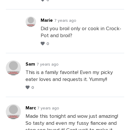
a
Comments
Marie
7 years ago
Did you broil only or cook in Crock-
Pot and broil?
Leave
0
a
Comments
Sam
7 years ago
This is a family favorite! Even my picky
eater loves and requests it. Yummy!!
Leave
0
a
Comments
Marc
7 years ago
Made this tonight and wow just amazing!
So tasty and even my fussy fiancee and
Leave
step son loved it! Cant wait to make it