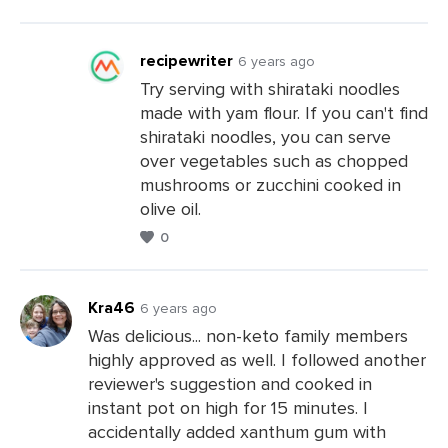
a
Comments
recipewriter
6 years ago
Try serving with shirataki noodles
made with yam flour. If you can't find
Leave
shirataki noodles, you can serve
a
over vegetables such as chopped
Comments
mushrooms or zucchini cooked in
olive oil.
0
Kra46
6 years ago
Was delicious... non-keto family members
highly approved as well. I followed another
Leave
reviewer's suggestion and cooked in
a
instant pot on high for 15 minutes. I
Comments
accidentally added xanthum gum with