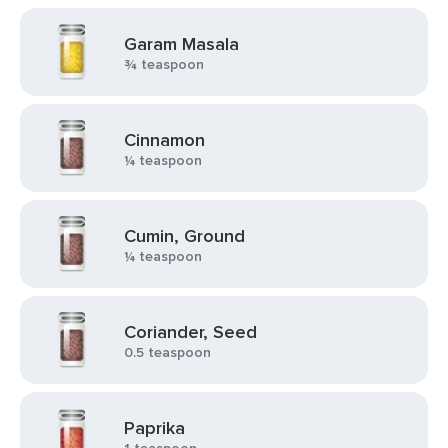
Garam Masala
¾ teaspoon
Cinnamon
¼ teaspoon
Cumin, Ground
¼ teaspoon
Coriander, Seed
0.5 teaspoon
Paprika