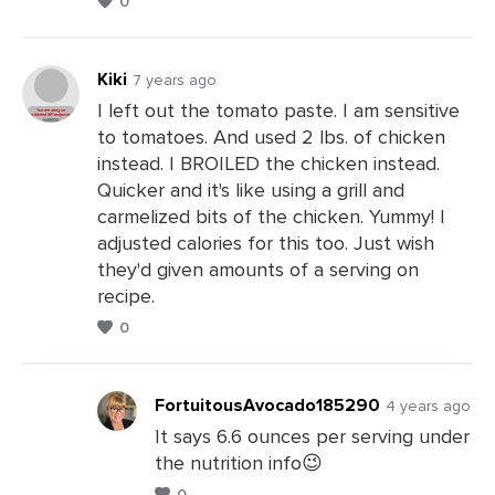
0
Comments
Kiki
7 years ago
I left out the tomato paste. I am sensitive
to tomatoes. And used 2 lbs. of chicken
Leave
instead. I BROILED the chicken instead.
a
Quicker and it's like using a grill and
Comments
carmelized bits of the chicken. Yummy! I
adjusted calories for this too. Just wish
they'd given amounts of a serving on
recipe.
0
FortuitousAvocado185290
4 years ago
It says 6.6 ounces per serving under
the nutrition info😉
Leave
0