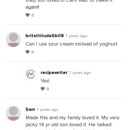
a
again!!
Comments
0
britattitude6b08
7 years ago
Can I use sour cream instead of yoghurt
0
Leave
a
Comments
recipewriter
7 years ago
Yes!
0
Leave
a
Comments
Sam
7 years ago
Made this and my family loved it. My very
picky 14 yr old son loved it. He talked
Leave