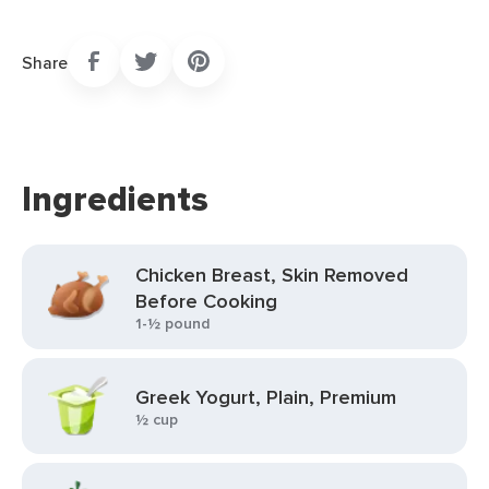
Share
Ingredients
Chicken Breast, Skin Removed
Before Cooking
1-½ pound
Greek Yogurt, Plain, Premium
½ cup