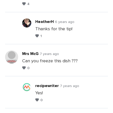
Leave
4
a
Comments
HeatherH
6 years ago
Thanks for the tip!
1
Leave
a
Comments
Mrs McG
7 years ago
Can you freeze this dish ???
0
Leave
a
Comments
recipewriter
7 years ago
Yes!
0
Leave
a