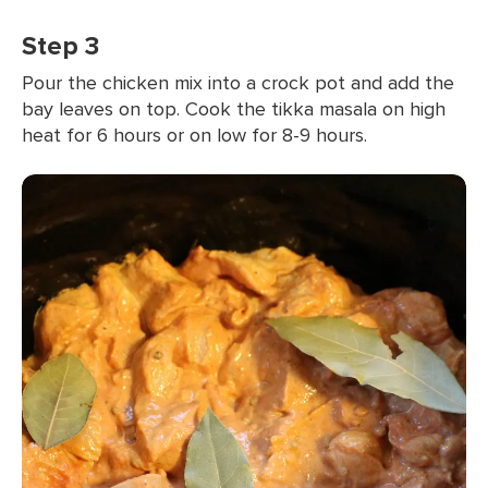
Step 3
Pour the chicken mix into a crock pot and add the
bay leaves on top. Cook the tikka masala on high
heat for 6 hours or on low for 8-9 hours.