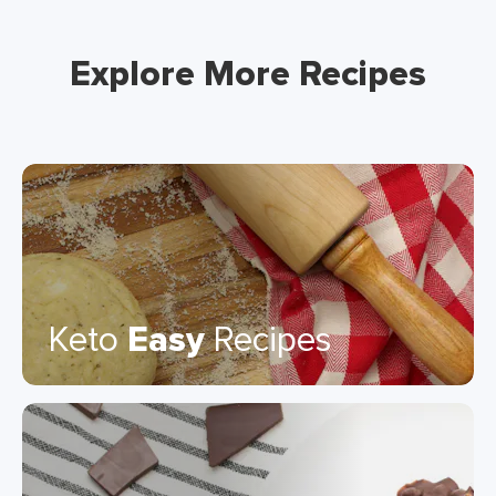
Explore More Recipes
Keto
Easy
Recipes