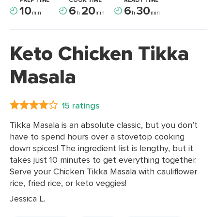
PREP TIME
COOK TIME
READY TIME
10
6
20
6
30
min
h
min
h
min
Keto Chicken Tikka
Masala
15 ratings
Tikka Masala is an absolute classic, but you don’t
have to spend hours over a stovetop cooking
down spices! The ingredient list is lengthy, but it
takes just 10 minutes to get everything together.
Serve your Chicken Tikka Masala with cauliflower
rice, fried rice, or keto veggies!
Jessica L.