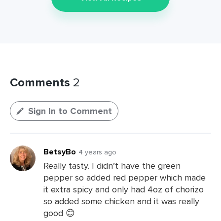
Comments
2
Sign In to Comment
BetsyBo
4 years ago
Really tasty. I didn’t have the green
pepper so added red pepper which made
it extra spicy and only had 4oz of chorizo
so added some chicken and it was really
good 😊