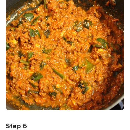
Step 6