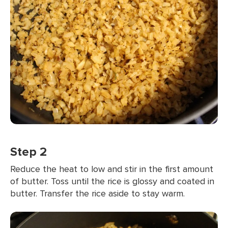
Step 2
Reduce the heat to low and stir in the first amount
of butter. Toss until the rice is glossy and coated in
butter. Transfer the rice aside to stay warm.