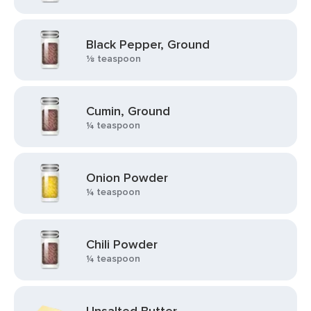
Black Pepper, Ground
⅛ teaspoon
Cumin, Ground
¼ teaspoon
Onion Powder
¼ teaspoon
Chili Powder
¼ teaspoon