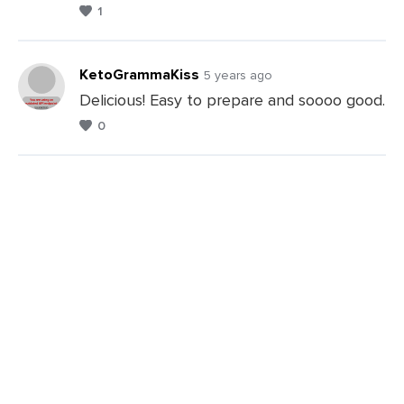
1
KetoGrammaKiss
5 years ago
Delicious! Easy to prepare and soooo good.
0
Leave
a
Comments
Leave
a
Comments