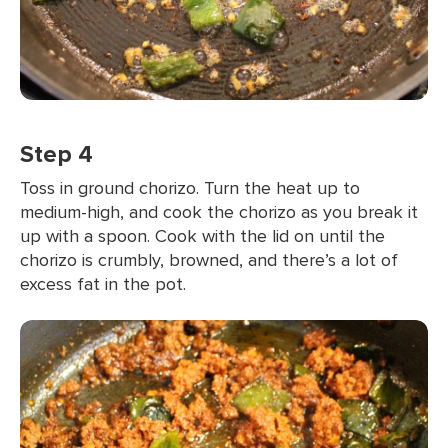
Step 4
Toss in ground chorizo. Turn the heat up to
medium-high, and cook the chorizo as you break it
up with a spoon. Cook with the lid on until the
chorizo is crumbly, browned, and there’s a lot of
excess fat in the pot.