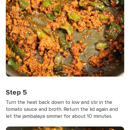
Step 5
Turn the heat back down to low and stir in the
tomato sauce and broth. Return the lid again and
let the jambalaya simmer for about 10 minutes.