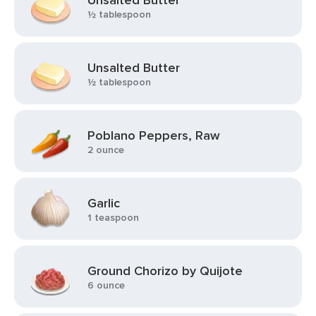
Unsalted Butter
½ tablespoon
Unsalted Butter
½ tablespoon
Poblano Peppers, Raw
2 ounce
Garlic
1 teaspoon
Ground Chorizo by Quijote
6 ounce