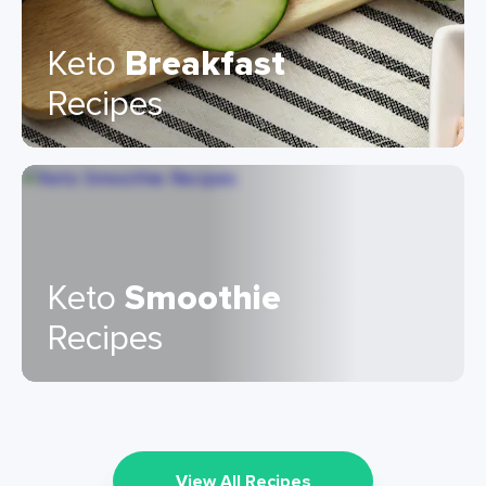
Keto
Breakfast
Recipes
Keto
Smoothie
Recipes
View All Recipes