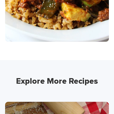
Explore More Recipes