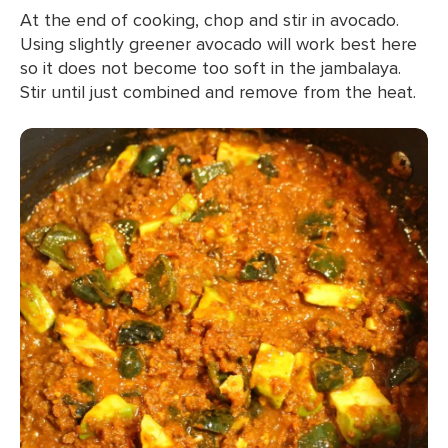
At the end of cooking, chop and stir in avocado.
Using slightly greener avocado will work best here
so it does not become too soft in the jambalaya.
Stir until just combined and remove from the heat.