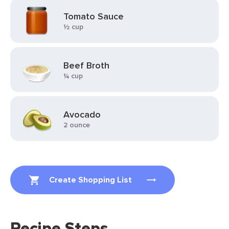
Tomato Sauce
½ cup
Beef Broth
¼ cup
Avocado
2 ounce
Create Shopping List
Recipe Steps