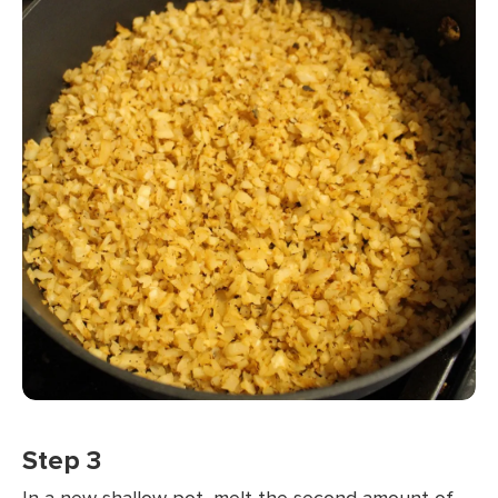
Step 3
In a new shallow pot, melt the second amount of