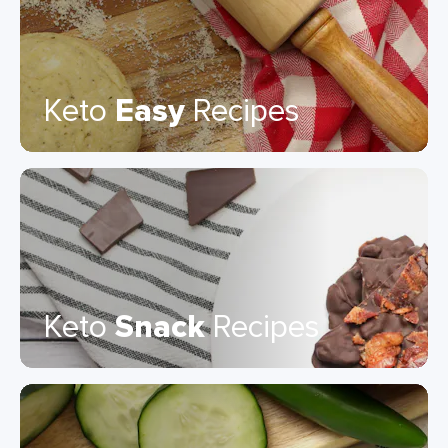
Keto
Easy
Recipes
Keto
Snack
Recipes