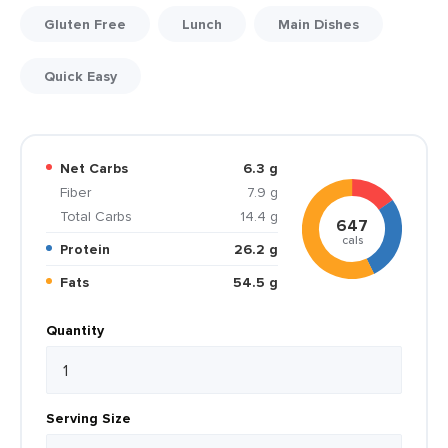
Gluten Free
Lunch
Main Dishes
Quick Easy
Net Carbs
6.3 g
Fiber
7.9 g
Total Carbs
14.4 g
647
cals
Protein
26.2 g
Fats
54.5 g
Quantity
Serving Size