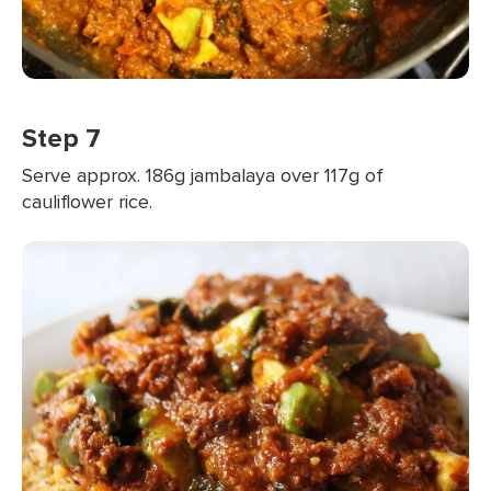
Step 7
Serve approx. 186g jambalaya over 117g of
cauliflower rice.