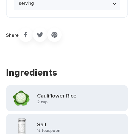
Share
Ingredients
Cauliflower Rice
2 cup
Salt
¼ teaspoon