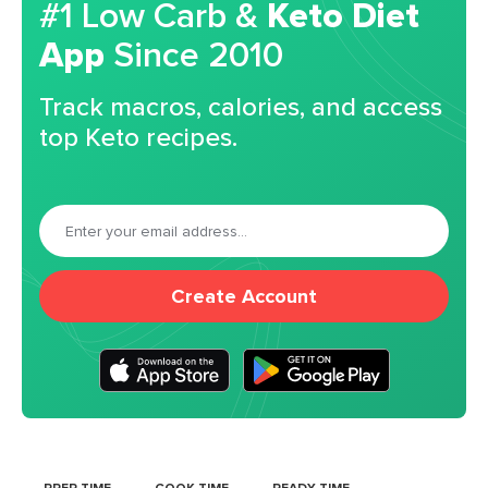
#1 Low Carb &
Keto Diet
App
Since 2010
Track macros, calories, and access
top Keto recipes.
Create Account