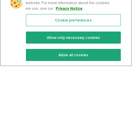
website. For more information about the cookies
we use, see our
Privacy Notice
.
Cookie preferences
Features
Support Center
Premium
Community
Allow only necessary cookies
Keto Recipes
Terms Of Service
Allow all cookies
Keto Cookbook
Privacy Policy
Articles
Contact
About Us
System Status
Foods
Support
Log In