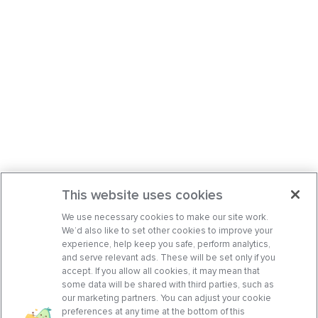
This website uses cookies
We use necessary cookies to make our site work.
We’d also like to set other cookies to improve your
experience, help keep you safe, perform analytics,
and serve relevant ads. These will be set only if you
accept. If you allow all cookies, it may mean that
some data will be shared with third parties, such as
our marketing partners. You can adjust your cookie
preferences at any time at the bottom of this