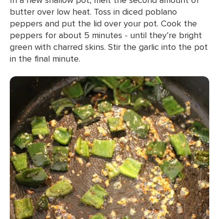
butter over low heat. Toss in diced poblano
peppers and put the lid over your pot. Cook the
peppers for about 5 minutes - until they’re bright
green with charred skins. Stir the garlic into the pot
in the final minute.