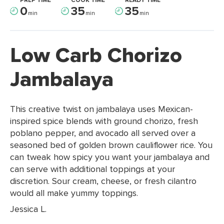
PREP TIME
COOK TIME
READY TIME
0
35
35
min
min
min
Low Carb Chorizo
Jambalaya
This creative twist on jambalaya uses Mexican-
inspired spice blends with ground chorizo, fresh
poblano pepper, and avocado all served over a
seasoned bed of golden brown cauliflower rice. You
can tweak how spicy you want your jambalaya and
can serve with additional toppings at your
discretion. Sour cream, cheese, or fresh cilantro
would all make yummy toppings.
Jessica L.