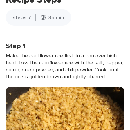
steps 7
35 min
Step 1
Make the cauliflower rice first. In a pan over high
heat, toss the cauliflower rice with the salt, pepper,
cumin, onion powder, and chili powder. Cook until
the rice is golden brown and lightly charred.