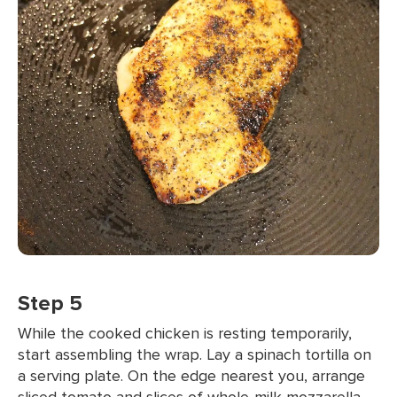
Step 5
While the cooked chicken is resting temporarily,
start assembling the wrap. Lay a spinach tortilla on
a serving plate. On the edge nearest you, arrange
sliced tomato and slices of whole-milk mozzarella