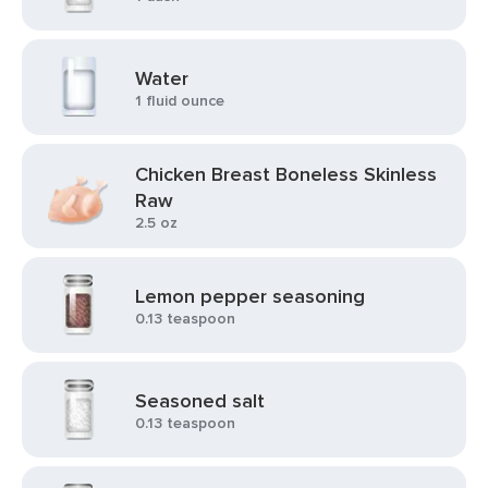
Water
1 fluid ounce
Chicken Breast Boneless Skinless
Raw
2.5 oz
Lemon pepper seasoning
0.13 teaspoon
Seasoned salt
0.13 teaspoon