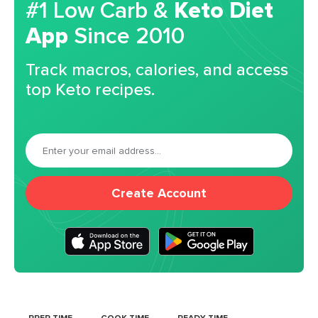
#1 Low Carb &
Keto Diet
App
Since 2010
Track macros, calories, and access
top Keto recipes.
Create Account