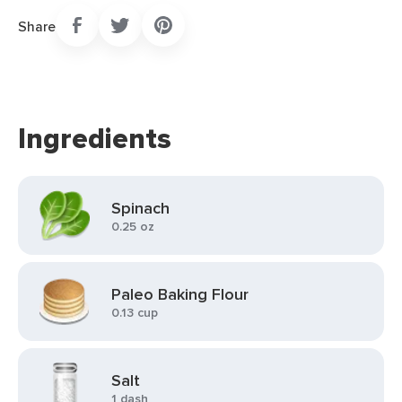
Share
Ingredients
Spinach
0.25 oz
Paleo Baking Flour
0.13 cup
Salt
1 dash