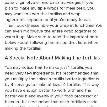
extra virgin olive oil and balsamic vinegar. If you
plan to make multiple wraps for meal prep, you
may want to keep the tortillas and wrap
ingredients separate until you’re ready to eat.
Then, quickly assemble your wrap at lunchtime! You
can even microwave the entire wrap together to
warm it up. Make sure to read the important note
below about following the recipe directions when
making the tortillas.
A Special Note About Making The Tortillas
You may notice that to make just 1 tortilla, you
need very few ingredients. It’s recommended that
you multiply the spinach tortilla batter ingredients
by 4 servings to make at least 4 tortillas. This way,
you have enough batter to work with and the
batter will blend evenly in your food processor or
blender. Just remember that each tortilla is made