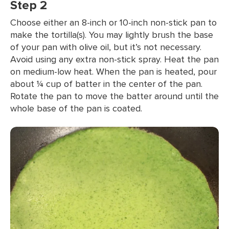
Step 2
Choose either an 8-inch or 10-inch non-stick pan to
make the tortilla(s). You may lightly brush the base
of your pan with olive oil, but it’s not necessary.
Avoid using any extra non-stick spray. Heat the pan
on medium-low heat. When the pan is heated, pour
about ¼ cup of batter in the center of the pan.
Rotate the pan to move the batter around until the
whole base of the pan is coated.