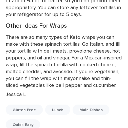
of about ¼ cup of batter, so you can portion them
appropriately. You can store any leftover tortillas in
your refrigerator for up to 5 days.
Other Ideas For Wraps
There are so many types of Keto wraps you can
make with these spinach tortillas. Go Italian, and fill
your tortilla with deli meats, provolone cheese, hot
peppers, and oil and vinegar. For a Mexican-inspired
wrap, fill the spinach tortilla with cooked chorizo,
melted cheddar, and avocado. If you’re vegetarian,
you can fill the wrap with mayonnaise and thin-
sliced vegetables like bell pepper and cucumber.
Jessica L.
Gluten Free
Lunch
Main Dishes
Quick Easy