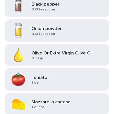
Black pepper
0.13 teaspoon
Onion powder
0.13 teaspoon
Olive Or Extra Virgin Olive Oil
0.5 tsp
Tomato
1 oz
Mozzarella cheese
1 ounce