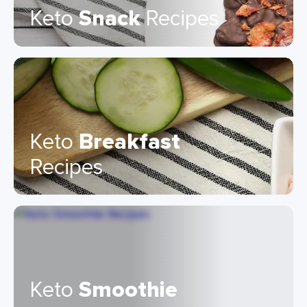
Keto
Snack
Recipes
Keto
Breakfast
Recipes
Keto
Smoothie