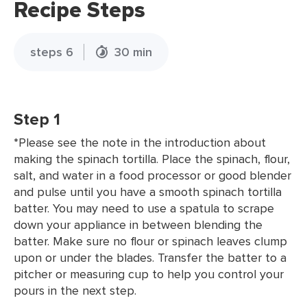
Recipe Steps
steps 6
30 min
Step 1
*Please see the note in the introduction about
making the spinach tortilla. Place the spinach, flour,
salt, and water in a food processor or good blender
and pulse until you have a smooth spinach tortilla
batter. You may need to use a spatula to scrape
down your appliance in between blending the
batter. Make sure no flour or spinach leaves clump
upon or under the blades. Transfer the batter to a
pitcher or measuring cup to help you control your
pours in the next step.