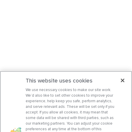
This website uses cookies
We use necessary cookies to make our site work.
We’d also like to set other cookies to improve your
experience, help keep you safe, perform analytics,
and serve relevant ads. These will be set only if you
accept. If you allow all cookies, it may mean that
some data will be shared with third parties, such as
our marketing partners. You can adjust your cookie
preferences at any time at the bottom of this