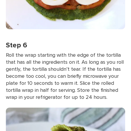
Step 6
Roll the wrap starting with the edge of the tortilla
that has all the ingredients on it. As long as you roll
gently, the tortilla shouldn’t tear. If the tortilla has
become too cool, you can briefly microwave your
plate for 10 seconds to warm it. Slice the rolled
tortilla wrap in half for serving. Store the finished
wrap in your refrigerator for up to 24 hours.