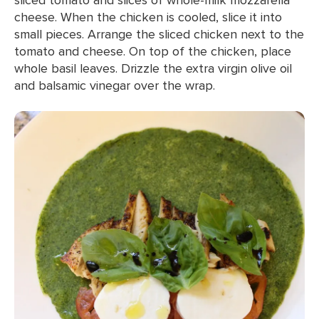
cheese. When the chicken is cooled, slice it into
small pieces. Arrange the sliced chicken next to the
tomato and cheese. On top of the chicken, place
whole basil leaves. Drizzle the extra virgin olive oil
and balsamic vinegar over the wrap.