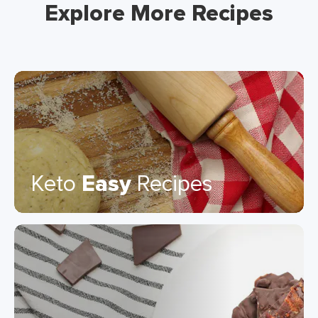
Explore More Recipes
Keto
Easy
Recipes