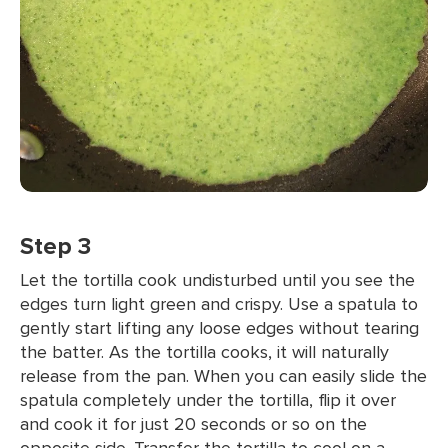
Step 3
Let the tortilla cook undisturbed until you see the
edges turn light green and crispy. Use a spatula to
gently start lifting any loose edges without tearing
the batter. As the tortilla cooks, it will naturally
release from the pan. When you can easily slide the
spatula completely under the tortilla, flip it over
and cook it for just 20 seconds or so on the
opposite side. Transfer the tortilla to cool on a