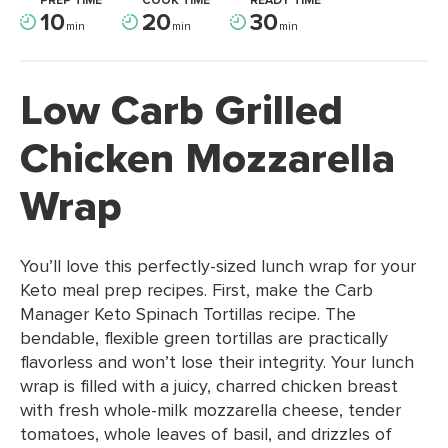
PREP TIME
COOK TIME
READY TIME
10
20
30
min
min
min
Low Carb Grilled
Chicken Mozzarella
Wrap
You’ll love this perfectly-sized lunch wrap for your
Keto meal prep recipes. First, make the Carb
Manager Keto Spinach Tortillas recipe. The
bendable, flexible green tortillas are practically
flavorless and won’t lose their integrity. Your lunch
wrap is filled with a juicy, charred chicken breast
with fresh whole-milk mozzarella cheese, tender
tomatoes, whole leaves of basil, and drizzles of