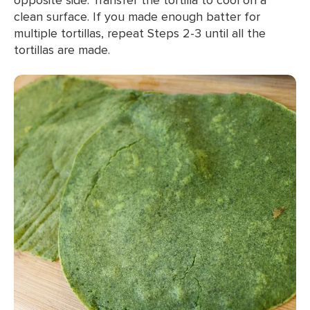
clean surface. If you made enough batter for
multiple tortillas, repeat Steps 2-3 until all the
tortillas are made.