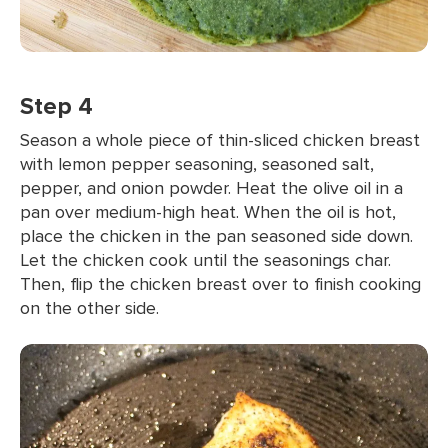
Step 4
Season a whole piece of thin-sliced chicken breast
with lemon pepper seasoning, seasoned salt,
pepper, and onion powder. Heat the olive oil in a
pan over medium-high heat. When the oil is hot,
place the chicken in the pan seasoned side down.
Let the chicken cook until the seasonings char.
Then, flip the chicken breast over to finish cooking
on the other side.