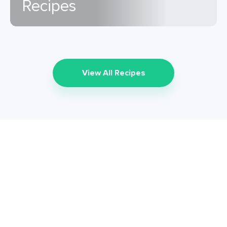
Recipes
View All Recipes