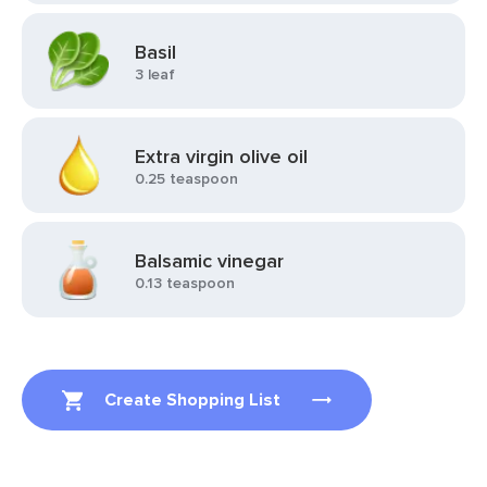
Basil
3 leaf
Extra virgin olive oil
0.25 teaspoon
Balsamic vinegar
0.13 teaspoon
Create Shopping List