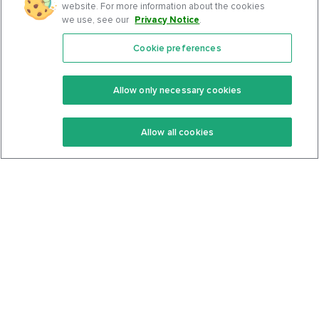
website. For more information about the cookies
we use, see our
Privacy Notice
.
Cookie preferences
Features
Support Center
Premium
Community
Allow only necessary cookies
Keto Recipes
Terms Of Service
Allow all cookies
Keto Cookbook
Privacy Policy
Articles
Contact
About Us
System Status
Foods
Support
Log In