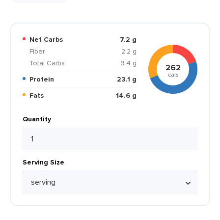
Net Carbs
7.2 g
Fiber
2.2 g
Total Carbs
9.4 g
262
cals
Protein
23.1 g
Fats
14.6 g
Quantity
Serving Size