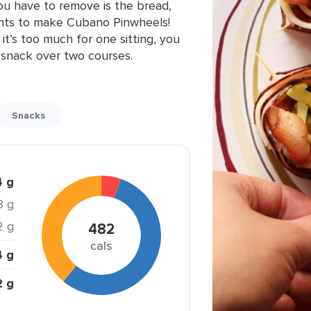
you have to remove is the bread,
ents to make Cubano Pinwheels!
 it’s too much for one sitting, you
is snack over two courses.
Snacks
4 g
8 g
2 g
482
cals
4 g
2 g