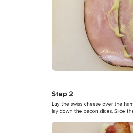
Step 2
Lay the swiss cheese over the ham.
lay down the bacon slices. Slice the