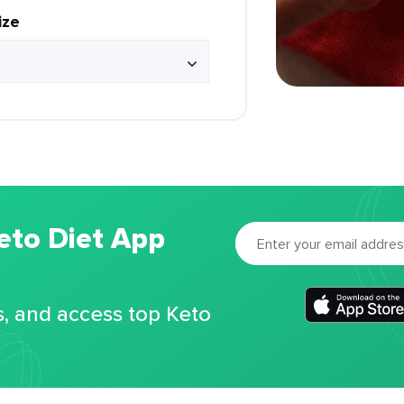
ize
eto Diet App
s, and access top Keto