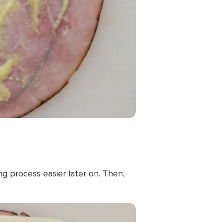
g process easier later on. Then,