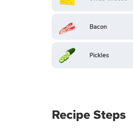
Bacon
Pickles
Recipe Steps