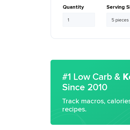
Quantity
Serving S
#1 Low Carb &
K
Since 2010
Track macros, calorie
recipes.