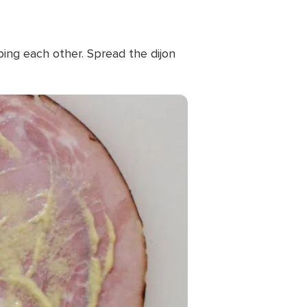
pping each other. Spread the dijon