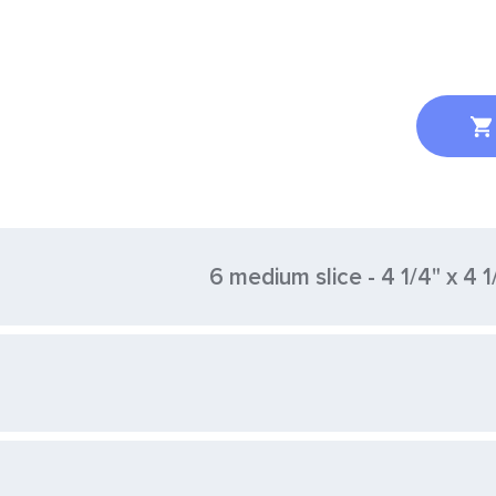
6 medium slice - 4 1/4" x 4 1