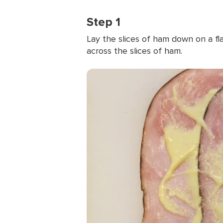
Step 1
Lay the slices of ham down on a fla
across the slices of ham.