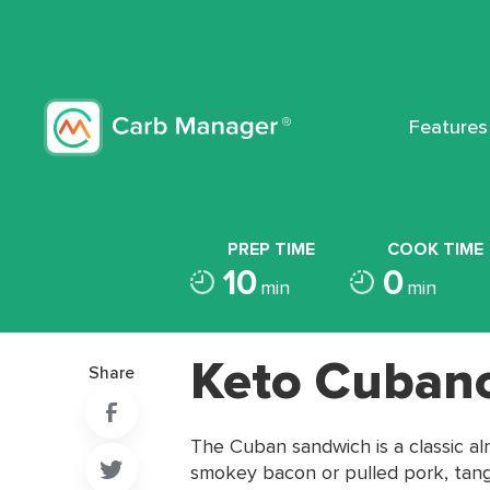
Features
PREP TIME
COOK TIME
10
0
min
min
Keto Cuban
Share
The Cuban sandwich is a classic a
smokey bacon or pulled pork, tangy 