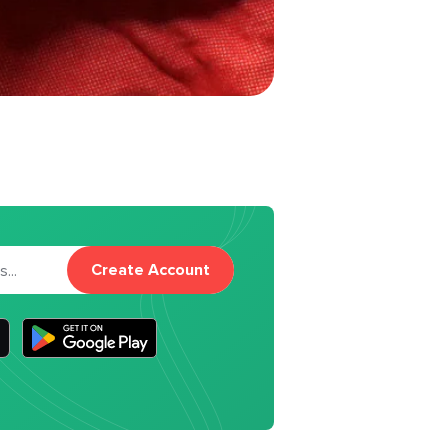
Create Account