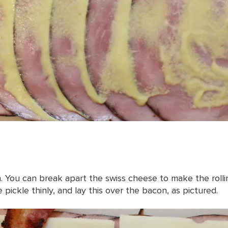
 You can break apart the swiss cheese to make the rollin
 pickle thinly, and lay this over the bacon, as pictured.