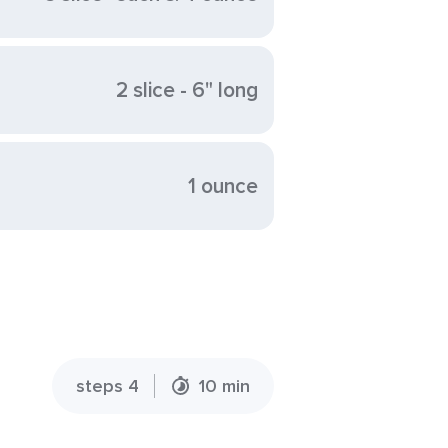
2 slice - 6" long
1 ounce
steps 4
10 min