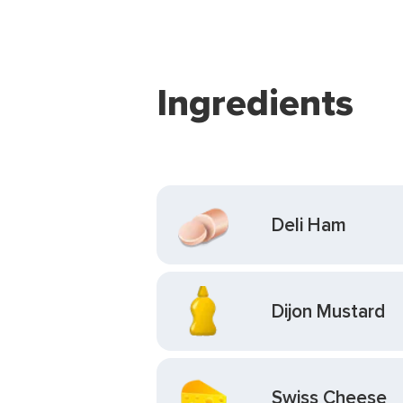
Ingredients
Deli Ham
Dijon Mustard
Swiss Cheese