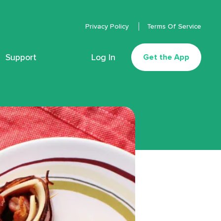
Privacy Policy
Terms Of Service
Support
Log In
Get the App