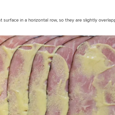
t surface in a horizontal row, so they are slightly overla