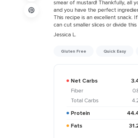
smear of mustard! Thankfully, all 
and you have the perfect ingredi
This recipe is an excellent snack. If
can cut smaller slices or divide th
Jessica L.
Gluten Free
Quick Easy
Net Carbs
3.
Fiber
0.
Total Carbs
4.
Protein
44.
Fats
31.