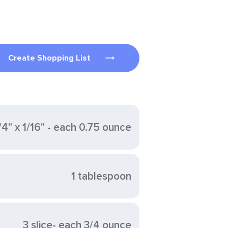
Create Shopping List
/4" x 1/16" - each 0.75 ounce
1 tablespoon
3 slice- each 3/4 ounce