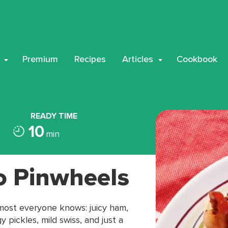
Premium
Recipes
Articles
Cookbook
READY TIME
10
min
o Pinwheels
lmost everyone knows: juicy ham,
pickles, mild swiss, and just a