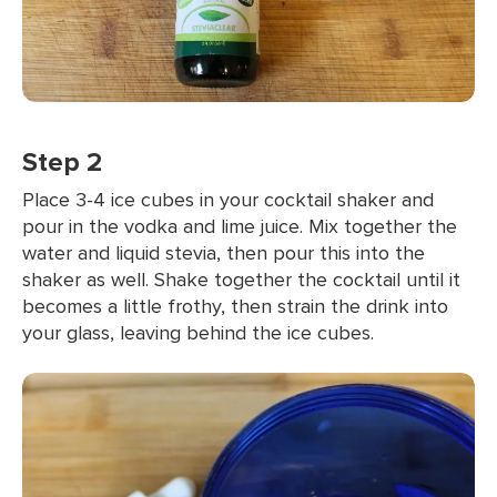
Step 2
Place 3-4 ice cubes in your cocktail shaker and
pour in the vodka and lime juice. Mix together the
water and liquid stevia, then pour this into the
shaker as well. Shake together the cocktail until it
becomes a little frothy, then strain the drink into
your glass, leaving behind the ice cubes.