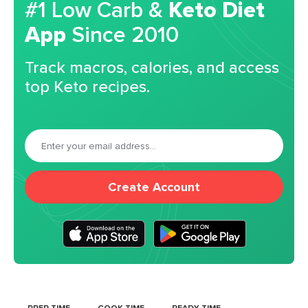
#1 Low Carb &
Keto Diet
App
Since 2010
Track macros, calories, and access
top Keto recipes.
Create Account