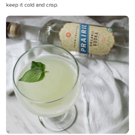
keep it cold and crisp.