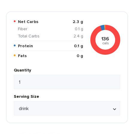
Net Carbs
2.3 g
Fiber
0.1 g
Total Carbs
2.4 g
136
cals
Protein
0.1 g
Fats
0 g
Quantity
Serving Size