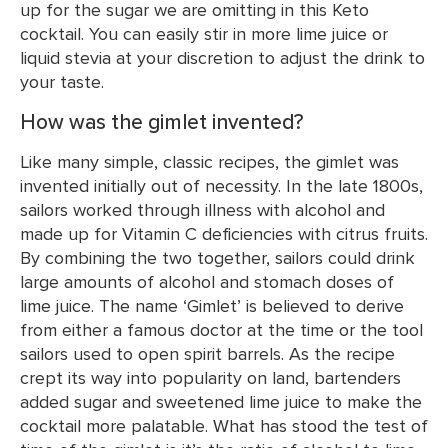
up for the sugar we are omitting in this Keto
cocktail. You can easily stir in more lime juice or
liquid stevia at your discretion to adjust the drink to
your taste.
How was the gimlet invented?
Like many simple, classic recipes, the gimlet was
invented initially out of necessity. In the late 1800s,
sailors worked through illness with alcohol and
made up for Vitamin C deficiencies with citrus fruits.
By combining the two together, sailors could drink
large amounts of alcohol and stomach doses of
lime juice. The name ‘Gimlet’ is believed to derive
from either a famous doctor at the time or the tool
sailors used to open spirit barrels. As the recipe
crept its way into popularity on land, bartenders
added sugar and sweetened lime juice to make the
cocktail more palatable. What has stood the test of