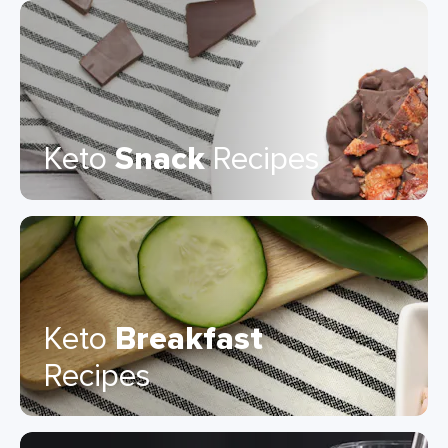
Keto
Snack
Recipes
Keto
Breakfast
Recipes