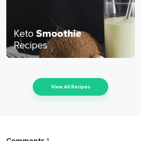
Keto
Smoothie
Recipes
View All Recipes
Comments
1