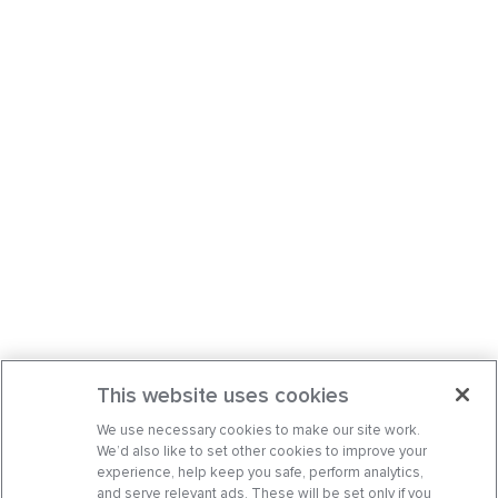
This website uses cookies
We use necessary cookies to make our site work.
We’d also like to set other cookies to improve your
experience, help keep you safe, perform analytics,
and serve relevant ads. These will be set only if you