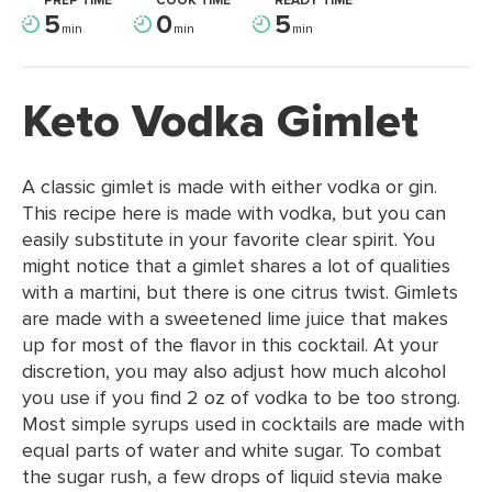
PREP TIME
COOK TIME
READY TIME
5
0
5
min
min
min
Keto Vodka Gimlet
A classic gimlet is made with either vodka or gin.
This recipe here is made with vodka, but you can
easily substitute in your favorite clear spirit. You
might notice that a gimlet shares a lot of qualities
with a martini, but there is one citrus twist. Gimlets
are made with a sweetened lime juice that makes
up for most of the flavor in this cocktail. At your
discretion, you may also adjust how much alcohol
you use if you find 2 oz of vodka to be too strong.
Most simple syrups used in cocktails are made with
equal parts of water and white sugar. To combat
the sugar rush, a few drops of liquid stevia make