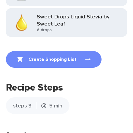
Sweet Drops Liquid Stevia by
Sweet Leaf
6 drops
Create Shopping List
Recipe Steps
steps 3
5 min