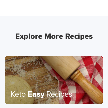
Explore More Recipes
Keto
Easy
Recipes