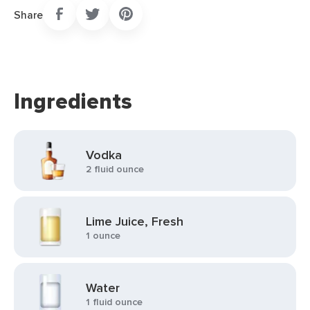
Share
Ingredients
Vodka
2 fluid ounce
Lime Juice, Fresh
1 ounce
Water
1 fluid ounce