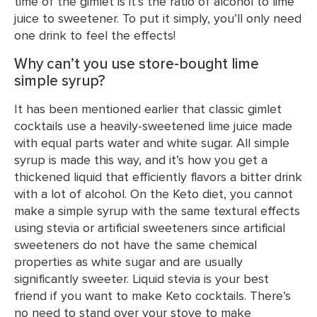
time of the gimlet is it’s the ratio of alcohol to lime
juice to sweetener. To put it simply, you’ll only need
one drink to feel the effects!
Why can’t you use store-bought lime
simple syrup?
It has been mentioned earlier that classic gimlet
cocktails use a heavily-sweetened lime juice made
with equal parts water and white sugar. All simple
syrup is made this way, and it’s how you get a
thickened liquid that efficiently flavors a bitter drink
with a lot of alcohol. On the Keto diet, you cannot
make a simple syrup with the same textural effects
using stevia or artificial sweeteners since artificial
sweeteners do not have the same chemical
properties as white sugar and are usually
significantly sweeter. Liquid stevia is your best
friend if you want to make Keto cocktails. There’s
no need to stand over your stove to make