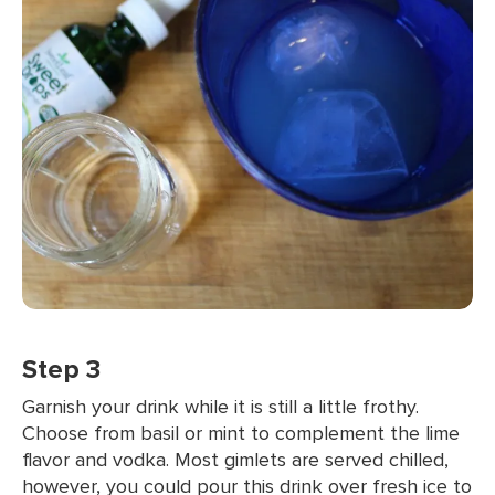
Step 3
Garnish your drink while it is still a little frothy.
Choose from basil or mint to complement the lime
flavor and vodka. Most gimlets are served chilled,
however, you could pour this drink over fresh ice to