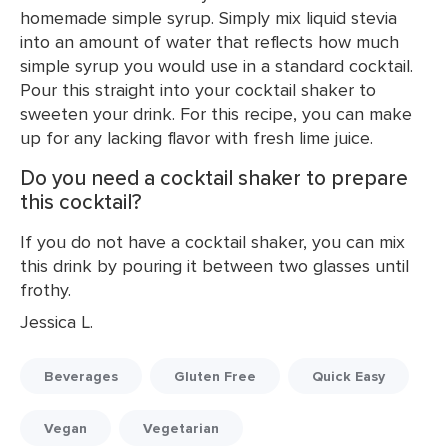
homemade simple syrup. Simply mix liquid stevia
into an amount of water that reflects how much
simple syrup you would use in a standard cocktail.
Pour this straight into your cocktail shaker to
sweeten your drink. For this recipe, you can make
up for any lacking flavor with fresh lime juice.
Do you need a cocktail shaker to prepare
this cocktail?
If you do not have a cocktail shaker, you can mix
this drink by pouring it between two glasses until
frothy.
Jessica L.
Beverages
Gluten Free
Quick Easy
Vegan
Vegetarian