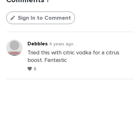
Sign In to Comment
Debbles
6 years ago
Tried this with citric vodka for a citrus
boost. Fantastic
5
Leave
a
Comments