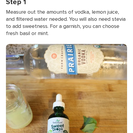
Step 1
Measure out the amounts of vodka, lemon juice,
and filtered water needed. You will also need stevia
to add sweetness. For a garnish, you can choose
fresh basil or mint.