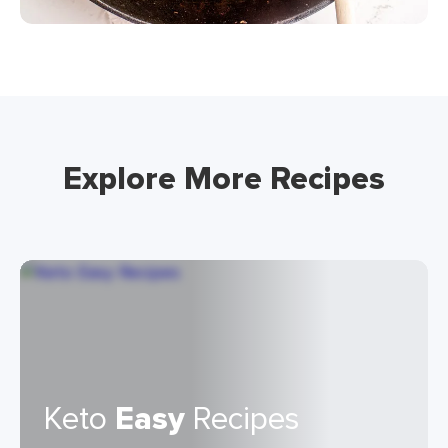
Explore More Recipes
Keto
Easy
Recipes