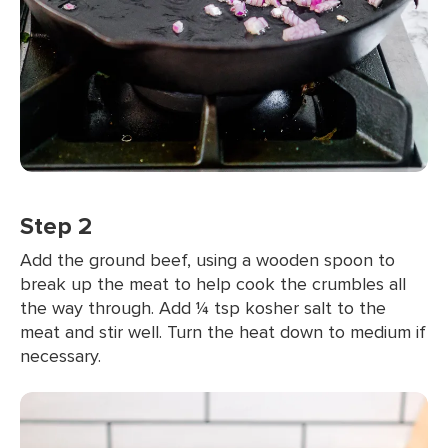
Step 2
Add the ground beef, using a wooden spoon to
break up the meat to help cook the crumbles all
the way through. Add ¼ tsp kosher salt to the
meat and stir well. Turn the heat down to medium if
necessary.