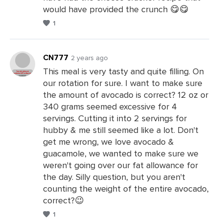
would have provided the crunch 😋😋
1
CN777
2 years ago
This meal is very tasty and quite filling. On
our rotation for sure. I want to make sure
Leave
the amount of avocado is correct? 12 oz or
a
340 grams seemed excessive for 4
Comments
servings. Cutting it into 2 servings for
hubby & me still seemed like a lot. Don't
get me wrong, we love avocado &
guacamole, we wanted to make sure we
weren't going over our fat allowance for
the day. Silly question, but you aren't
counting the weight of the entire avocado,
correct?😉
1