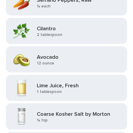
Serrano Peppers, Raw
¼ each
Cilantro
2 tablespoon
Avocado
12 ounce
Lime Juice, Fresh
1 tablespoon
Coarse Kosher Salt by Morton
¼ tsp