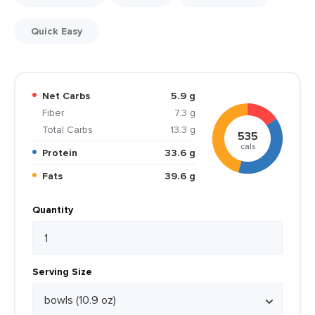
Quick Easy
Net Carbs
5.9 g
Fiber
7.3 g
Total Carbs
13.3 g
535
cals
Protein
33.6 g
Fats
39.6 g
Quantity
Serving Size