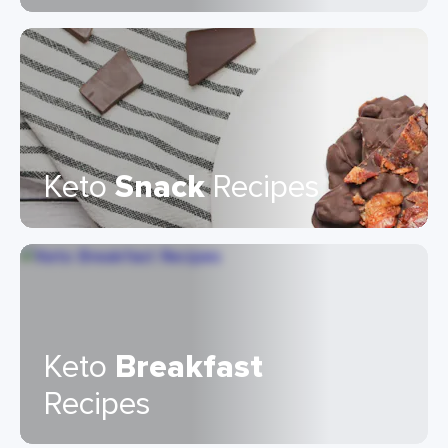
Keto
Snack
Recipes
Keto
Breakfast
Recipes