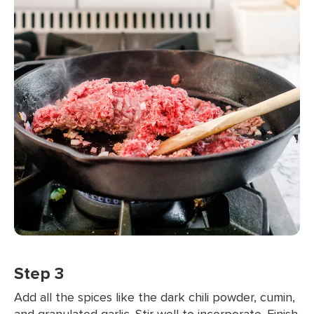
Step 3
Add all the spices like the dark chili powder, cumin,
and granulated garlic. Stir well to incorporate. Finish