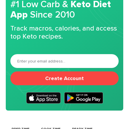
#1 Low Carb &
Keto Diet
App
Since 2010
Track macros, calories, and access
top Keto recipes.
Create Account