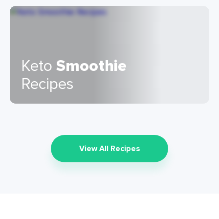
Keto
Smoothie
Recipes
View All Recipes