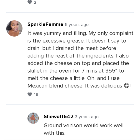
2
a
Comments
SparkleFemme
5 years ago
It was yummy and filling. My only complaint
is the excessive grease. It doesn't say to
Leave
drain, but I drained the meat before
a
adding the reast of the ingredients. I also
Comments
added the cheese on top and placed the
skillet in the oven for 7 mins at 355° to
melt the cheese a little. Oh, and I use
Mexican blend cheese. It was delicious 😋!
16
Shewoff642
3 years ago
Ground venison would work well
with this.
Leave