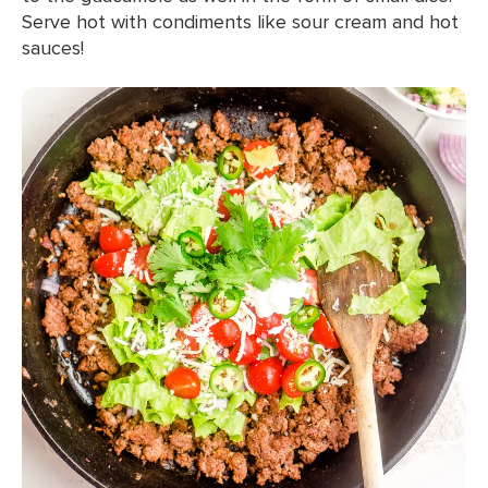
Serve hot with condiments like sour cream and hot
sauces!