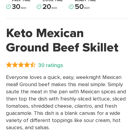
PREP TIME
COOK TIME
READY TIME
30
20
50
min
min
min
Keto Mexican
Ground Beef Skillet
30 ratings
Everyone loves a quick, easy, weeknight Mexican
meal! Ground beef makes this meal simple. Simply
saute the meat in the pan with Mexican spices and
then top the dish with freshly-sliced lettuce, sliced
tomatoes, shredded cheese, cilantro, and fresh
guacamole. This dish is a blank canvas for a wide
variety of different toppings like sour cream, hot
sauces, and salsas.