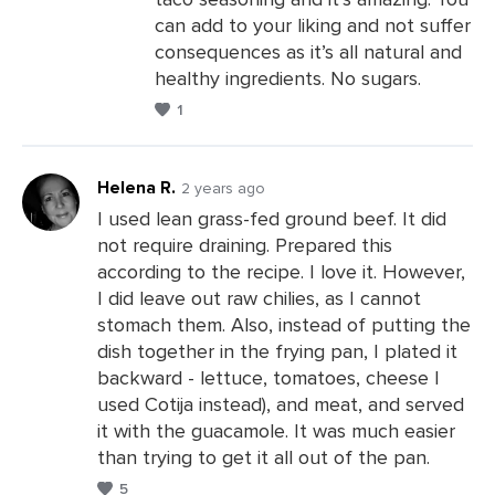
can add to your liking and not suffer
consequences as it’s all natural and
healthy ingredients. No sugars.
1
Helena R.
2 years ago
I used lean grass-fed ground beef. It did
not require draining. Prepared this
Leave
according to the recipe. I love it. However,
a
I did leave out raw chilies, as I cannot
Comments
stomach them. Also, instead of putting the
dish together in the frying pan, I plated it
backward - lettuce, tomatoes, cheese I
used Cotija instead), and meat, and served
it with the guacamole. It was much easier
than trying to get it all out of the pan.
5