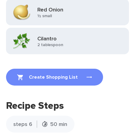
Red Onion
½ small
Cilantro
2 tablespoon
Create Shopping List
Recipe Steps
steps 6
50 min