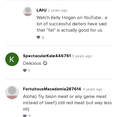
Comments
LAHJ
2 years ago
Watch Kelly Hogan on YouTube... a
lot of successful dieters have said
Leave
that "fat" is actually good for us.
a
2
Comments
SpectacularKale446761
3 years ago
Delicious 😋
1
Leave
a
Comments
FortuitousMacadamia287614
4 years ago
Aloha;) Try bison meat or any game meat
instead of beef:) still red meat but way less
Leave
oil:)
a
7