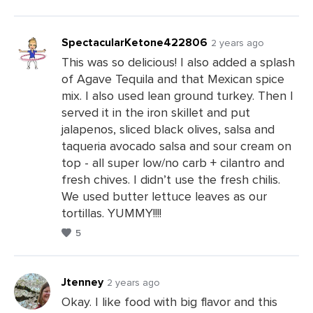
SpectacularKetone422806
2 years ago
This was so delicious! I also added a splash
of Agave Tequila and that Mexican spice
Leave
mix. I also used lean ground turkey. Then I
a
served it in the iron skillet and put
Comments
jalapenos, sliced black olives, salsa and
taqueria avocado salsa and sour cream on
top - all super low/no carb + cilantro and
fresh chives. I didn’t use the fresh chilis.
We used butter lettuce leaves as our
tortillas. YUMMY!!!!
5
Jtenney
2 years ago
Okay. I like food with big flavor and this