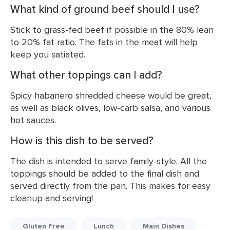
What kind of ground beef should I use?
Stick to grass-fed beef if possible in the 80% lean
to 20% fat ratio. The fats in the meat will help
keep you satiated.
What other toppings can I add?
Spicy habanero shredded cheese would be great,
as well as black olives, low-carb salsa, and various
hot sauces.
How is this dish to be served?
The dish is intended to serve family-style. All the
toppings should be added to the final dish and
served directly from the pan. This makes for easy
cleanup and serving!
Gluten Free
Lunch
Main Dishes