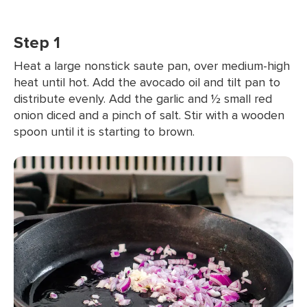
Step 1
Heat a large nonstick saute pan, over medium-high
heat until hot. Add the avocado oil and tilt pan to
distribute evenly. Add the garlic and ½ small red
onion diced and a pinch of salt. Stir with a wooden
spoon until it is starting to brown.