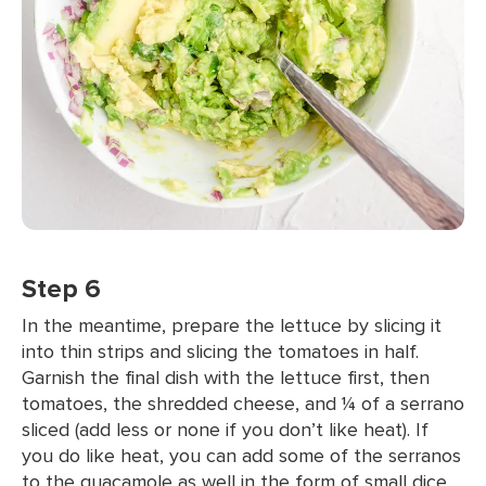
Step 6
In the meantime, prepare the lettuce by slicing it
into thin strips and slicing the tomatoes in half.
Garnish the final dish with the lettuce first, then
tomatoes, the shredded cheese, and ¼ of a serrano
sliced (add less or none if you don’t like heat). If
you do like heat, you can add some of the serranos
to the guacamole as well in the form of small dice.