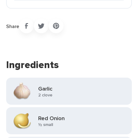
Share
Ingredients
Garlic
2 clove
Red Onion
½ small