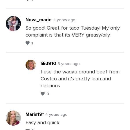
Comments
Nova_marie
4 years ago
So good! Great for taco Tuesday! My only
complaint is that its VERY greasy/oily..
Leave
1
a
Comments
lilid910
3 years ago
I use the wagyu ground beef from
Costco and it's pretty lean and
Leave
delicious
a
0
Comments
Maria19*
4 years ago
Easy and quick