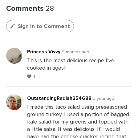
Comments
28
Sign In to Comment
Princess Vivvy
9 months ago
This is the most delicious recipe I’ve
cooked in ages!!
1
OutstandingRadish254688
a year ago
I made this taco salad using preseasoned
ground turkey. I used a portion of bagged
Leave
kale salad for my greens and topped with
a
a little salsa. It was delicious. If I would
Comments
have had the cheese cracker recipe that