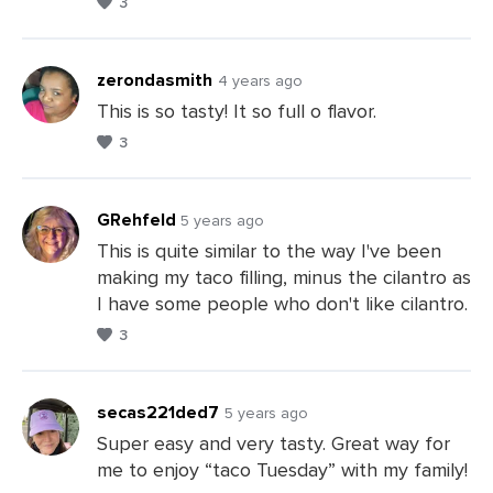
3
Leave
a
Comments
zerondasmith
4 years ago
This is so tasty! It so full o flavor.
3
Leave
a
Comments
GRehfeld
5 years ago
This is quite similar to the way I've been
making my taco filling, minus the cilantro as
Leave
I have some people who don't like cilantro.
a
3
Comments
secas221ded7
5 years ago
Super easy and very tasty. Great way for
me to enjoy “taco Tuesday” with my family!
Leave