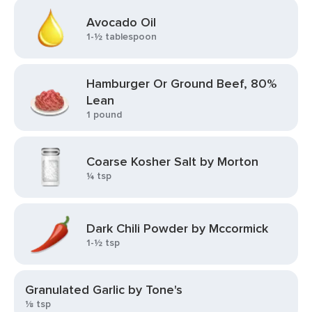
Avocado Oil
1-½ tablespoon
Hamburger Or Ground Beef, 80%
Lean
1 pound
Coarse Kosher Salt by Morton
¼ tsp
Dark Chili Powder by Mccormick
1-½ tsp
Granulated Garlic by Tone's
⅛ tsp