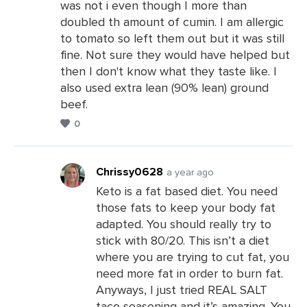
was not i even though I more than
Leave
doubled th amount of cumin. I am allergic
a
to tomato so left them out but it was still
Comments
fine. Not sure they would have helped but
then I don't know what they taste like. I
also used extra lean (90% lean) ground
beef.
0
Chrissy0628
a year ago
Keto is a fat based diet. You need
those fats to keep your body fat
Leave
adapted. You should really try to
a
stick with 80/20. This isn’t a diet
Comments
where you are trying to cut fat, you
need more fat in order to burn fat.
Anyways, I just tried REAL SALT
taco seasoning and it’s amazing. You