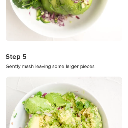
Step 5
Gently mash leaving some larger pieces.