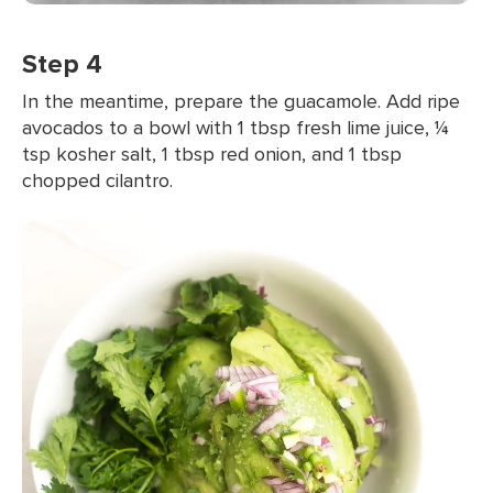
Step 4
In the meantime, prepare the guacamole. Add ripe
avocados to a bowl with 1 tbsp fresh lime juice, ¼
tsp kosher salt, 1 tbsp red onion, and 1 tbsp
chopped cilantro.