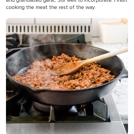
cooking the meat the rest of the way.