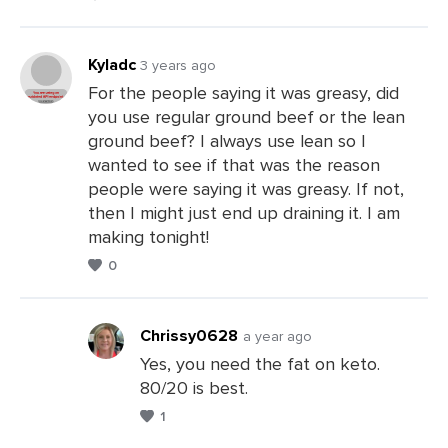
Kyladc
3 years ago
For the people saying it was greasy, did
you use regular ground beef or the lean
Leave
ground beef? I always use lean so I
a
wanted to see if that was the reason
Comments
people were saying it was greasy. If not,
then I might just end up draining it. I am
making tonight!
0
Chrissy0628
a year ago
Yes, you need the fat on keto.
80/20 is best.
Leave
1
a