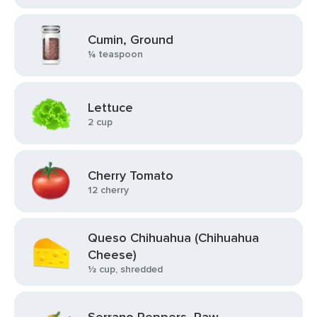
Cumin, Ground
¼ teaspoon
Lettuce
2 cup
Cherry Tomato
12 cherry
Queso Chihuahua (Chihuahua
Cheese)
⅓ cup, shredded