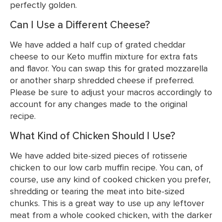
perfectly golden.
Can I Use a Different Cheese?
We have added a half cup of grated cheddar
cheese to our Keto muffin mixture for extra fats
and flavor. You can swap this for grated mozzarella
or another sharp shredded cheese if preferred.
Please be sure to adjust your macros accordingly to
account for any changes made to the original
recipe.
What Kind of Chicken Should I Use?
We have added bite-sized pieces of rotisserie
chicken to our low carb muffin recipe. You can, of
course, use any kind of cooked chicken you prefer,
shredding or tearing the meat into bite-sized
chunks. This is a great way to use up any leftover
meat from a whole cooked chicken, with the darker