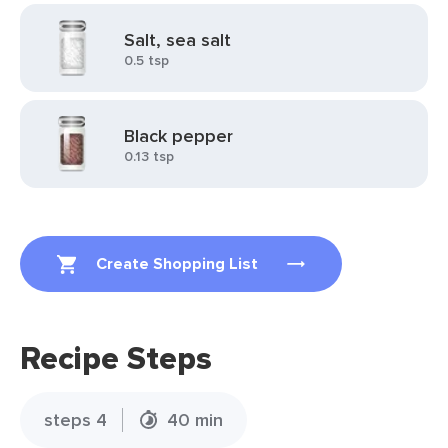
Salt, sea salt
0.5 tsp
Black pepper
0.13 tsp
Create Shopping List
Recipe Steps
steps 4
40 min