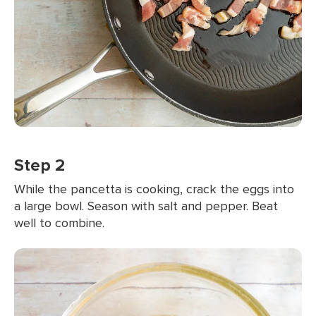
Step 2
While the pancetta is cooking, crack the eggs into
a large bowl. Season with salt and pepper. Beat
well to combine.