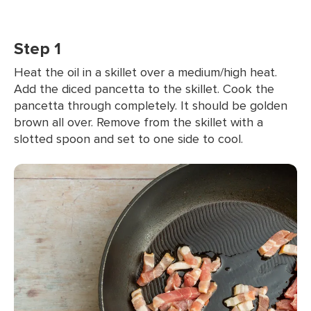
Step 1
Heat the oil in a skillet over a medium/high heat.
Add the diced pancetta to the skillet. Cook the
pancetta through completely. It should be golden
brown all over. Remove from the skillet with a
slotted spoon and set to one side to cool.