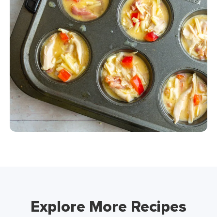
Explore More Recipes