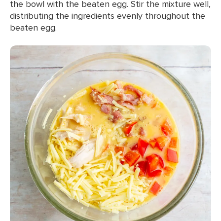
the bowl with the beaten egg. Stir the mixture well,
distributing the ingredients evenly throughout the
beaten egg.