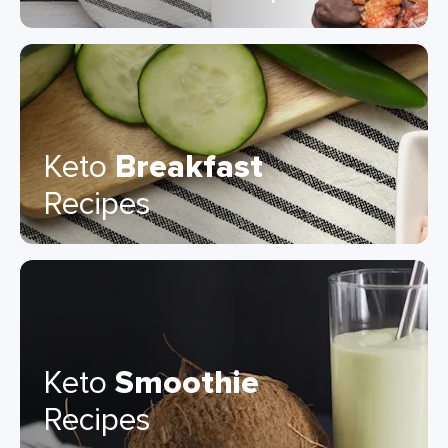
Keto
Breakfast
Recipes
Keto
Smoothie
Recipes