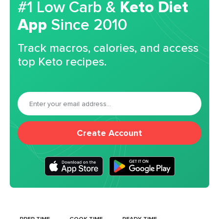
#1 Low Carb &
Keto Diet
App
Since 2010
Track macros, calories, and access
top Keto recipes.
Create Account