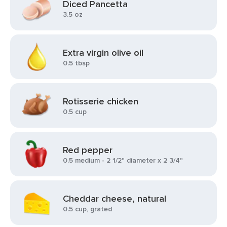
Diced Pancetta
3.5 oz
Extra virgin olive oil
0.5 tbsp
Rotisserie chicken
0.5 cup
Red pepper
0.5 medium - 2 1/2" diameter x 2 3/4"
Cheddar cheese, natural
0.5 cup, grated