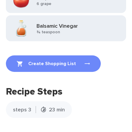
6 grape
Balsamic Vinegar
¾ teaspoon
Create Shopping List
Recipe Steps
steps 3
23 min