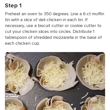
Step 1
Preheat an oven to 350 degrees. Line a 6-ct muffin
tin with a slice of deli chicken in each tin. If
necessary, use a biscuit cutter or cookie cutter to
cut your chicken slices into circles. Distribute 1
tablespoon of shredded mozzarella in the base of
each chicken cup.