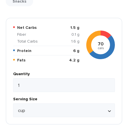
Snacks
Net Carbs
1.5 g
Fiber
0.1 g
Total Carbs
1.6 g
70
cals
Protein
6 g
Fats
4.2 g
Quantity
Serving Size