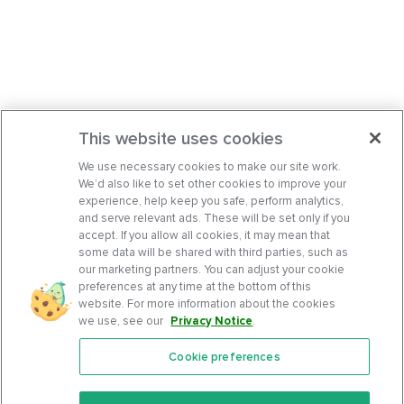
This website uses cookies
We use necessary cookies to make our site work.
We’d also like to set other cookies to improve your
experience, help keep you safe, perform analytics,
and serve relevant ads. These will be set only if you
accept. If you allow all cookies, it may mean that
some data will be shared with third parties, such as
our marketing partners. You can adjust your cookie
preferences at any time at the bottom of this
website. For more information about the cookies
we use, see our
Privacy Notice
.
Cookie preferences
Features
Support Center