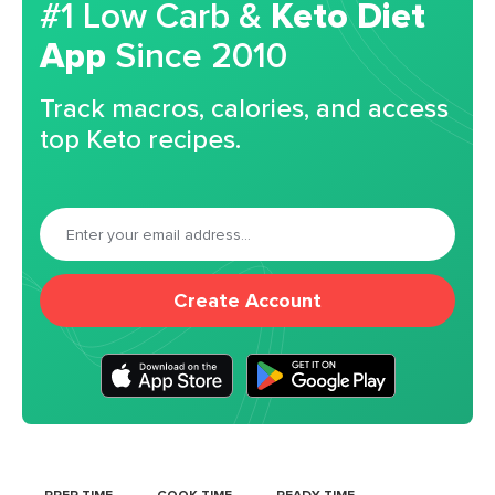
#1 Low Carb &
Keto Diet
App
Since 2010
Track macros, calories, and access
top Keto recipes.
Create Account