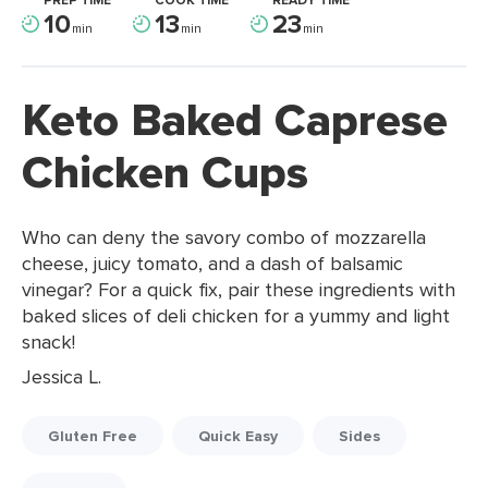
PREP TIME
COOK TIME
READY TIME
10
13
23
min
min
min
Keto Baked Caprese
Chicken Cups
Who can deny the savory combo of mozzarella
cheese, juicy tomato, and a dash of balsamic
vinegar? For a quick fix, pair these ingredients with
baked slices of deli chicken for a yummy and light
snack!
Jessica L.
Gluten Free
Quick Easy
Sides