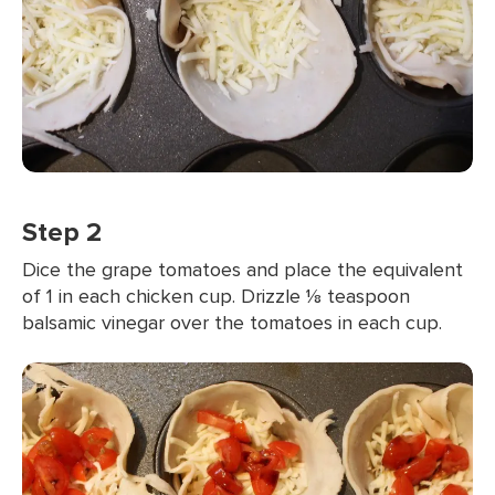
Step 2
Dice the grape tomatoes and place the equivalent
of 1 in each chicken cup. Drizzle ⅛ teaspoon
balsamic vinegar over the tomatoes in each cup.