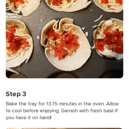
Step 3
Bake the tray for 13-15 minutes in the oven. Allow
to cool before enjoying. Garnish with fresh basil if
you have it on hand!