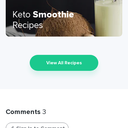
Keto
Smoothie
Recipes
View All Recipes
Comments
3