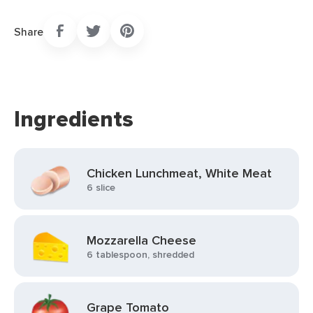
Share
Ingredients
Chicken Lunchmeat, White Meat
6 slice
Mozzarella Cheese
6 tablespoon, shredded
Grape Tomato