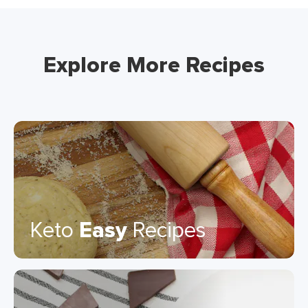
Explore More Recipes
Keto
Easy
Recipes