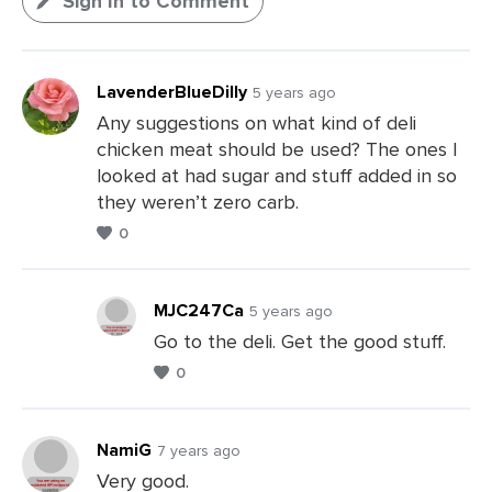
Sign In to Comment
LavenderBlueDilly
5 years ago
Any suggestions on what kind of deli
chicken meat should be used? The ones I
looked at had sugar and stuff added in so
they weren’t zero carb.
0
MJC247Ca
5 years ago
Go to the deli. Get the good stuff.
0
Leave
a
Comments
NamiG
7 years ago
Very good.