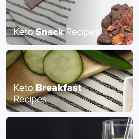
Keto
Snack
Recipes
Keto
Breakfast
Recipes